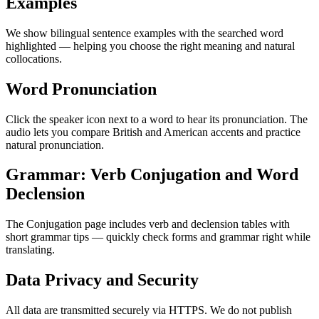
Examples
We show bilingual sentence examples with the searched word
highlighted — helping you choose the right meaning and natural
collocations.
Word Pronunciation
Click the speaker icon next to a word to hear its pronunciation. The
audio lets you compare British and American accents and practice
natural pronunciation.
Grammar: Verb Conjugation and Word
Declension
The Conjugation page includes verb and declension tables with
short grammar tips — quickly check forms and grammar right while
translating.
Data Privacy and Security
All data are transmitted securely via HTTPS. We do not publish