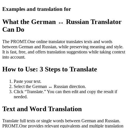
Examples and translation for
What the German ↔ Russian Translator
Can Do
The PROMT.One online translator translates texts and words
between German and Russian, while preserving meaning and style.
It is fast, free, and offers translation suggestions while taking context
into account.
How to Use: 3 Steps to Translate
Paste your text.
Select the German ↔ Russian direction.
Click “Translate.” You can then edit and copy the result if
needed.
Text and Word Translation
Translate full texts or single words between German and Russian.
PROMT.One provides relevant equivalents and multiple translation