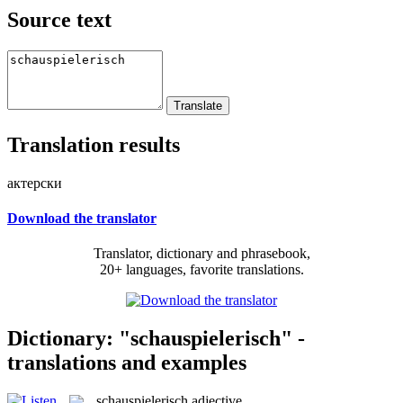
Source text
Translation results
актерски
Download the translator
Translator, dictionary and phrasebook,
20+ languages, favorite translations.
Dictionary: "schauspielerisch" -
translations and examples
schauspielerisch
adjective