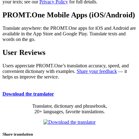
your texts; see our
Privacy Policy
for full details.
PROMT.One Mobile Apps (iOS/Android)
Translate anywhere: the PROMT.One apps for iOS and Android are
available in the App Store and Google Play. Translate texts and
words on the go.
User Reviews
Users appreciate PROMT.One’s translation accuracy, speed, and
convenient dictionary with examples.
Share your feedback
— it
helps us improve the service.
Download the translator
Translator, dictionary and phrasebook,
20+ languages, favorite translations.
Share translation