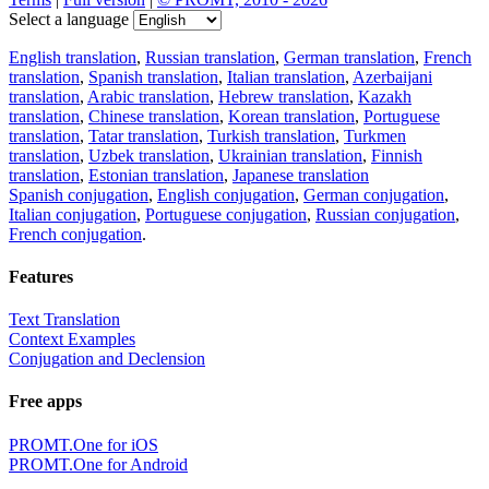
Select a language
English translation
,
Russian translation
,
German translation
,
French
translation
,
Spanish translation
,
Italian translation
,
Azerbaijani
translation
,
Arabic translation
,
Hebrew translation
,
Kazakh
translation
,
Chinese translation
,
Korean translation
,
Portuguese
translation
,
Tatar translation
,
Turkish translation
,
Turkmen
translation
,
Uzbek translation
,
Ukrainian translation
,
Finnish
translation
,
Estonian translation
,
Japanese translation
Spanish conjugation
,
English conjugation
,
German conjugation
,
Italian conjugation
,
Portuguese conjugation
,
Russian conjugation
,
French conjugation
.
Features
Text Translation
Context Examples
Conjugation and Declension
Free apps
PROMT.One for iOS
PROMT.One for Android