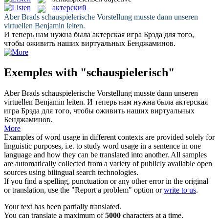
актерский
Aber Brads
schauspielerische
Vorstellung musste dann unseren
virtuellen Benjamin leiten.
И теперь нам нужна была
актерская
игра Брэда для того,
чтобы оживить наших виртуальных Бенджаминов.
Exemples with "schauspielerisch"
Aber Brads
schauspielerische
Vorstellung musste dann unseren
virtuellen Benjamin leiten.
И теперь нам нужна была
актерская
игра Брэда для того, чтобы оживить наших виртуальных
Бенджаминов.
More
Examples of word usage in different contexts are provided solely for
linguistic purposes, i.e. to study word usage in a sentence in one
language and how they can be translated into another. All samples
are automatically collected from a variety of publicly available open
sources using bilingual search technologies.
If you find a spelling, punctuation or any other error in the original
or translation, use the "Report a problem" option or
write to us
.
Your text has been partially translated.
You can translate a maximum of
5000
characters at a time.