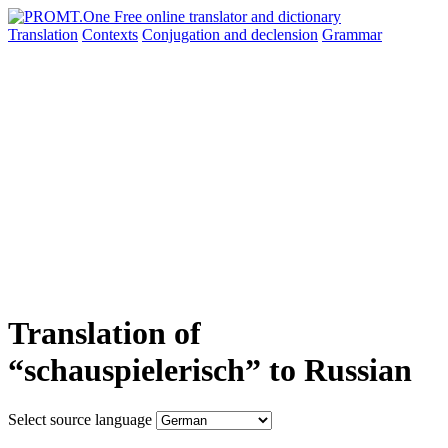
Translation
Contexts
Conjugation
and declension
Grammar
Translation of
“schauspielerisch” to Russian
Select source language