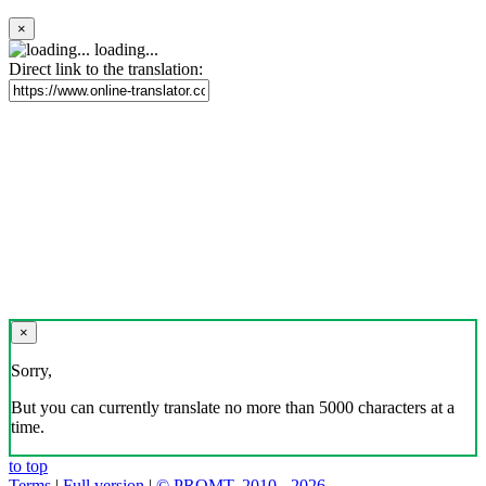
×
loading...
Direct link to the translation:
×
Sorry,
But you can currently translate no more than 5000 characters at a
time.
to top
Terms
|
Full version
|
© PROMT, 2010 - 2026