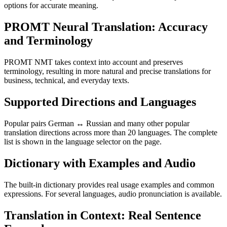
options for accurate meaning.
PROMT Neural Translation: Accuracy
and Terminology
PROMT NMT takes context into account and preserves
terminology, resulting in more natural and precise translations for
business, technical, and everyday texts.
Supported Directions and Languages
Popular pairs German ↔ Russian and many other popular
translation directions across more than 20 languages. The complete
list is shown in the language selector on the page.
Dictionary with Examples and Audio
The built-in dictionary provides real usage examples and common
expressions. For several languages, audio pronunciation is available.
Translation in Context: Real Sentence