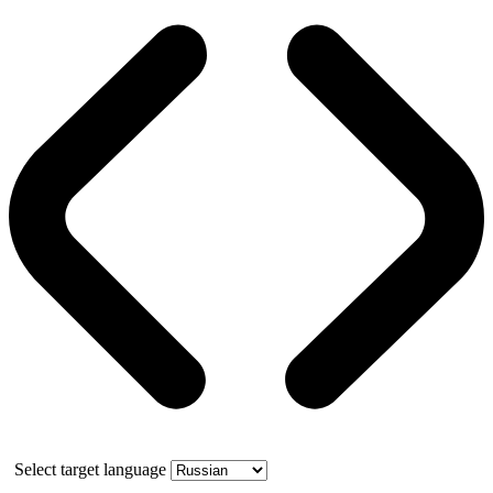
Select target language