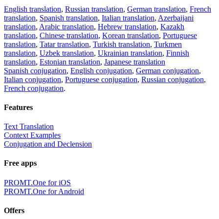
English translation
,
Russian translation
,
German translation
,
French
translation
,
Spanish translation
,
Italian translation
,
Azerbaijani
translation
,
Arabic translation
,
Hebrew translation
,
Kazakh
translation
,
Chinese translation
,
Korean translation
,
Portuguese
translation
,
Tatar translation
,
Turkish translation
,
Turkmen
translation
,
Uzbek translation
,
Ukrainian translation
,
Finnish
translation
,
Estonian translation
,
Japanese translation
Spanish conjugation
,
English conjugation
,
German conjugation
,
Italian conjugation
,
Portuguese conjugation
,
Russian conjugation
,
French conjugation
.
Features
Text Translation
Context Examples
Conjugation and Declension
Free apps
PROMT.One for iOS
PROMT.One for Android
Offers