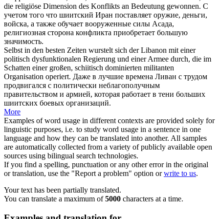
die religiöse Dimension des Konflikts an Bedeutung gewonnen.
С
учетом того что
шиитский
Иран поставляет оружие, деньги,
войска, а также обучает вооруженные силы Асада,
религиозная сторона конфликта приобретает большую
значимость.
Selbst in den besten Zeiten wurstelt sich der Libanon mit einer
politisch dysfunktionalen Regierung und einer Armee durch, die im
Schatten einer großen,
schiitisch
dominierten militanten
Organisation operiert.
Даже в лучшие времена Ливан с трудом
продвигался с политически неблагополучным
правительством и армией, которая работает в тени больших
шиитских
боевых организаций.
More
Examples of word usage in different contexts are provided solely for
linguistic purposes, i.e. to study word usage in a sentence in one
language and how they can be translated into another. All samples
are automatically collected from a variety of publicly available open
sources using bilingual search technologies.
If you find a spelling, punctuation or any other error in the original
or translation, use the "Report a problem" option or
write to us
.
Your text has been partially translated.
You can translate a maximum of
5000
characters at a time.
Examples and translation for