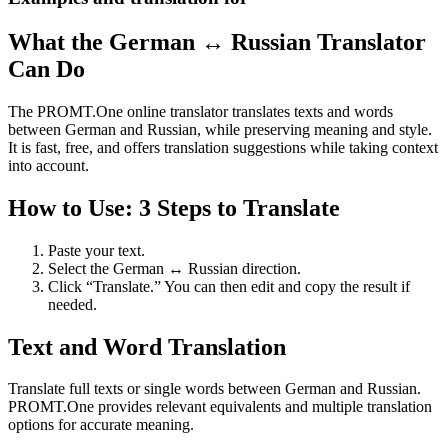
What the German ↔ Russian Translator
Can Do
The PROMT.One online translator translates texts and words
between German and Russian, while preserving meaning and style.
It is fast, free, and offers translation suggestions while taking context
into account.
How to Use: 3 Steps to Translate
Paste your text.
Select the German ↔ Russian direction.
Click “Translate.” You can then edit and copy the result if
needed.
Text and Word Translation
Translate full texts or single words between German and Russian.
PROMT.One provides relevant equivalents and multiple translation
options for accurate meaning.