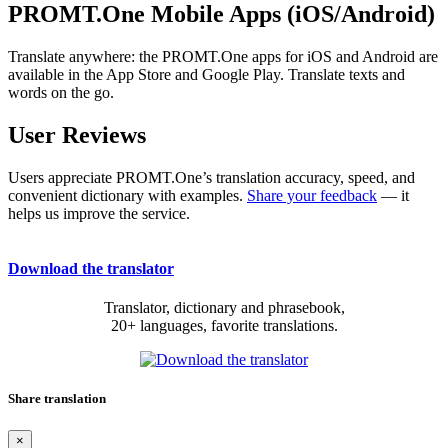
PROMT.One Mobile Apps (iOS/Android)
Translate anywhere: the PROMT.One apps for iOS and Android are
available in the App Store and Google Play. Translate texts and
words on the go.
User Reviews
Users appreciate PROMT.One’s translation accuracy, speed, and
convenient dictionary with examples.
Share your feedback
— it
helps us improve the service.
Download the translator
Translator, dictionary and phrasebook,
20+ languages, favorite translations.
Share translation
×