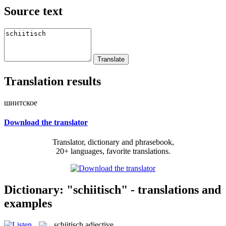
Source text
Translation results
шиитское
Download the translator
Translator, dictionary and phrasebook,
20+ languages, favorite translations.
Dictionary: "schiitisch" - translations and
examples
schiitisch
adjective