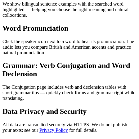
We show bilingual sentence examples with the searched word
highlighted — helping you choose the right meaning and natural
collocations.
Word Pronunciation
Click the speaker icon next to a word to hear its pronunciation. The
audio lets you compare British and American accents and practice
natural pronunciation.
Grammar: Verb Conjugation and Word
Declension
The Conjugation page includes verb and declension tables with
short grammar tips — quickly check forms and grammar right while
translating.
Data Privacy and Security
All data are transmitted securely via HTTPS. We do not publish
your texts; see our
Privacy Policy
for full details.