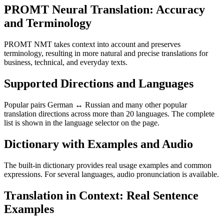
PROMT Neural Translation: Accuracy
and Terminology
PROMT NMT takes context into account and preserves
terminology, resulting in more natural and precise translations for
business, technical, and everyday texts.
Supported Directions and Languages
Popular pairs German ↔ Russian and many other popular
translation directions across more than 20 languages. The complete
list is shown in the language selector on the page.
Dictionary with Examples and Audio
The built-in dictionary provides real usage examples and common
expressions. For several languages, audio pronunciation is available.
Translation in Context: Real Sentence
Examples