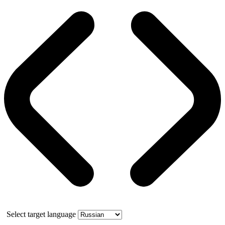
Select target language