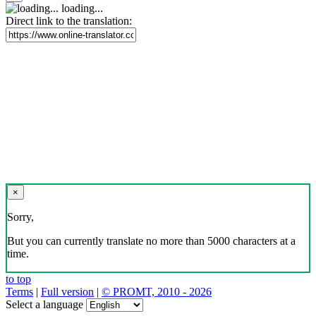
loading...
Direct link to the translation:
×
Sorry,
But you can currently translate no more than 5000 characters at a
time.
to top
Terms
|
Full version
|
© PROMT, 2010 - 2026
Select a language