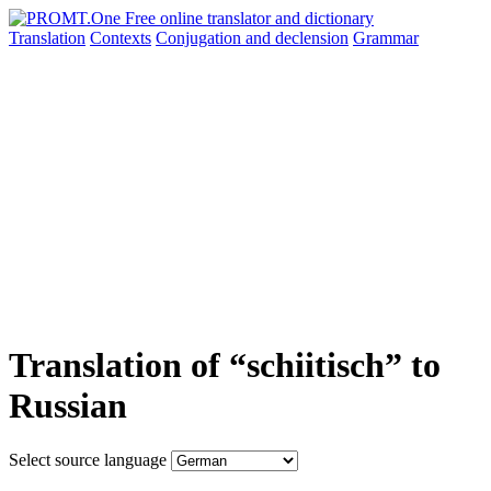
Translation
Contexts
Conjugation
and declension
Grammar
Translation of “schiitisch” to
Russian
Select source language