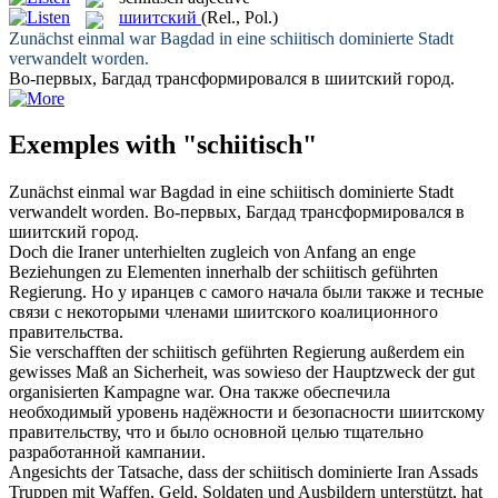
шиитский
(Rel., Pol.)
Zunächst einmal war Bagdad in eine
schiitisch
dominierte Stadt
verwandelt worden.
Во-первых, Багдад трансформировался в
шиитский
город.
Exemples with "schiitisch"
Zunächst einmal war Bagdad in eine
schiitisch
dominierte Stadt
verwandelt worden.
Во-первых, Багдад трансформировался в
шиитский
город.
Doch die Iraner unterhielten zugleich von Anfang an enge
Beziehungen zu Elementen innerhalb der
schiitisch
geführten
Regierung.
Но у иранцев с самого начала были также и тесные
связи с некоторыми членами
шиитского
коалиционного
правительства.
Sie verschafften der
schiitisch
geführten Regierung außerdem ein
gewisses Maß an Sicherheit, was sowieso der Hauptzweck der gut
organisierten Kampagne war.
Она также обеспечила
необходимый уровень надёжности и безопасности
шиитскому
правительству, что и было основной целью тщательно
разработанной кампании.
Angesichts der Tatsache, dass der
schiitisch
dominierte Iran Assads
Truppen mit Waffen, Geld, Soldaten und Ausbildern unterstützt, hat