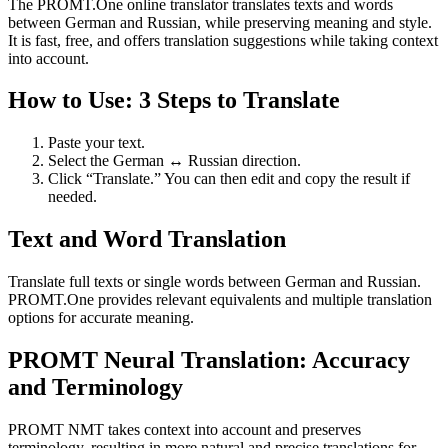
The PROMT.One online translator translates texts and words
between German and Russian, while preserving meaning and style.
It is fast, free, and offers translation suggestions while taking context
into account.
How to Use: 3 Steps to Translate
Paste your text.
Select the German ↔ Russian direction.
Click “Translate.” You can then edit and copy the result if
needed.
Text and Word Translation
Translate full texts or single words between German and Russian.
PROMT.One provides relevant equivalents and multiple translation
options for accurate meaning.
PROMT Neural Translation: Accuracy
and Terminology
PROMT NMT takes context into account and preserves
terminology, resulting in more natural and precise translations for