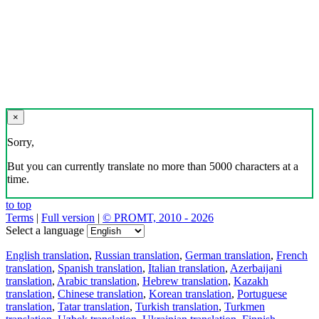
×
Sorry,
But you can currently translate no more than 5000 characters at a
time.
to top
Terms
|
Full version
|
© PROMT, 2010 - 2026
Select a language
English translation
,
Russian translation
,
German translation
,
French
translation
,
Spanish translation
,
Italian translation
,
Azerbaijani
translation
,
Arabic translation
,
Hebrew translation
,
Kazakh
translation
,
Chinese translation
,
Korean translation
,
Portuguese
translation
,
Tatar translation
,
Turkish translation
,
Turkmen