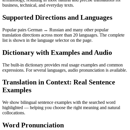
business, technical, and everyday texts.
Supported Directions and Languages
Popular pairs German ↔ Russian and many other popular
translation directions across more than 20 languages. The complete
list is shown in the language selector on the page.
Dictionary with Examples and Audio
The built-in dictionary provides real usage examples and common
expressions. For several languages, audio pronunciation is available.
Translation in Context: Real Sentence
Examples
We show bilingual sentence examples with the searched word
highlighted — helping you choose the right meaning and natural
collocations.
Word Pronunciation