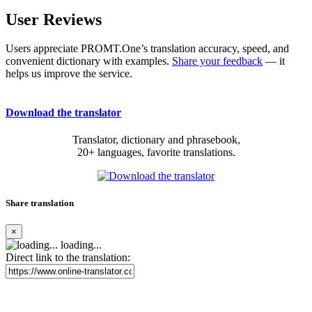
User Reviews
Users appreciate PROMT.One’s translation accuracy, speed, and
convenient dictionary with examples.
Share your feedback
— it
helps us improve the service.
Download the translator
Translator, dictionary and phrasebook,
20+ languages, favorite translations.
Share translation
×
loading...
Direct link to the translation: