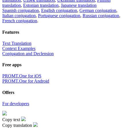
translation
,
Uzbek translation
,
Ukrainian translation
,
Finnish
translation
,
Estonian translation
,
Japanese translation
Spanish conjugation
,
English conjugation
,
German conjugation
,
Italian conjugation
,
Portuguese conjugation
,
Russian conjugation
,
French conjugation
.
Features
Text Translation
Context Examples
Conjugation and Declension
Free apps
PROMT.One for iOS
PROMT.One for Android
Offers
For developers
Copy text
Copy translation