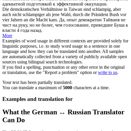
адекватной подготовкой к эффективной оккупации.
Die demokratischen Verhältnisse in Taiwan sind
schlampig
, aber
auch nicht schlampiger als jene Wahl, durch die Präsident Bush vor
vier Jahren an die Macht kam.
Да, опыт демократии Тайваня не
чист на руку, но не более, чем голосование, приведшее Буша к
власти 4 года назад.
More
Examples of word usage in different contexts are provided solely for
linguistic purposes, i.e. to study word usage in a sentence in one
language and how they can be translated into another. All samples
are automatically collected from a variety of publicly available open
sources using bilingual search technologies.
If you find a spelling, punctuation or any other error in the original
or translation, use the "Report a problem" option or
write to us
.
Your text has been partially translated.
You can translate a maximum of
5000
characters at a time.
Examples and translation for
What the German ↔ Russian Translator
Can Do