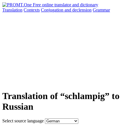
Translation
Contexts
Conjugation
and declension
Grammar
Translation of “schlampig” to
Russian
Select source language