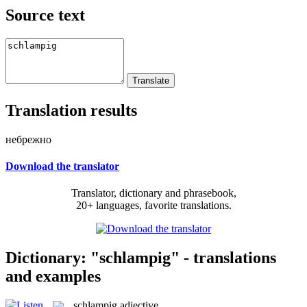
Source text
Translation results
небрежно
Download the translator
Translator, dictionary and phrasebook,
20+ languages, favorite translations.
Dictionary: "schlampig" - translations
and examples
schlampig
adjective