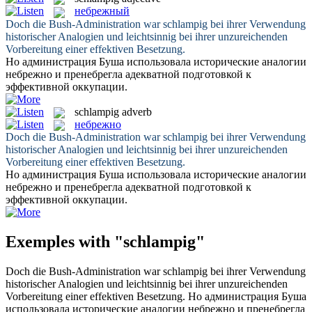
небрежный
Doch die Bush-Administration war
schlampig
bei ihrer Verwendung
historischer Analogien und leichtsinnig bei ihrer unzureichenden
Vorbereitung einer effektiven Besetzung.
Но администрация Буша использовала исторические аналогии
небрежно
и пренебрегла адекватной подготовкой к
эффективной оккупации.
schlampig
adverb
небрежно
Doch die Bush-Administration war
schlampig
bei ihrer Verwendung
historischer Analogien und leichtsinnig bei ihrer unzureichenden
Vorbereitung einer effektiven Besetzung.
Но администрация Буша использовала исторические аналогии
небрежно
и пренебрегла адекватной подготовкой к
эффективной оккупации.
Exemples with "schlampig"
Doch die Bush-Administration war
schlampig
bei ihrer Verwendung
historischer Analogien und leichtsinnig bei ihrer unzureichenden
Vorbereitung einer effektiven Besetzung.
Но администрация Буша
использовала исторические аналогии
небрежно
и пренебрегла