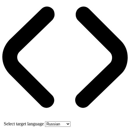
Select target language