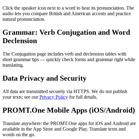
Click the speaker icon next to a word to hear its pronunciation. The
audio lets you compare British and American accents and practice
natural pronunciation.
Grammar: Verb Conjugation and Word
Declension
The Conjugation page includes verb and declension tables with
short grammar tips — quickly check forms and grammar right while
translating.
Data Privacy and Security
All data are transmitted securely via HTTPS. We do not publish
your texts; see our
Privacy Policy
for full details.
PROMT.One Mobile Apps (iOS/Android)
Translate anywhere: the PROMT.One apps for iOS and Android are
available in the App Store and Google Play. Translate texts and
words on the go.