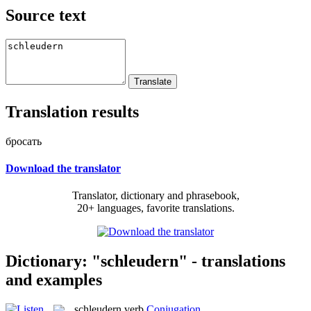
Source text
Translation results
бросать
Download the translator
Translator, dictionary and phrasebook,
20+ languages, favorite translations.
Dictionary: "schleudern" - translations
and examples
schleudern
verb
Conjugation