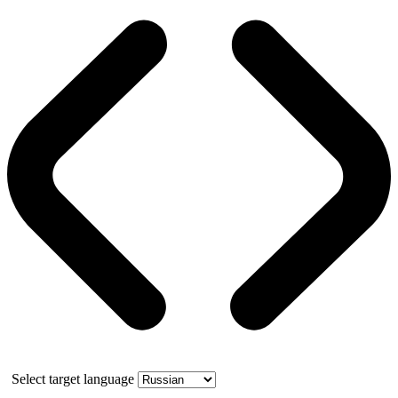
Select target language