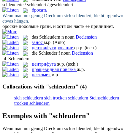
schleuderte / schleudert / geschleudert
бросать
Wenn man nur genug Dreck um sich
schleudert
, bleibt irgendwo
etwas hängen.
бросьте
побольше грязи, и хотя бы часть ее прилипнет.
das
Schleudern
n
noun
Declension
занос
м.р.
(Auto)
центрифугирование
ср.р.
(tech.)
die
Schleuder
f
noun
Declension
pl.
Schleudern
центрифуга
ж.р.
(tech.)
пращевидная повязка
ж.р.
пескомет
м.р.
Collocations with "schleudern"
(4)
sich schleudern
sich trocken schleudern
Steinschleudern
trocken schleudern
Exemples with "schleudern"
Wenn man nur genug Dreck um sich
schleudert
, bleibt irgendwo