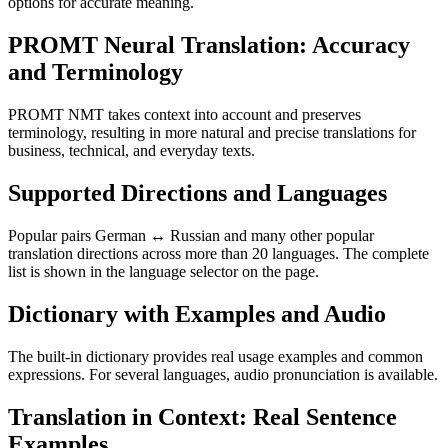
options for accurate meaning.
PROMT Neural Translation: Accuracy
and Terminology
PROMT NMT takes context into account and preserves
terminology, resulting in more natural and precise translations for
business, technical, and everyday texts.
Supported Directions and Languages
Popular pairs German ↔ Russian and many other popular
translation directions across more than 20 languages. The complete
list is shown in the language selector on the page.
Dictionary with Examples and Audio
The built-in dictionary provides real usage examples and common
expressions. For several languages, audio pronunciation is available.
Translation in Context: Real Sentence
Examples