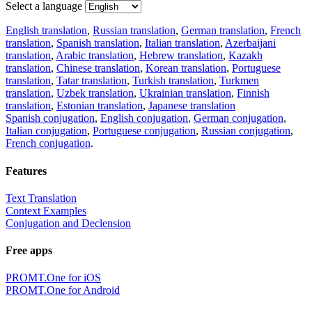
Select a language
English translation
,
Russian translation
,
German translation
,
French
translation
,
Spanish translation
,
Italian translation
,
Azerbaijani
translation
,
Arabic translation
,
Hebrew translation
,
Kazakh
translation
,
Chinese translation
,
Korean translation
,
Portuguese
translation
,
Tatar translation
,
Turkish translation
,
Turkmen
translation
,
Uzbek translation
,
Ukrainian translation
,
Finnish
translation
,
Estonian translation
,
Japanese translation
Spanish conjugation
,
English conjugation
,
German conjugation
,
Italian conjugation
,
Portuguese conjugation
,
Russian conjugation
,
French conjugation
.
Features
Text Translation
Context Examples
Conjugation and Declension
Free apps
PROMT.One for iOS
PROMT.One for Android