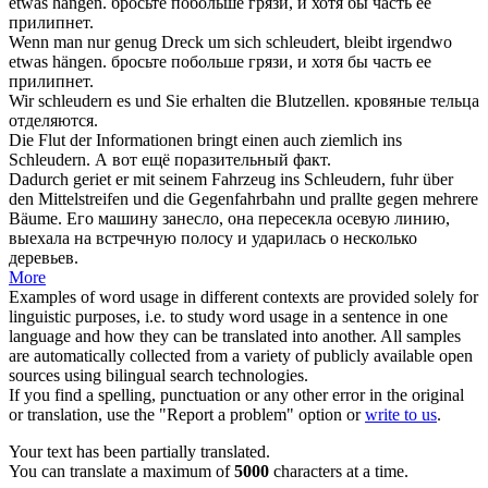
etwas hängen.
бросьте
побольше грязи, и хотя бы часть ее
прилипнет.
Wenn man nur genug Dreck um
sich schleudert
, bleibt irgendwo
etwas hängen.
бросьте
побольше грязи, и хотя бы часть ее
прилипнет.
Wir
schleudern
es und Sie erhalten die Blutzellen.
кровяные тельца
отделяются.
Die Flut der Informationen bringt einen auch ziemlich ins
Schleudern
.
А вот ещё поразительный факт.
Dadurch geriet er mit seinem Fahrzeug ins
Schleudern
, fuhr über
den Mittelstreifen und die Gegenfahrbahn und prallte gegen mehrere
Bäume.
Его машину занесло, она пересекла осевую линию,
выехала на встречную полосу и ударилась о несколько
деревьев.
More
Examples of word usage in different contexts are provided solely for
linguistic purposes, i.e. to study word usage in a sentence in one
language and how they can be translated into another. All samples
are automatically collected from a variety of publicly available open
sources using bilingual search technologies.
If you find a spelling, punctuation or any other error in the original
or translation, use the "Report a problem" option or
write to us
.
Your text has been partially translated.
You can translate a maximum of
5000
characters at a time.