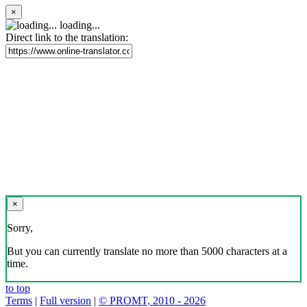
×
loading...
Direct link to the translation:
×
Sorry,
But you can currently translate no more than 5000 characters at a
time.
to top
Terms
|
Full version
|
© PROMT, 2010 - 2026