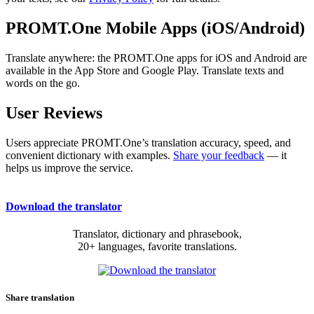
PROMT.One Mobile Apps (iOS/Android)
Translate anywhere: the PROMT.One apps for iOS and Android are
available in the App Store and Google Play. Translate texts and
words on the go.
User Reviews
Users appreciate PROMT.One’s translation accuracy, speed, and
convenient dictionary with examples.
Share your feedback
— it
helps us improve the service.
Download the translator
Translator, dictionary and phrasebook,
20+ languages, favorite translations.
Share translation