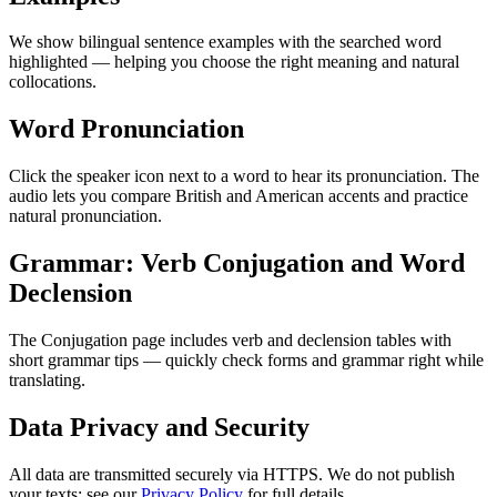
We show bilingual sentence examples with the searched word
highlighted — helping you choose the right meaning and natural
collocations.
Word Pronunciation
Click the speaker icon next to a word to hear its pronunciation. The
audio lets you compare British and American accents and practice
natural pronunciation.
Grammar: Verb Conjugation and Word
Declension
The Conjugation page includes verb and declension tables with
short grammar tips — quickly check forms and grammar right while
translating.
Data Privacy and Security
All data are transmitted securely via HTTPS. We do not publish
your texts; see our
Privacy Policy
for full details.