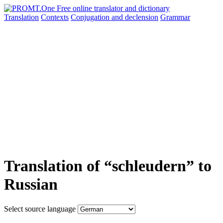
Translation
Contexts
Conjugation
and declension
Grammar
Translation of “schleudern” to
Russian
Select source language