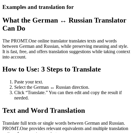
Examples and translation for
What the German ↔ Russian Translator
Can Do
The PROMT.One online translator translates texts and words
between German and Russian, while preserving meaning and style.
It is fast, free, and offers translation suggestions while taking context
into account.
How to Use: 3 Steps to Translate
Paste your text.
Select the German ↔ Russian direction.
Click “Translate.” You can then edit and copy the result if
needed.
Text and Word Translation
Translate full texts or single words between German and Russian.
PROMT.One provides relevant equivalents and multiple translation