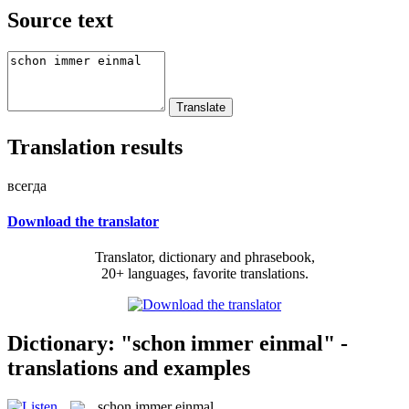
Source text
Translation results
всегда
Download the translator
Translator, dictionary and phrasebook,
20+ languages, favorite translations.
Dictionary: "schon immer einmal" -
translations and examples
schon immer einmal