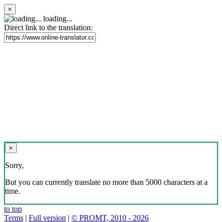
×
loading...
Direct link to the translation:
×
Sorry,
But you can currently translate no more than 5000 characters at a
time.
to top
Terms
|
Full version
|
© PROMT, 2010 - 2026