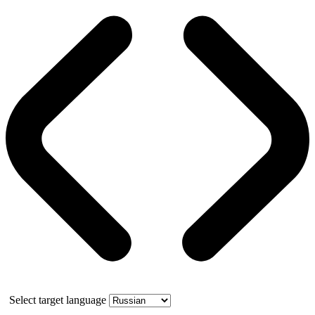
Select target language