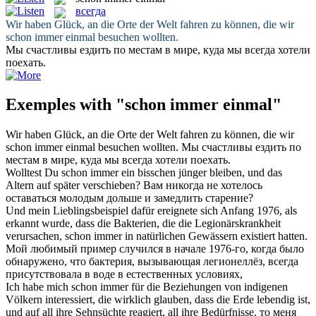
всегда
Wir haben Glück, an die Orte der Welt fahren zu können, die wir
schon immer einmal
besuchen wollten.
Мы счастливы ездить по местам в мире, куда мы
всегда
хотели
поехать.
Exemples with "schon immer einmal"
Wir haben Glück, an die Orte der Welt fahren zu können, die wir
schon immer einmal
besuchen wollten.
Мы счастливы ездить по
местам в мире, куда мы
всегда
хотели поехать.
Wolltest Du
schon immer
ein bisschen jünger bleiben, und das
Altern auf später verschieben?
Вам никогда не хотелось
оставаться молодым дольше и замедлить старение?
Und mein Lieblingsbeispiel dafür ereignete sich Anfang 1976, als
erkannt wurde, dass die Bakterien, die die Legionärskrankheit
verursachen,
schon immer
in natürlichen Gewässern existiert hatten.
Мой любимый пример случился в начале 1976-го, когда было
обнаружено, что бактерия, вызывающая легионеллёз,
всегда
присутствовала в воде в естественных условиях,
Ich habe mich
schon immer
für die Beziehungen von indigenen
Völkern interessiert, die wirklich glauben, dass die Erde lebendig ist,
und auf all ihre Sehnsüchte reagiert, all ihre Bedürfnisse.
то меня