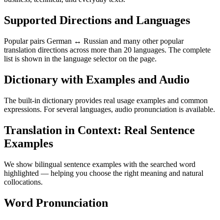
Supported Directions and Languages
Popular pairs German ↔ Russian and many other popular
translation directions across more than 20 languages. The complete
list is shown in the language selector on the page.
Dictionary with Examples and Audio
The built-in dictionary provides real usage examples and common
expressions. For several languages, audio pronunciation is available.
Translation in Context: Real Sentence
Examples
We show bilingual sentence examples with the searched word
highlighted — helping you choose the right meaning and natural
collocations.
Word Pronunciation