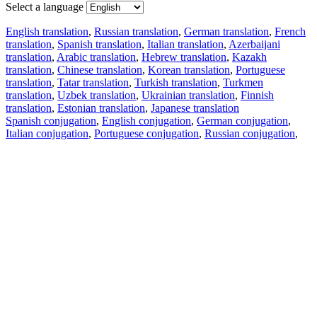
Select a language
English translation
,
Russian translation
,
German translation
,
French
translation
,
Spanish translation
,
Italian translation
,
Azerbaijani
translation
,
Arabic translation
,
Hebrew translation
,
Kazakh
translation
,
Chinese translation
,
Korean translation
,
Portuguese
translation
,
Tatar translation
,
Turkish translation
,
Turkmen
translation
,
Uzbek translation
,
Ukrainian translation
,
Finnish
translation
,
Estonian translation
,
Japanese translation
Spanish conjugation
,
English conjugation
,
German conjugation
,
Italian conjugation
,
Portuguese conjugation
,
Russian conjugation
,
French conjugation
.
Features
Text Translation
Context Examples
Conjugation and Declension
Free apps
PROMT.One for iOS
PROMT.One for Android