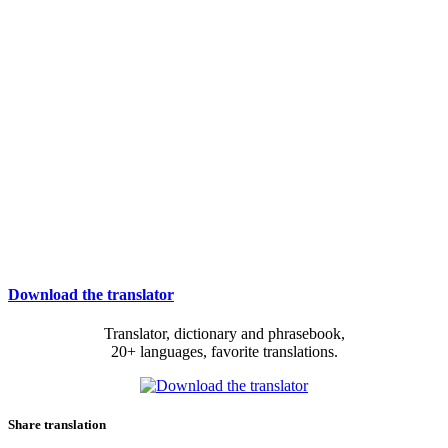
Download the translator
Translator, dictionary and phrasebook,
20+ languages, favorite translations.
Share translation