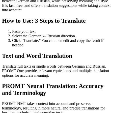
between German and Russian, while preserving meaning and style.
It is fast, free, and offers translation suggestions while taking context
into account.
How to Use: 3 Steps to Translate
Paste your text.
Select the German ↔ Russian direction.
Click “Translate.” You can then edit and copy the result if
needed.
Text and Word Translation
Translate full texts or single words between German and Russian.
PROMT.One provides relevant equivalents and multiple translation
options for accurate meaning.
PROMT Neural Translation: Accuracy
and Terminology
PROMT NMT takes context into account and preserves
terminology, resulting in more natural and precise translations for
business, technical, and everyday texts.