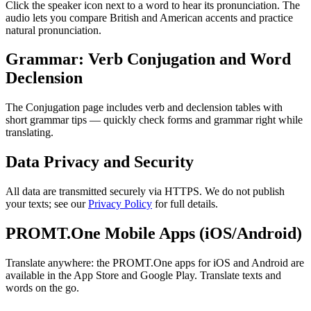
Click the speaker icon next to a word to hear its pronunciation. The
audio lets you compare British and American accents and practice
natural pronunciation.
Grammar: Verb Conjugation and Word
Declension
The Conjugation page includes verb and declension tables with
short grammar tips — quickly check forms and grammar right while
translating.
Data Privacy and Security
All data are transmitted securely via HTTPS. We do not publish
your texts; see our
Privacy Policy
for full details.
PROMT.One Mobile Apps (iOS/Android)
Translate anywhere: the PROMT.One apps for iOS and Android are
available in the App Store and Google Play. Translate texts and
words on the go.