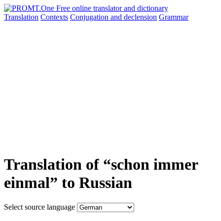
Translation
Contexts
Conjugation
and declension
Grammar
Translation of “schon immer
einmal” to Russian
Select source language