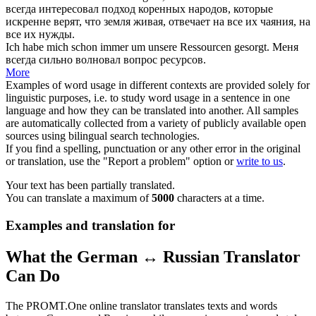
всегда
интересовал подход коренных народов, которые
искренне верят, что земля живая, отвечает на
все
их чаяния, на
все их нужды.
Ich habe mich
schon immer
um unsere Ressourcen gesorgt.
Меня
всегда
сильно волновал вопрос ресурсов.
More
Examples of word usage in different contexts are provided solely for
linguistic purposes, i.e. to study word usage in a sentence in one
language and how they can be translated into another. All samples
are automatically collected from a variety of publicly available open
sources using bilingual search technologies.
If you find a spelling, punctuation or any other error in the original
or translation, use the "Report a problem" option or
write to us
.
Your text has been partially translated.
You can translate a maximum of
5000
characters at a time.
Examples and translation for
What the German ↔ Russian Translator
Can Do
The PROMT.One online translator translates texts and words