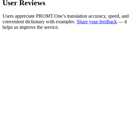
User Reviews
Users appreciate PROMT.One’s translation accuracy, speed, and
convenient dictionary with examples.
Share your feedback
— it
helps us improve the service.