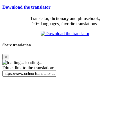
Download the translator
Translator, dictionary and phrasebook,
20+ languages, favorite translations.
Share translation
×
loading...
Direct link to the translation: