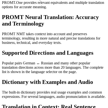
PROMT.One provides relevant equivalents and multiple translation
options for accurate meaning.
PROMT Neural Translation: Accuracy
and Terminology
PROMT NMT takes context into account and preserves
terminology, resulting in more natural and precise translations for
business, technical, and everyday texts.
Supported Directions and Languages
Popular pairs German ↔ Russian and many other popular
translation directions across more than 20 languages. The complete
list is shown in the language selector on the page.
Dictionary with Examples and Audio
The built-in dictionary provides real usage examples and common
expressions. For several languages, audio pronunciation is available.
Translation in Context: Real Sentence