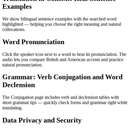
Examples
We show bilingual sentence examples with the searched word
highlighted — helping you choose the right meaning and natural
collocations.
Word Pronunciation
Click the speaker icon next to a word to hear its pronunciation. The
audio lets you compare British and American accents and practice
natural pronunciation.
Grammar: Verb Conjugation and Word
Declension
The Conjugation page includes verb and declension tables with
short grammar tips — quickly check forms and grammar right while
translating.
Data Privacy and Security