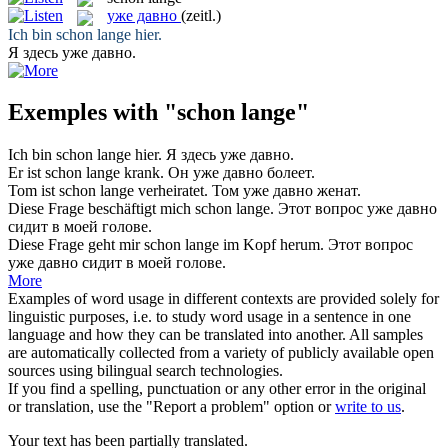
уже давно
(zeitl.)
Ich bin
schon lange
hier.
Я здесь
уже давно
.
Exemples with "schon lange"
Ich bin
schon lange
hier.
Я здесь
уже давно
.
Er ist
schon lange
krank.
Он
уже давно
болеет.
Tom ist
schon lange
verheiratet.
Том
уже давно
женат.
Diese Frage beschäftigt mich
schon lange
.
Этот вопрос
уже давно
сидит в моей голове.
Diese Frage geht mir
schon lange
im Kopf herum.
Этот вопрос
уже давно
сидит в моей голове.
More
Examples of word usage in different contexts are provided solely for
linguistic purposes, i.e. to study word usage in a sentence in one
language and how they can be translated into another. All samples
are automatically collected from a variety of publicly available open
sources using bilingual search technologies.
If you find a spelling, punctuation or any other error in the original
or translation, use the "Report a problem" option or
write to us
.
Your text has been partially translated.