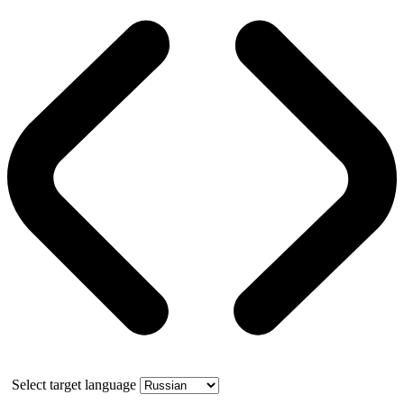
Select target language