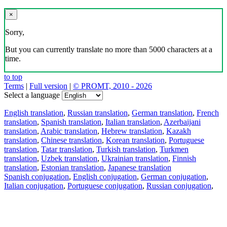
×
Sorry,
But you can currently translate no more than 5000 characters at a
time.
to top
Terms
|
Full version
|
© PROMT, 2010 - 2026
Select a language
English translation
,
Russian translation
,
German translation
,
French
translation
,
Spanish translation
,
Italian translation
,
Azerbaijani
translation
,
Arabic translation
,
Hebrew translation
,
Kazakh
translation
,
Chinese translation
,
Korean translation
,
Portuguese
translation
,
Tatar translation
,
Turkish translation
,
Turkmen
translation
,
Uzbek translation
,
Ukrainian translation
,
Finnish
translation
,
Estonian translation
,
Japanese translation
Spanish conjugation
,
English conjugation
,
German conjugation
,
Italian conjugation
,
Portuguese conjugation
,
Russian conjugation
,
French conjugation
.
Features