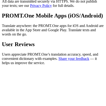
All data are transmitted securely via HTTPS. We do not publish
your texts; see our
Privacy Policy
for full details.
PROMT.One Mobile Apps (iOS/Android)
Translate anywhere: the PROMT.One apps for iOS and Android are
available in the App Store and Google Play. Translate texts and
words on the go.
User Reviews
Users appreciate PROMT.One’s translation accuracy, speed, and
convenient dictionary with examples.
Share your feedback
— it
helps us improve the service.