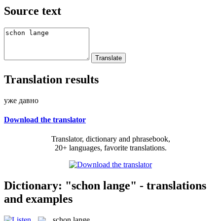
Source text
Translation results
уже давно
Download the translator
Translator, dictionary and phrasebook,
20+ languages, favorite translations.
Dictionary: "schon lange" - translations
and examples
schon lange