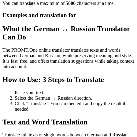
You can translate a maximum of
5000
characters at a time.
Examples and translation for
What the German ↔ Russian Translator
Can Do
The PROMT.One online translator translates texts and words
between German and Russian, while preserving meaning and style.
It is fast, free, and offers translation suggestions while taking context
into account.
How to Use: 3 Steps to Translate
Paste your text.
Select the German ↔ Russian direction.
Click “Translate.” You can then edit and copy the result if
needed.
Text and Word Translation
Translate full texts or single words between German and Russian.