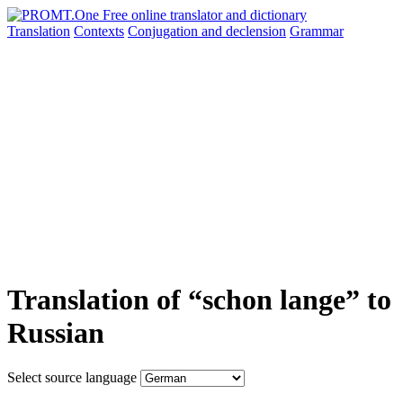
Translation
Contexts
Conjugation
and declension
Grammar
Translation of “schon lange” to
Russian
Select source language