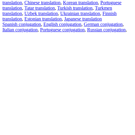
translation
,
Chinese translation
,
Korean translation
,
Portuguese
translation
,
Tatar translation
,
Turkish translation
,
Turkmen
translation
,
Uzbek translation
,
Ukrainian translation
,
Finnish
translation
,
Estonian translation
,
Japanese translation
Spanish conjugation
,
English conjugation
,
German conjugation
,
Italian conjugation
,
Portuguese conjugation
,
Russian conjugation
,
French conjugation
.
Features
Text Translation
Context Examples
Conjugation and Declension
Free apps
PROMT.One for iOS
PROMT.One for Android
Offers
For developers