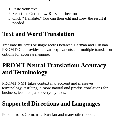
Paste your text.
Select the German ↔ Russian direction.
Click “Translate.” You can then edit and copy the result if
needed.
Text and Word Translation
Translate full texts or single words between German and Russian.
PROMT.One provides relevant equivalents and multiple translation
options for accurate meaning.
PROMT Neural Translation: Accuracy
and Terminology
PROMT NMT takes context into account and preserves
terminology, resulting in more natural and precise translations for
business, technical, and everyday texts.
Supported Directions and Languages
Popular pairs German ↔ Russian and many other popular