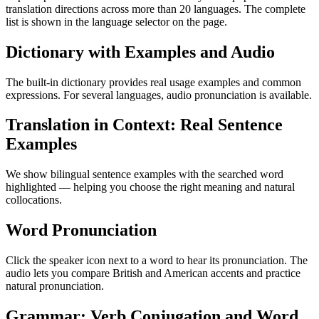
translation directions across more than 20 languages. The complete
list is shown in the language selector on the page.
Dictionary with Examples and Audio
The built-in dictionary provides real usage examples and common
expressions. For several languages, audio pronunciation is available.
Translation in Context: Real Sentence
Examples
We show bilingual sentence examples with the searched word
highlighted — helping you choose the right meaning and natural
collocations.
Word Pronunciation
Click the speaker icon next to a word to hear its pronunciation. The
audio lets you compare British and American accents and practice
natural pronunciation.
Grammar: Verb Conjugation and Word