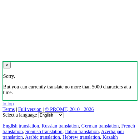
×
Sorry,
But you can currently translate no more than 5000 characters at a
time.
to top
Terms
|
Full version
|
© PROMT, 2010 - 2026
Select a language
English translation
,
Russian translation
,
German translation
,
French
translation
,
Spanish translation
,
Italian translation
,
Azerbaijani
translation
,
Arabic translation
,
Hebrew translation
,
Kazakh