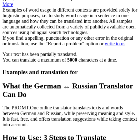
More
Examples of word usage in different contexts are provided solely for
linguistic purposes, i.e. to study word usage in a sentence in one
language and how they can be translated into another. All samples
are automatically collected from a variety of publicly available open
sources using bilingual search technologies.
If you find a spelling, punctuation or any other error in the original
or translation, use the "Report a problem" option or
write to us
.
Your text has been partially translated.
You can translate a maximum of
5000
characters at a time.
Examples and translation for
What the German ↔ Russian Translator
Can Do
The PROMT.One online translator translates texts and words
between German and Russian, while preserving meaning and style.
It is fast, free, and offers translation suggestions while taking context
into account.
How to Use: 3 Steps to Translate