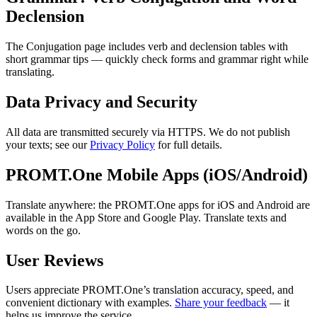
Declension
The Conjugation page includes verb and declension tables with
short grammar tips — quickly check forms and grammar right while
translating.
Data Privacy and Security
All data are transmitted securely via HTTPS. We do not publish
your texts; see our
Privacy Policy
for full details.
PROMT.One Mobile Apps (iOS/Android)
Translate anywhere: the PROMT.One apps for iOS and Android are
available in the App Store and Google Play. Translate texts and
words on the go.
User Reviews
Users appreciate PROMT.One’s translation accuracy, speed, and
convenient dictionary with examples.
Share your feedback
— it
helps us improve the service.