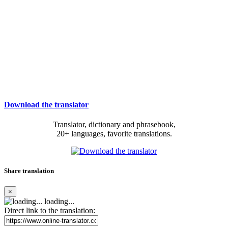
Download the translator
Translator, dictionary and phrasebook,
20+ languages, favorite translations.
Share translation
×
loading...
Direct link to the translation: