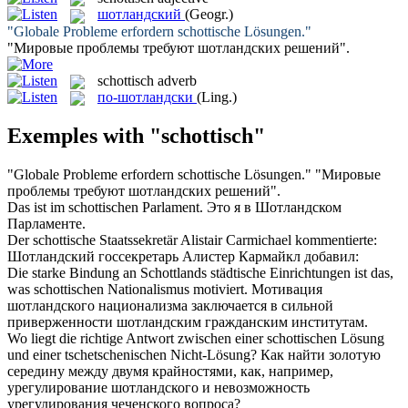
шотландский
(Geogr.)
"Globale Probleme erfordern
schottische
Lösungen."
"Мировые проблемы требуют
шотландских
решений".
schottisch
adverb
по-шотландски
(Ling.)
Exemples with "schottisch"
"Globale Probleme erfordern
schottische
Lösungen."
"Мировые
проблемы требуют
шотландских
решений".
Das ist im
schottischen
Parlament.
Это я в
Шотландском
Парламенте.
Der
schottische
Staatssekretär Alistair Carmichael kommentierte:
Шотландский
госсекретарь Алистер Кармайкл добавил:
Die starke Bindung an Schottlands städtische Einrichtungen ist das,
was
schottischen
Nationalismus motiviert.
Мотивация
шотландского национализма заключается в сильной
приверженности
шотландским
гражданским институтам.
Wo liegt die richtige Antwort zwischen einer
schottischen
Lösung
und einer tschetschenischen Nicht-Lösung?
Как найти золотую
середину между двумя крайностями, как, например,
урегулирование
шотландского
и невозможность
урегулирования чеченского вопроса?