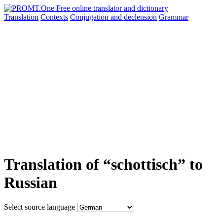
Translation
Contexts
Conjugation
and declension
Grammar
Translation of “schottisch” to
Russian
Select source language