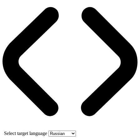
Select target language