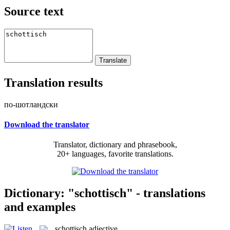
Source text
Translation results
по-шотландски
Download the translator
Translator, dictionary and phrasebook,
20+ languages, favorite translations.
Dictionary: "schottisch" - translations
and examples
schottisch
adjective