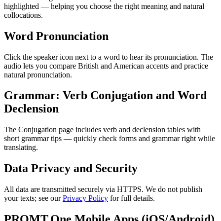
highlighted — helping you choose the right meaning and natural
collocations.
Word Pronunciation
Click the speaker icon next to a word to hear its pronunciation. The
audio lets you compare British and American accents and practice
natural pronunciation.
Grammar: Verb Conjugation and Word
Declension
The Conjugation page includes verb and declension tables with
short grammar tips — quickly check forms and grammar right while
translating.
Data Privacy and Security
All data are transmitted securely via HTTPS. We do not publish
your texts; see our
Privacy Policy
for full details.
PROMT.One Mobile Apps (iOS/Android)