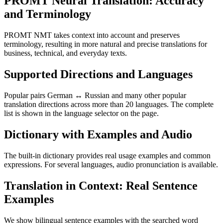
PROMT Neural Translation: Accuracy
and Terminology
PROMT NMT takes context into account and preserves
terminology, resulting in more natural and precise translations for
business, technical, and everyday texts.
Supported Directions and Languages
Popular pairs German ↔ Russian and many other popular
translation directions across more than 20 languages. The complete
list is shown in the language selector on the page.
Dictionary with Examples and Audio
The built-in dictionary provides real usage examples and common
expressions. For several languages, audio pronunciation is available.
Translation in Context: Real Sentence
Examples
We show bilingual sentence examples with the searched word