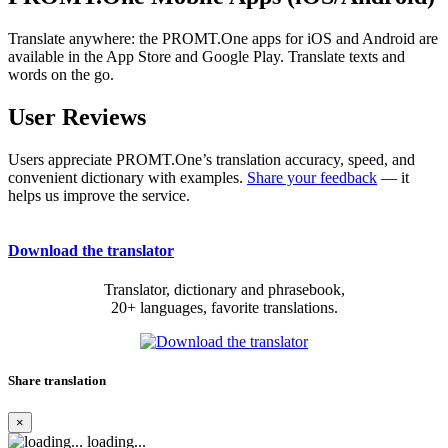
Translate anywhere: the PROMT.One apps for iOS and Android are
available in the App Store and Google Play. Translate texts and
words on the go.
User Reviews
Users appreciate PROMT.One’s translation accuracy, speed, and
convenient dictionary with examples.
Share your feedback
— it
helps us improve the service.
Download the translator
Translator, dictionary and phrasebook,
20+ languages, favorite translations.
Share translation
×
loading...