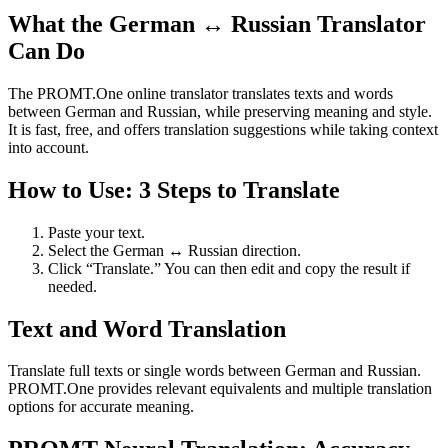
What the German ↔ Russian Translator
Can Do
The PROMT.One online translator translates texts and words
between German and Russian, while preserving meaning and style.
It is fast, free, and offers translation suggestions while taking context
into account.
How to Use: 3 Steps to Translate
Paste your text.
Select the German ↔ Russian direction.
Click “Translate.” You can then edit and copy the result if
needed.
Text and Word Translation
Translate full texts or single words between German and Russian.
PROMT.One provides relevant equivalents and multiple translation
options for accurate meaning.