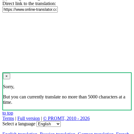
Direct link to the translation:
×
Sorry,
But you can currently translate no more than 5000 characters at a
time.
to top
Terms
|
Full version
|
© PROMT, 2010 - 2026
Select a language