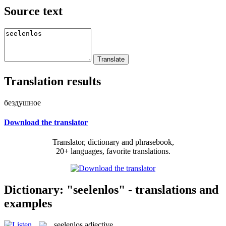
Source text
Translation results
бездушное
Download the translator
Translator, dictionary and phrasebook,
20+ languages, favorite translations.
Dictionary: "seelenlos" - translations and
examples
seelenlos
adjective