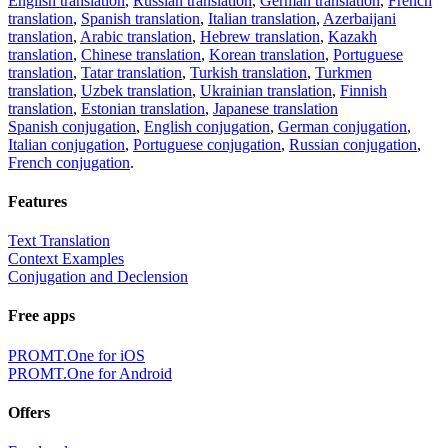
English translation
,
Russian translation
,
German translation
,
French
translation
,
Spanish translation
,
Italian translation
,
Azerbaijani
translation
,
Arabic translation
,
Hebrew translation
,
Kazakh
translation
,
Chinese translation
,
Korean translation
,
Portuguese
translation
,
Tatar translation
,
Turkish translation
,
Turkmen
translation
,
Uzbek translation
,
Ukrainian translation
,
Finnish
translation
,
Estonian translation
,
Japanese translation
Spanish conjugation
,
English conjugation
,
German conjugation
,
Italian conjugation
,
Portuguese conjugation
,
Russian conjugation
,
French conjugation
.
Features
Text Translation
Context Examples
Conjugation and Declension
Free apps
PROMT.One for iOS
PROMT.One for Android
Offers