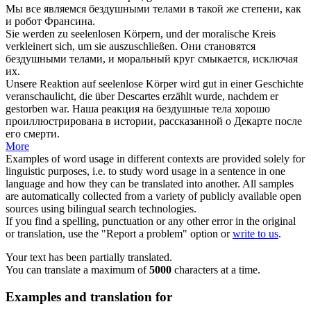
Мы все являемся
бездушными
телами в такой же степени, как
и робот Франсина.
Sie werden zu
seelenlosen
Körpern, und der moralische Kreis
verkleinert sich, um sie auszuschließen.
Они становятся
бездушными
телами, и моральный круг смыкается, исключая
их.
Unsere Reaktion auf
seelenlose
Körper wird gut in einer Geschichte
veranschaulicht, die über Descartes erzählt wurde, nachdem er
gestorben war.
Наша реакция на
бездушные
тела хорошо
проиллюстрирована в истории, рассказанной о Декарте после
его смерти.
More
Examples of word usage in different contexts are provided solely for
linguistic purposes, i.e. to study word usage in a sentence in one
language and how they can be translated into another. All samples
are automatically collected from a variety of publicly available open
sources using bilingual search technologies.
If you find a spelling, punctuation or any other error in the original
or translation, use the "Report a problem" option or
write to us
.
Your text has been partially translated.
You can translate a maximum of
5000
characters at a time.
Examples and translation for