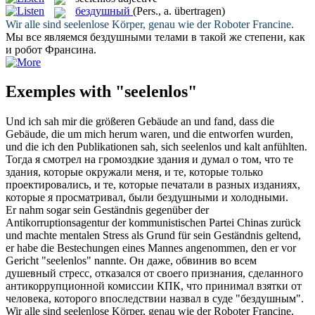
бездушный
(Pers., a. übertragen)
Wir alle sind
seelenlose
Körper, genau wie der Roboter Francine.
Мы все являемся
бездушными
телами в такой же степени, как
и робот Франсина.
Exemples with "seelenlos"
Und ich sah mir die größeren Gebäude an und fand, dass die
Gebäude, die um mich herum waren, und die entworfen wurden,
und die ich den Publikationen sah, sich
seelenlos
und kalt anfühlten.
Тогда я смотрел на громоздкие здания и думал о том, что те
здания, которые окружали меня, и те, которые только
проектировались, и те, которые печатали в разных изданиях,
которые я просматривал, были
бездушными
и холодными.
Er nahm sogar sein Geständnis gegenüber der
Antikorruptionsagentur der kommunistischen Partei Chinas zurück
und machte mentalen Stress als Grund für sein Geständnis geltend,
er habe die Bestechungen eines Mannes angenommen, den er vor
Gericht "
seelenlos
" nannte.
Он даже, обвинив во всем
душевный стресс, отказался от своего признания, сделанного
антикоррупционной комиссии КПК, что принимал взятки от
человека, которого впоследствии назвал в суде "
бездушным
".
Wir alle sind
seelenlose
Körper, genau wie der Roboter Francine.