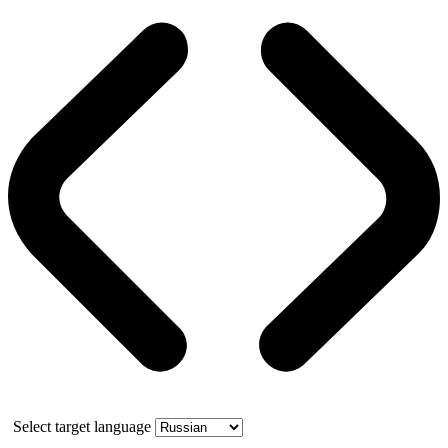
Select target language