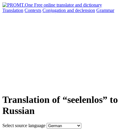
Translation
Contexts
Conjugation
and declension
Grammar
Translation of “seelenlos” to
Russian
Select source language