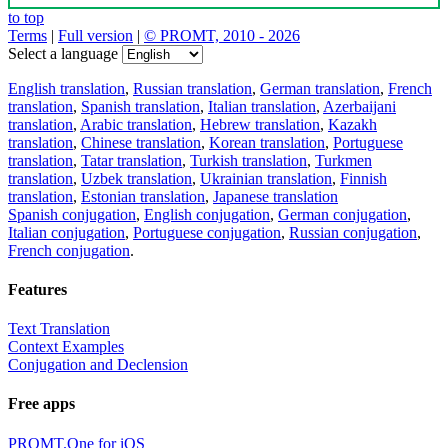
to top
Terms
|
Full version
|
© PROMT, 2010 - 2026
Select a language
English translation
,
Russian translation
,
German translation
,
French
translation
,
Spanish translation
,
Italian translation
,
Azerbaijani
translation
,
Arabic translation
,
Hebrew translation
,
Kazakh
translation
,
Chinese translation
,
Korean translation
,
Portuguese
translation
,
Tatar translation
,
Turkish translation
,
Turkmen
translation
,
Uzbek translation
,
Ukrainian translation
,
Finnish
translation
,
Estonian translation
,
Japanese translation
Spanish conjugation
,
English conjugation
,
German conjugation
,
Italian conjugation
,
Portuguese conjugation
,
Russian conjugation
,
French conjugation
.
Features
Text Translation
Context Examples
Conjugation and Declension
Free apps
PROMT.One for iOS