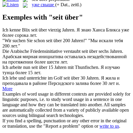
уже свыше
(+ Dat., zeitl.)
Exemples with "seit über"
Ich kenne Blix
seit über
vierzig Jahren.
Я знаю Ханса Бликса уже
более сорока лет.
"Wir suchen Sie schon
seit über
200 Jahren!"
"Мы искали тебя
200 лет."
Die Arabische Friedensinitiative verstaubt
seit über
sechs Jahren.
Арабская мирная инициатива оставалась незадействованной
на протяжении более шести лет.
Ich arbeite nun
seit über
15 Jahren mit Thunfischen.
Я изучаю
тунца более 15 лет.
Ich lebe und unterrichte im Golf
seit über
30 Jahren.
Я жила и
преподавала в районе Персидского залива более 30 лет и.
More
Examples of word usage in different contexts are provided solely for
linguistic purposes, i.e. to study word usage in a sentence in one
language and how they can be translated into another. All samples
are automatically collected from a variety of publicly available open
sources using bilingual search technologies.
If you find a spelling, punctuation or any other error in the original
or translation, use the "Report a problem" option or
write to us
.