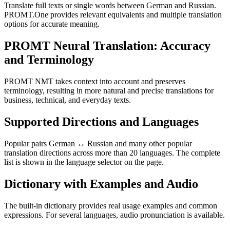
Translate full texts or single words between German and Russian.
PROMT.One provides relevant equivalents and multiple translation
options for accurate meaning.
PROMT Neural Translation: Accuracy
and Terminology
PROMT NMT takes context into account and preserves
terminology, resulting in more natural and precise translations for
business, technical, and everyday texts.
Supported Directions and Languages
Popular pairs German ↔ Russian and many other popular
translation directions across more than 20 languages. The complete
list is shown in the language selector on the page.
Dictionary with Examples and Audio
The built-in dictionary provides real usage examples and common
expressions. For several languages, audio pronunciation is available.