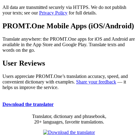
All data are transmitted securely via HTTPS. We do not publish
your texts; see our
Privacy Policy
for full details.
PROMT.One Mobile Apps (iOS/Android)
Translate anywhere: the PROMT.One apps for iOS and Android are
available in the App Store and Google Play. Translate texts and
words on the go.
User Reviews
Users appreciate PROMT.One’s translation accuracy, speed, and
convenient dictionary with examples.
Share your feedback
— it
helps us improve the service.
Download the translator
Translator, dictionary and phrasebook,
20+ languages, favorite translations.