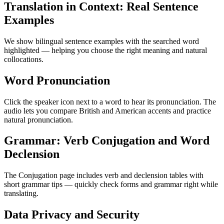
Translation in Context: Real Sentence
Examples
We show bilingual sentence examples with the searched word
highlighted — helping you choose the right meaning and natural
collocations.
Word Pronunciation
Click the speaker icon next to a word to hear its pronunciation. The
audio lets you compare British and American accents and practice
natural pronunciation.
Grammar: Verb Conjugation and Word
Declension
The Conjugation page includes verb and declension tables with
short grammar tips — quickly check forms and grammar right while
translating.
Data Privacy and Security