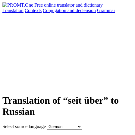
Translation
Contexts
Conjugation
and declension
Grammar
Translation of “seit über” to
Russian
Select source language