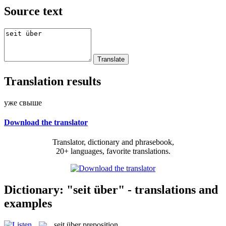
Source text
Translation results
уже свыше
Download the translator
Translator, dictionary and phrasebook,
20+ languages, favorite translations.
Dictionary: "seit über" - translations and
examples
seit über
preposition