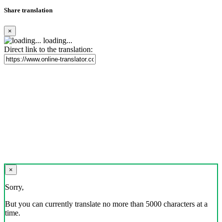
Share translation
×
loading...
Direct link to the translation:
×
Sorry,
But you can currently translate no more than 5000 characters at a
time.