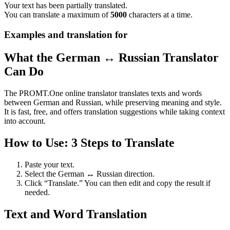
Your text has been partially translated.
You can translate a maximum of
5000
characters at a time.
Examples and translation for
What the German ↔ Russian Translator
Can Do
The PROMT.One online translator translates texts and words
between German and Russian, while preserving meaning and style.
It is fast, free, and offers translation suggestions while taking context
into account.
How to Use: 3 Steps to Translate
Paste your text.
Select the German ↔ Russian direction.
Click “Translate.” You can then edit and copy the result if
needed.
Text and Word Translation