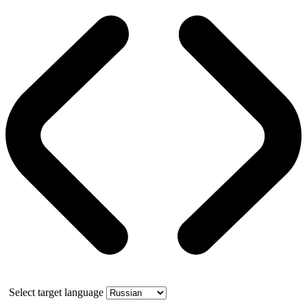
Select target language