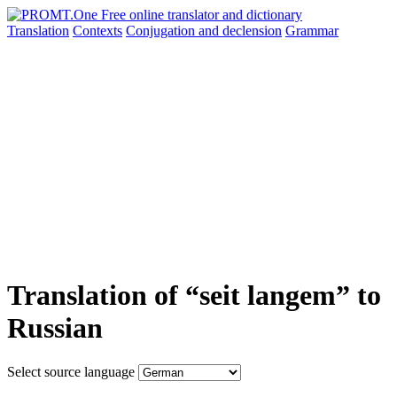
Translation
Contexts
Conjugation
and declension
Grammar
Translation of “seit langem” to
Russian
Select source language