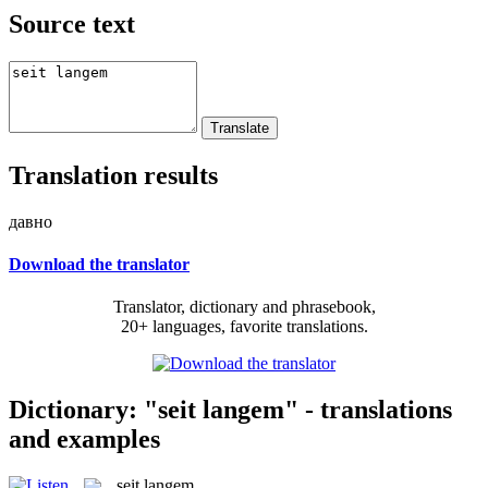
Source text
Translation results
давно
Download the translator
Translator, dictionary and phrasebook,
20+ languages, favorite translations.
Dictionary: "seit langem" - translations
and examples
seit langem