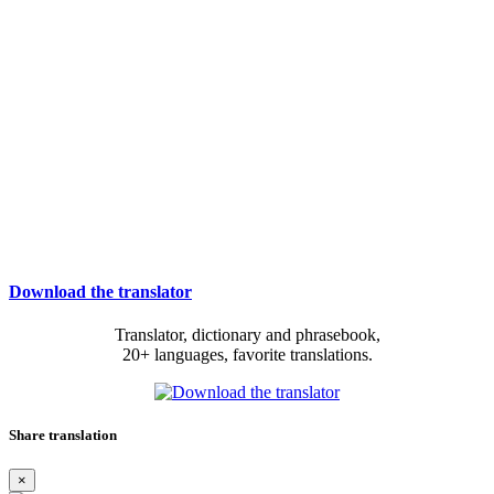
Download the translator
Translator, dictionary and phrasebook,
20+ languages, favorite translations.
Share translation
×