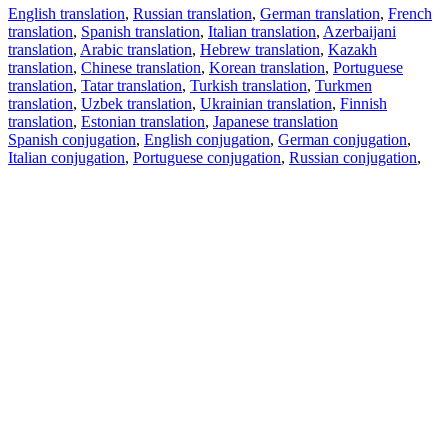
English translation
,
Russian translation
,
German translation
,
French
translation
,
Spanish translation
,
Italian translation
,
Azerbaijani
translation
,
Arabic translation
,
Hebrew translation
,
Kazakh
translation
,
Chinese translation
,
Korean translation
,
Portuguese
translation
,
Tatar translation
,
Turkish translation
,
Turkmen
translation
,
Uzbek translation
,
Ukrainian translation
,
Finnish
translation
,
Estonian translation
,
Japanese translation
Spanish conjugation
,
English conjugation
,
German conjugation
,
Italian conjugation
,
Portuguese conjugation
,
Russian conjugation
,
French conjugation
.
Features
Text Translation
Context Examples
Conjugation and Declension
Free apps
PROMT.One for iOS
PROMT.One for Android
Offers