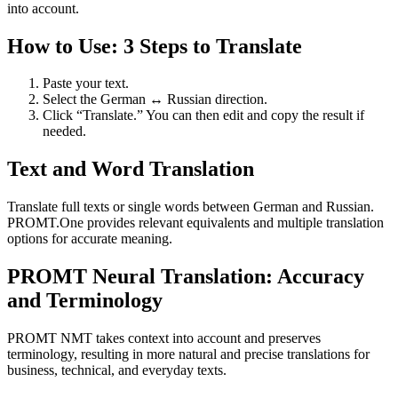
into account.
How to Use: 3 Steps to Translate
Paste your text.
Select the German ↔ Russian direction.
Click “Translate.” You can then edit and copy the result if
needed.
Text and Word Translation
Translate full texts or single words between German and Russian.
PROMT.One provides relevant equivalents and multiple translation
options for accurate meaning.
PROMT Neural Translation: Accuracy
and Terminology
PROMT NMT takes context into account and preserves
terminology, resulting in more natural and precise translations for
business, technical, and everyday texts.