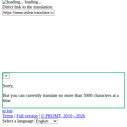
loading...
Direct link to the translation:
×
Sorry,
But you can currently translate no more than 5000 characters at a
time.
to top
Terms
|
Full version
|
© PROMT, 2010 - 2026
Select a language