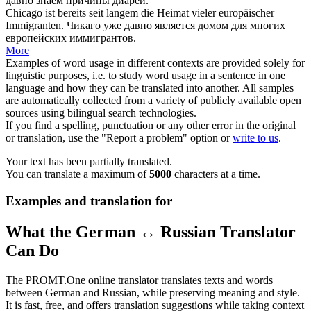
давно
знаем причины диареи.
Chicago ist bereits
seit langem
die Heimat vieler europäischer
Immigranten.
Чикаго уже
давно
является домом для многих
европейских иммигрантов.
More
Examples of word usage in different contexts are provided solely for
linguistic purposes, i.e. to study word usage in a sentence in one
language and how they can be translated into another. All samples
are automatically collected from a variety of publicly available open
sources using bilingual search technologies.
If you find a spelling, punctuation or any other error in the original
or translation, use the "Report a problem" option or
write to us
.
Your text has been partially translated.
You can translate a maximum of
5000
characters at a time.
Examples and translation for
What the German ↔ Russian Translator
Can Do
The PROMT.One online translator translates texts and words
between German and Russian, while preserving meaning and style.
It is fast, free, and offers translation suggestions while taking context