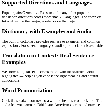
Supported Directions and Languages
Popular pairs German ↔ Russian and many other popular
translation directions across more than 20 languages. The complete
list is shown in the language selector on the page.
Dictionary with Examples and Audio
The built-in dictionary provides real usage examples and common
expressions. For several languages, audio pronunciation is available.
Translation in Context: Real Sentence
Examples
We show bilingual sentence examples with the searched word
highlighted — helping you choose the right meaning and natural
collocations.
Word Pronunciation
Click the speaker icon next to a word to hear its pronunciation. The
audio lets you compare British and American accents and practice