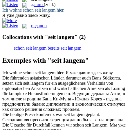
давно
(zeitl.)
Ich wohne schon
seit langem
hier.
Я уже
давно
здесь живу.
издавна
Collocations with "seit langem"
(2)
schon seit langem
bereits seit langem
Exemples with "seit langem"
Ich wohne schon
seit langem
hier.
Я уже
давно
здесь живу.
Die führenden asiatischen Länder, darunter auch Bans Südkorea,
setzen sich
seit langem
für ein ausgeglichenes Verhältnis von
diplomatischen Ansätzen und wirtschaftlichen Anreizen als Lösung
für komplexe Herausforderungen ein.
Ведущие державы Азии, в
том числе и родина Бана Ки-Муна - Южная Корея -
издавна
предпочитали баланс дипломатии и экономических стимулов
как способ решения сложных проблем.
Die heutige Pressekonferenz war
seit langem
geplant.
Сегодняшняя пресс-конференция
давно
была запланирована.
Die Ursache für Durchfall kennen wir schon
seit Langem
.
Мы уже