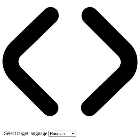
Select target language