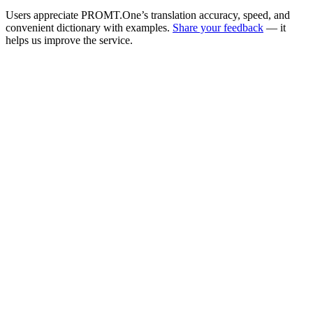
Users appreciate PROMT.One’s translation accuracy, speed, and
convenient dictionary with examples.
Share your feedback
— it
helps us improve the service.