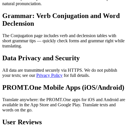
natural pronunciation.
Grammar: Verb Conjugation and Word
Declension
The Conjugation page includes verb and declension tables with
short grammar tips — quickly check forms and grammar right while
translating.
Data Privacy and Security
All data are transmitted securely via HTTPS. We do not publish
your texts; see our
Privacy Policy
for full details.
PROMT.One Mobile Apps (iOS/Android)
Translate anywhere: the PROMT.One apps for iOS and Android are
available in the App Store and Google Play. Translate texts and
words on the go.
User Reviews