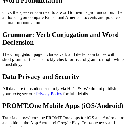
Word Pronunciation
Click the speaker icon next to a word to hear its pronunciation. The
audio lets you compare British and American accents and practice
natural pronunciation.
Grammar: Verb Conjugation and Word
Declension
The Conjugation page includes verb and declension tables with
short grammar tips — quickly check forms and grammar right while
translating.
Data Privacy and Security
All data are transmitted securely via HTTPS. We do not publish
your texts; see our
Privacy Policy
for full details.
PROMT.One Mobile Apps (iOS/Android)
Translate anywhere: the PROMT.One apps for iOS and Android are
available in the App Store and Google Play. Translate texts and