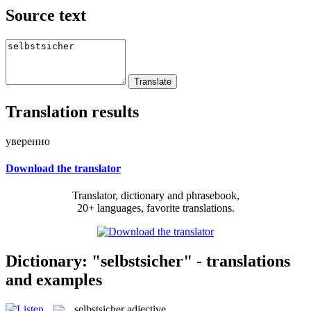
Source text
Translation results
уверенно
Download the translator
Translator, dictionary and phrasebook,
20+ languages, favorite translations.
Dictionary: "selbstsicher" - translations
and examples
selbstsicher
adjective