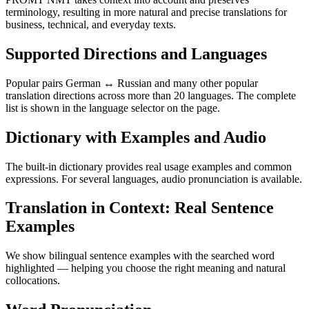
terminology, resulting in more natural and precise translations for
business, technical, and everyday texts.
Supported Directions and Languages
Popular pairs German ↔ Russian and many other popular
translation directions across more than 20 languages. The complete
list is shown in the language selector on the page.
Dictionary with Examples and Audio
The built-in dictionary provides real usage examples and common
expressions. For several languages, audio pronunciation is available.
Translation in Context: Real Sentence
Examples
We show bilingual sentence examples with the searched word
highlighted — helping you choose the right meaning and natural
collocations.