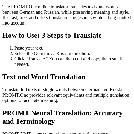
The PROMT.One online translator translates texts and words
between German and Russian, while preserving meaning and style.
It is fast, free, and offers translation suggestions while taking context
into account.
How to Use: 3 Steps to Translate
Paste your text.
Select the German ↔ Russian direction.
Click “Translate.” You can then edit and copy the result if
needed.
Text and Word Translation
Translate full texts or single words between German and Russian.
PROMT.One provides relevant equivalents and multiple translation
options for accurate meaning.
PROMT Neural Translation: Accuracy
and Terminology
PROMT NMT takes context into account and preserves