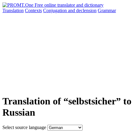
Translation
Contexts
Conjugation
and declension
Grammar
Translation of “selbstsicher” to
Russian
Select source language