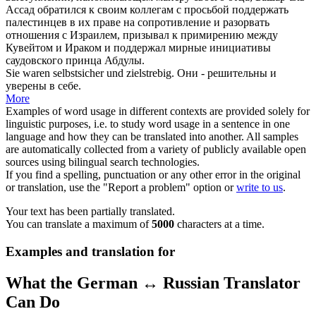
Ассад обратился к своим коллегам с просьбой поддержать
палестинцев в их праве на сопротивление и разорвать
отношения с Израилем, призывал к примирению между
Кувейтом и Ираком и поддержал мирные инициативы
саудовского принца Абдулы.
Sie waren
selbstsicher
und zielstrebig.
Они - решительны и
уверены в себе.
More
Examples of word usage in different contexts are provided solely for
linguistic purposes, i.e. to study word usage in a sentence in one
language and how they can be translated into another. All samples
are automatically collected from a variety of publicly available open
sources using bilingual search technologies.
If you find a spelling, punctuation or any other error in the original
or translation, use the "Report a problem" option or
write to us
.
Your text has been partially translated.
You can translate a maximum of
5000
characters at a time.
Examples and translation for
What the German ↔ Russian Translator
Can Do