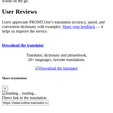
words on the go.
User Reviews
Users appreciate PROMT.One’s translation accuracy, speed, and
convenient dictionary with examples.
Share your feedback
— it
helps us improve the service.
Download the translator
Translator, dictionary and phrasebook,
20+ languages, favorite translations.
Share translation
×
loading...
Direct link to the translation: