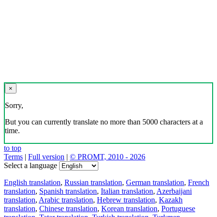
×
Sorry,
But you can currently translate no more than 5000 characters at a
time.
to top
Terms
|
Full version
|
© PROMT, 2010 - 2026
Select a language
English translation
,
Russian translation
,
German translation
,
French
translation
,
Spanish translation
,
Italian translation
,
Azerbaijani
translation
,
Arabic translation
,
Hebrew translation
,
Kazakh
translation
,
Chinese translation
,
Korean translation
,
Portuguese