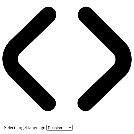
Select target language