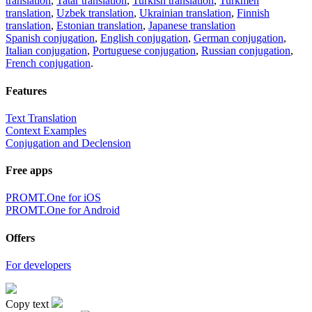
translation
,
Tatar translation
,
Turkish translation
,
Turkmen
translation
,
Uzbek translation
,
Ukrainian translation
,
Finnish
translation
,
Estonian translation
,
Japanese translation
Spanish conjugation
,
English conjugation
,
German conjugation
,
Italian conjugation
,
Portuguese conjugation
,
Russian conjugation
,
French conjugation
.
Features
Text Translation
Context Examples
Conjugation and Declension
Free apps
PROMT.One for iOS
PROMT.One for Android
Offers
For developers
Copy text