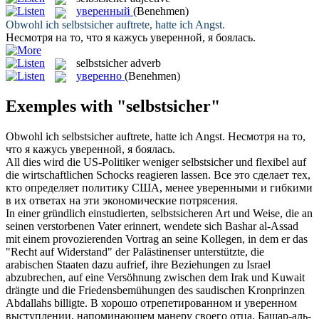
уверенный
(Benehmen)
Obwohl ich
selbstsicher
auftrete, hatte ich Angst.
Несмотря на то, что я кажусь
уверенной
, я боялась.
selbstsicher
adverb
уверенно
(Benehmen)
Exemples with "selbstsicher"
Obwohl ich
selbstsicher
auftrete, hatte ich Angst.
Несмотря на то,
что я кажусь
уверенной
, я боялась.
All dies wird die US-Politiker weniger
selbstsicher
und flexibel auf
die wirtschaftlichen Schocks reagieren lassen.
Все это сделает тех,
кто определяет политику США, менее
уверенными
и гибкими
в их ответах на эти экономические потрясения.
In einer gründlich einstudierten,
selbstsicheren
Art und Weise, die an
seinen verstorbenen Vater erinnert, wendete sich Bashar al-Assad
mit einem provozierenden Vortrag an seine Kollegen, in dem er das
"Recht auf Widerstand" der Palästinenser unterstützte, die
arabischen Staaten dazu aufrief, ihre Beziehungen zu Israel
abzubrechen, auf eine Versöhnung zwischen dem Irak und Kuwait
drängte und die Friedensbemühungen des saudischen Kronprinzen
Abdallahs billigte.
В хорошо отрепетированном и
уверенном
выступлении, напоминающем манеру своего отца, Башар-аль-