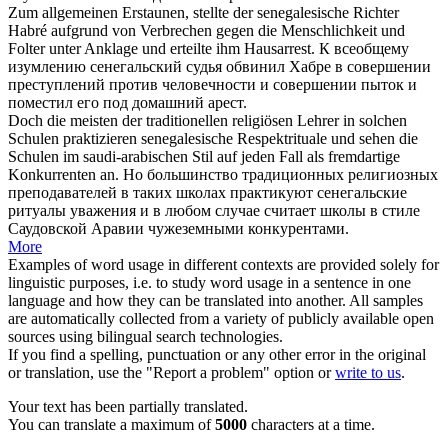
Zum allgemeinen Erstaunen, stellte der
senegalesische
Richter
Habré aufgrund von Verbrechen gegen die Menschlichkeit und
Folter unter Anklage und erteilte ihm Hausarrest.
К всеобщему
изумлению
сенегальский
судья обвинил Хабре в совершении
преступлений против человечности и совершении пыток и
поместил его под домашний арест.
Doch die meisten der traditionellen religiösen Lehrer in solchen
Schulen praktizieren
senegalesische
Respektrituale und sehen die
Schulen im saudi-arabischen Stil auf jeden Fall als fremdartige
Konkurrenten an.
Но большинство традиционных религиозных
преподавателей в таких школах практикуют
сенегальские
ритуалы уважения и в любом случае считает школы в стиле
Саудовской Аравии чужеземными конкурентами.
More
Examples of word usage in different contexts are provided solely for
linguistic purposes, i.e. to study word usage in a sentence in one
language and how they can be translated into another. All samples
are automatically collected from a variety of publicly available open
sources using bilingual search technologies.
If you find a spelling, punctuation or any other error in the original
or translation, use the "Report a problem" option or
write to us
.
Your text has been partially translated.
You can translate a maximum of
5000
characters at a time.