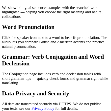
We show bilingual sentence examples with the searched word
highlighted — helping you choose the right meaning and natural
collocations.
Word Pronunciation
Click the speaker icon next to a word to hear its pronunciation. The
audio lets you compare British and American accents and practice
natural pronunciation.
Grammar: Verb Conjugation and Word
Declension
The Conjugation page includes verb and declension tables with
short grammar tips — quickly check forms and grammar right while
translating.
Data Privacy and Security
All data are transmitted securely via HTTPS. We do not publish
your texts; see our
Privacy Policy
for full details.