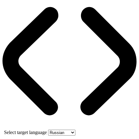
Select target language