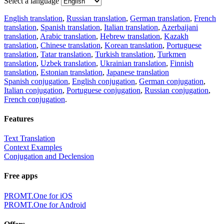
Select a language
English translation
,
Russian translation
,
German translation
,
French
translation
,
Spanish translation
,
Italian translation
,
Azerbaijani
translation
,
Arabic translation
,
Hebrew translation
,
Kazakh
translation
,
Chinese translation
,
Korean translation
,
Portuguese
translation
,
Tatar translation
,
Turkish translation
,
Turkmen
translation
,
Uzbek translation
,
Ukrainian translation
,
Finnish
translation
,
Estonian translation
,
Japanese translation
Spanish conjugation
,
English conjugation
,
German conjugation
,
Italian conjugation
,
Portuguese conjugation
,
Russian conjugation
,
French conjugation
.
Features
Text Translation
Context Examples
Conjugation and Declension
Free apps
PROMT.One for iOS
PROMT.One for Android