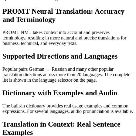
PROMT Neural Translation: Accuracy
and Terminology
PROMT NMT takes context into account and preserves
terminology, resulting in more natural and precise translations for
business, technical, and everyday texts.
Supported Directions and Languages
Popular pairs German ↔ Russian and many other popular
translation directions across more than 20 languages. The complete
list is shown in the language selector on the page.
Dictionary with Examples and Audio
The built-in dictionary provides real usage examples and common
expressions. For several languages, audio pronunciation is available.
Translation in Context: Real Sentence
Examples