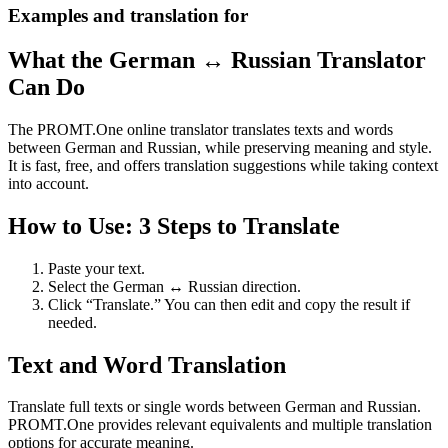
Examples and translation for
What the German ↔ Russian Translator
Can Do
The PROMT.One online translator translates texts and words
between German and Russian, while preserving meaning and style.
It is fast, free, and offers translation suggestions while taking context
into account.
How to Use: 3 Steps to Translate
Paste your text.
Select the German ↔ Russian direction.
Click “Translate.” You can then edit and copy the result if
needed.
Text and Word Translation
Translate full texts or single words between German and Russian.
PROMT.One provides relevant equivalents and multiple translation
options for accurate meaning.