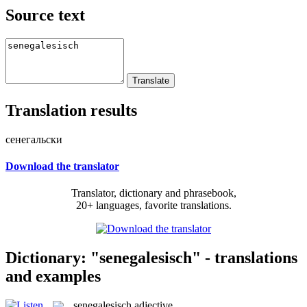
Source text
Translation results
сенегальски
Download the translator
Translator, dictionary and phrasebook,
20+ languages, favorite translations.
Dictionary: "senegalesisch" - translations
and examples
senegalesisch
adjective