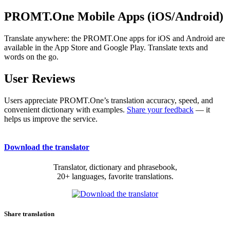
PROMT.One Mobile Apps (iOS/Android)
Translate anywhere: the PROMT.One apps for iOS and Android are
available in the App Store and Google Play. Translate texts and
words on the go.
User Reviews
Users appreciate PROMT.One’s translation accuracy, speed, and
convenient dictionary with examples.
Share your feedback
— it
helps us improve the service.
Download the translator
Translator, dictionary and phrasebook,
20+ languages, favorite translations.
Share translation