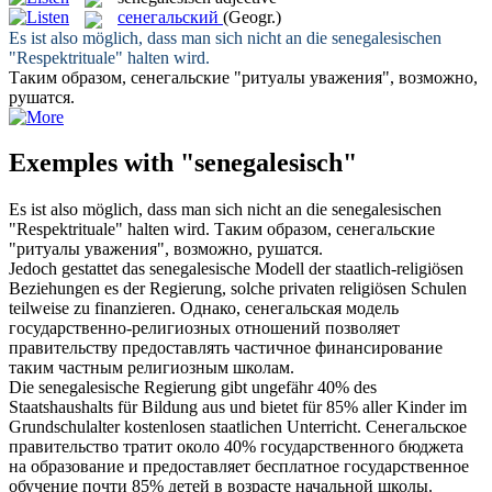
сенегальский
(Geogr.)
Es ist also möglich, dass man sich nicht an die
senegalesischen
"Respektrituale" halten wird.
Таким образом,
сенегальские
"ритуалы уважения", возможно,
рушатся.
Exemples with "senegalesisch"
Es ist also möglich, dass man sich nicht an die
senegalesischen
"Respektrituale" halten wird.
Таким образом,
сенегальские
"ритуалы уважения", возможно, рушатся.
Jedoch gestattet das
senegalesische
Modell der staatlich-religiösen
Beziehungen es der Regierung, solche privaten religiösen Schulen
teilweise zu finanzieren.
Однако,
сенегальская
модель
государственно-религиозных отношений позволяет
правительству предоставлять частичное финансирование
таким частным религиозным школам.
Die
senegalesische
Regierung gibt ungefähr 40% des
Staatshaushalts für Bildung aus und bietet für 85% aller Kinder im
Grundschulalter kostenlosen staatlichen Unterricht.
Сенегальское
правительство тратит около 40% государственного бюджета
на образование и предоставляет бесплатное государственное
обучение почти 85% детей в возрасте начальной школы.