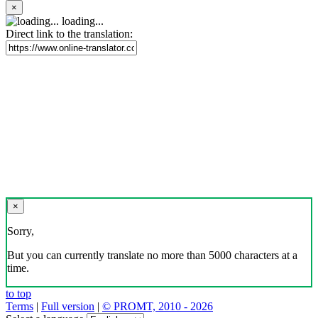
×
loading...
Direct link to the translation:
×
Sorry,
But you can currently translate no more than 5000 characters at a
time.
to top
Terms
|
Full version
|
© PROMT, 2010 - 2026