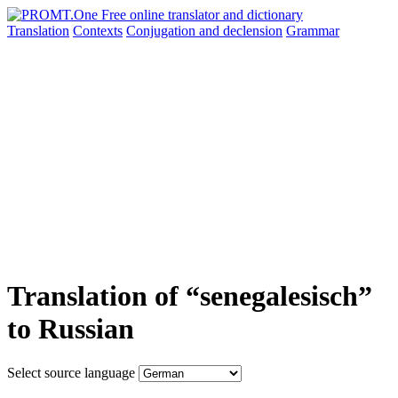
Translation
Contexts
Conjugation
and declension
Grammar
Translation of “senegalesisch”
to Russian
Select source language