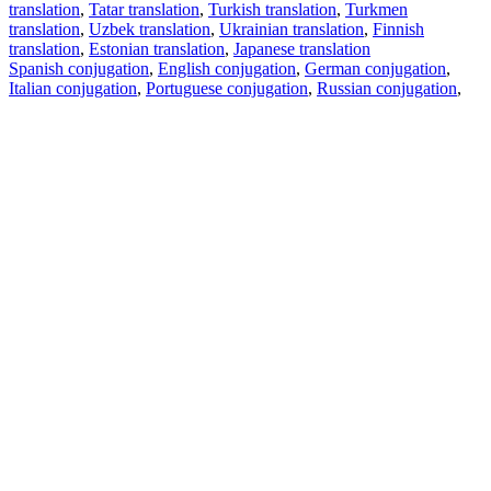
translation
,
Tatar translation
,
Turkish translation
,
Turkmen
translation
,
Uzbek translation
,
Ukrainian translation
,
Finnish
translation
,
Estonian translation
,
Japanese translation
Spanish conjugation
,
English conjugation
,
German conjugation
,
Italian conjugation
,
Portuguese conjugation
,
Russian conjugation
,
French conjugation
.
Features
Text Translation
Context Examples
Conjugation and Declension
Free apps
PROMT.One for iOS
PROMT.One for Android
Offers
For developers
Copy text