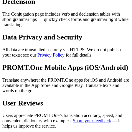
Declension
The Conjugation page includes verb and declension tables with
short grammar tips — quickly check forms and grammar right while
translating.
Data Privacy and Security
All data are transmitted securely via HTTPS. We do not publish
your texts; see our
Privacy Policy
for full details.
PROMT.One Mobile Apps (iOS/Android)
Translate anywhere: the PROMT.One apps for iOS and Android are
available in the App Store and Google Play. Translate texts and
words on the go.
User Reviews
Users appreciate PROMT.One’s translation accuracy, speed, and
convenient dictionary with examples.
Share your feedback
— it
helps us improve the service.