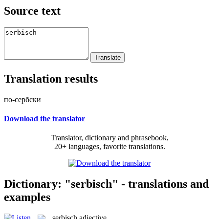
Source text
Translation results
по-сербски
Download the translator
Translator, dictionary and phrasebook,
20+ languages, favorite translations.
Dictionary: "serbisch" - translations and
examples
serbisch
adjective