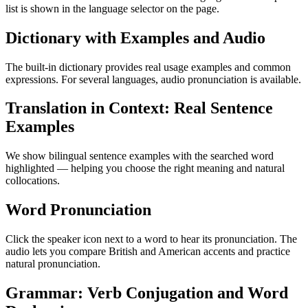
list is shown in the language selector on the page.
Dictionary with Examples and Audio
The built-in dictionary provides real usage examples and common
expressions. For several languages, audio pronunciation is available.
Translation in Context: Real Sentence
Examples
We show bilingual sentence examples with the searched word
highlighted — helping you choose the right meaning and natural
collocations.
Word Pronunciation
Click the speaker icon next to a word to hear its pronunciation. The
audio lets you compare British and American accents and practice
natural pronunciation.
Grammar: Verb Conjugation and Word