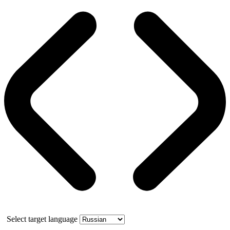
Select target language