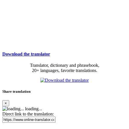
Download the translator
Translator, dictionary and phrasebook,
20+ languages, favorite translations.
Share translation
×
loading...
Direct link to the translation: