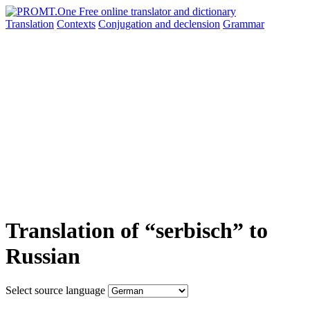
Translation
Contexts
Conjugation
and declension
Grammar
Translation of “serbisch” to
Russian
Select source language