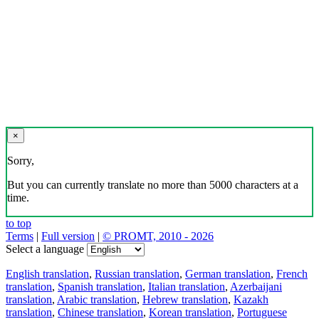
×
Sorry,
But you can currently translate no more than 5000 characters at a
time.
to top
Terms
|
Full version
|
© PROMT, 2010 - 2026
Select a language
English translation
,
Russian translation
,
German translation
,
French
translation
,
Spanish translation
,
Italian translation
,
Azerbaijani
translation
,
Arabic translation
,
Hebrew translation
,
Kazakh
translation
,
Chinese translation
,
Korean translation
,
Portuguese