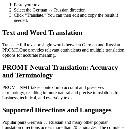
Paste your text.
Select the German ↔ Russian direction.
Click “Translate.” You can then edit and copy the result if
needed.
Text and Word Translation
Translate full texts or single words between German and Russian.
PROMT.One provides relevant equivalents and multiple translation
options for accurate meaning.
PROMT Neural Translation: Accuracy
and Terminology
PROMT NMT takes context into account and preserves
terminology, resulting in more natural and precise translations for
business, technical, and everyday texts.
Supported Directions and Languages
Popular pairs German ↔ Russian and many other popular
translation directions across more than 20 languages. The complete