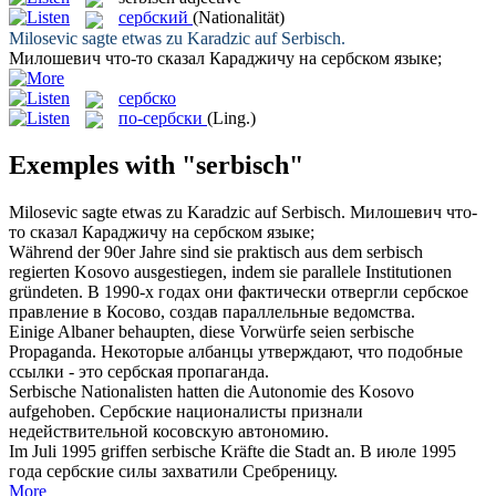
сербский
(Nationalität)
Milosevic sagte etwas zu Karadzic auf
Serbisch
.
Милошевич что-то сказал Караджичу на
сербском
языке;
сербско
по-сербски
(Ling.)
Exemples with "serbisch"
Milosevic sagte etwas zu Karadzic auf
Serbisch
.
Милошевич что-
то сказал Караджичу на
сербском
языке;
Während der 90er Jahre sind sie praktisch aus dem
serbisch
regierten Kosovo ausgestiegen, indem sie parallele Institutionen
gründeten.
В 1990-х годах они фактически отвергли
сербское
правление в Косово, создав параллельные ведомства.
Einige Albaner behaupten, diese Vorwürfe seien
serbische
Propaganda.
Некоторые албанцы утверждают, что подобные
ссылки - это
сербская
пропаганда.
Serbische
Nationalisten hatten die Autonomie des Kosovo
aufgehoben.
Сербские
националисты признали
недействительной косовскую автономию.
Im Juli 1995 griffen
serbische
Kräfte die Stadt an.
В июле 1995
года
сербские
силы захватили Сребреницу.
More