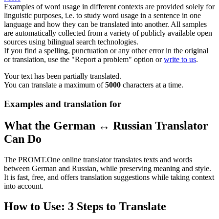
Examples of word usage in different contexts are provided solely for
linguistic purposes, i.e. to study word usage in a sentence in one
language and how they can be translated into another. All samples
are automatically collected from a variety of publicly available open
sources using bilingual search technologies.
If you find a spelling, punctuation or any other error in the original
or translation, use the "Report a problem" option or
write to us
.
Your text has been partially translated.
You can translate a maximum of
5000
characters at a time.
Examples and translation for
What the German ↔ Russian Translator
Can Do
The PROMT.One online translator translates texts and words
between German and Russian, while preserving meaning and style.
It is fast, free, and offers translation suggestions while taking context
into account.
How to Use: 3 Steps to Translate