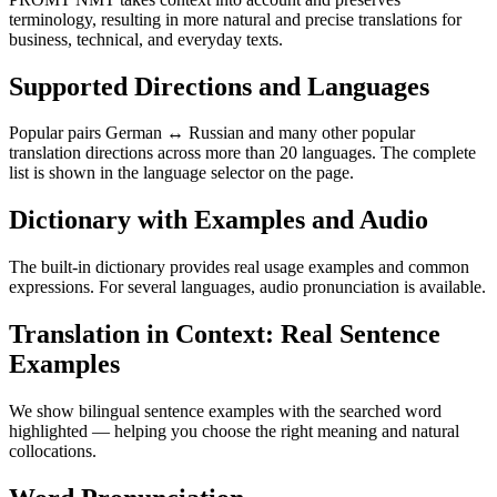
terminology, resulting in more natural and precise translations for
business, technical, and everyday texts.
Supported Directions and Languages
Popular pairs German ↔ Russian and many other popular
translation directions across more than 20 languages. The complete
list is shown in the language selector on the page.
Dictionary with Examples and Audio
The built-in dictionary provides real usage examples and common
expressions. For several languages, audio pronunciation is available.
Translation in Context: Real Sentence
Examples
We show bilingual sentence examples with the searched word
highlighted — helping you choose the right meaning and natural
collocations.