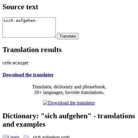
Source text
Translation results
себе всходят
Download the translator
Translator, dictionary and phrasebook,
20+ languages, favorite translations.
Dictionary: "sich aufgehen" - translations
and examples
sich aufgehen
verb