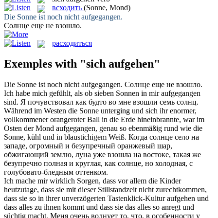
всходить
(Sonne, Mond)
Die Sonne ist noch nicht
aufgegangen
.
Солнце еще не
взошло
.
расходиться
Exemples with "sich aufgehen"
Die Sonne ist noch nicht
aufgegangen
.
Солнце еще не
взошло
.
Ich habe mich gefühlt, als ob sieben Sonnen in mir
aufgegangen
sind.
Я почувствовал как будто во мне
взошли
семь солнц.
Während im Westen die Sonne unterging und sich ihr enormer,
vollkommener orangeroter Ball in die Erde hineinbrannte, war im
Osten der Mond
aufgegangen
, genau so ebenmäßig rund wie die
Sonne, kühl und in blaustichigem Weiß.
Когда солнце село на
западе, огромный и безупречный оранжевый шар,
обжигающий землю, луна уже
взошла
на востоке, такая же
безупречно полная и круглая, как солнце, но холодная, с
голубовато-бледным оттенком.
Ich mache mir wirklich Sorgen, dass vor allem die Kinder
heutzutage, dass sie mit dieser Stillstandzeit nicht zurechtkommen,
dass sie so in ihrer unverzögerten Tastenklick-Kultur
aufgehen
und
dass alles zu ihnen kommt und dass sie das alles so anregt und
süchtig macht.
Меня очень волнует то, что, в особенности у