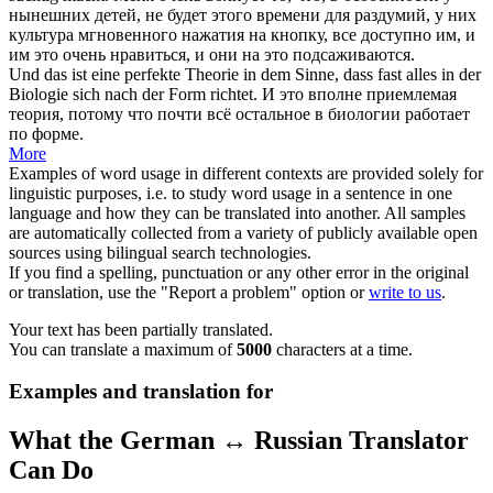
нынешних детей, не будет этого времени для раздумий, у них
культура мгновенного нажатия на кнопку, все доступно им, и
им это очень нравиться, и они на это подсаживаются.
Und das ist eine perfekte Theorie in dem Sinne, dass fast alles in der
Biologie
sich
nach der Form richtet.
И это вполне приемлемая
теория, потому что почти всё остальное в биологии работает
по форме.
More
Examples of word usage in different contexts are provided solely for
linguistic purposes, i.e. to study word usage in a sentence in one
language and how they can be translated into another. All samples
are automatically collected from a variety of publicly available open
sources using bilingual search technologies.
If you find a spelling, punctuation or any other error in the original
or translation, use the "Report a problem" option or
write to us
.
Your text has been partially translated.
You can translate a maximum of
5000
characters at a time.
Examples and translation for
What the German ↔ Russian Translator
Can Do