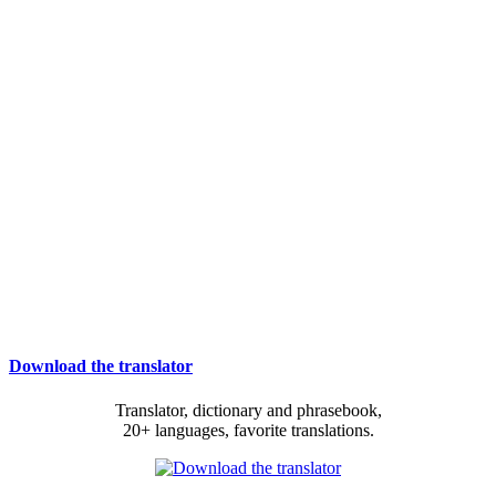
Download the translator
Translator, dictionary and phrasebook,
20+ languages, favorite translations.