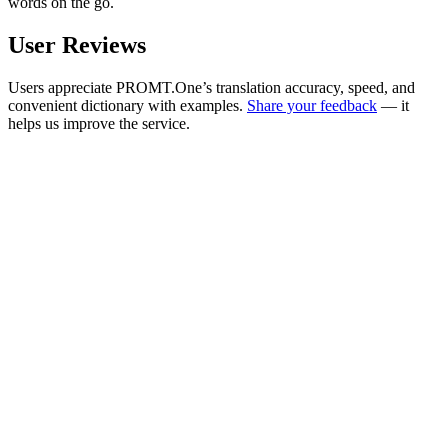
words on the go.
User Reviews
Users appreciate PROMT.One’s translation accuracy, speed, and
convenient dictionary with examples.
Share your feedback
— it
helps us improve the service.