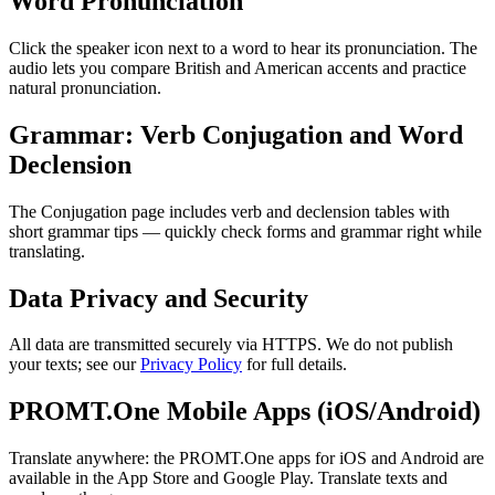
Word Pronunciation
Click the speaker icon next to a word to hear its pronunciation. The
audio lets you compare British and American accents and practice
natural pronunciation.
Grammar: Verb Conjugation and Word
Declension
The Conjugation page includes verb and declension tables with
short grammar tips — quickly check forms and grammar right while
translating.
Data Privacy and Security
All data are transmitted securely via HTTPS. We do not publish
your texts; see our
Privacy Policy
for full details.
PROMT.One Mobile Apps (iOS/Android)
Translate anywhere: the PROMT.One apps for iOS and Android are
available in the App Store and Google Play. Translate texts and