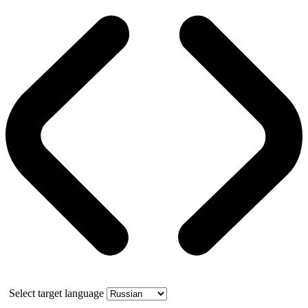
Select target language