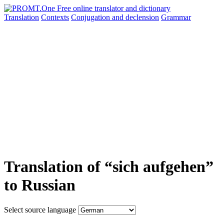
Translation
Contexts
Conjugation
and declension
Grammar
Translation of “sich aufgehen”
to Russian
Select source language