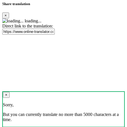
Share translation
×
loading...
Direct link to the translation:
×
Sorry,
But you can currently translate no more than 5000 characters at a
time.