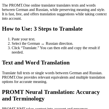
The PROMT.One online translator translates texts and words
between German and Russian, while preserving meaning and style.
It is fast, free, and offers translation suggestions while taking context
into account.
How to Use: 3 Steps to Translate
Paste your text.
Select the German ↔ Russian direction.
Click “Translate.” You can then edit and copy the result if
needed.
Text and Word Translation
Translate full texts or single words between German and Russian.
PROMT.One provides relevant equivalents and multiple translation
options for accurate meaning.
PROMT Neural Translation: Accuracy
and Terminology
PROMT NMT takes context into account and preserves