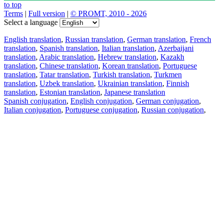
to top
Terms
|
Full version
|
© PROMT, 2010 - 2026
Select a language
English translation
,
Russian translation
,
German translation
,
French
translation
,
Spanish translation
,
Italian translation
,
Azerbaijani
translation
,
Arabic translation
,
Hebrew translation
,
Kazakh
translation
,
Chinese translation
,
Korean translation
,
Portuguese
translation
,
Tatar translation
,
Turkish translation
,
Turkmen
translation
,
Uzbek translation
,
Ukrainian translation
,
Finnish
translation
,
Estonian translation
,
Japanese translation
Spanish conjugation
,
English conjugation
,
German conjugation
,
Italian conjugation
,
Portuguese conjugation
,
Russian conjugation
,
French conjugation
.
Features
Text Translation
Context Examples
Conjugation and Declension
Free apps
PROMT.One for iOS