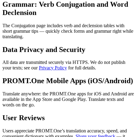
Grammar: Verb Conjugation and Word
Declension
The Conjugation page includes verb and declension tables with
short grammar tips — quickly check forms and grammar right while
translating.
Data Privacy and Security
All data are transmitted securely via HTTPS. We do not publish
your texts; see our
Privacy Policy
for full details.
PROMT.One Mobile Apps (iOS/Android)
Translate anywhere: the PROMT.One apps for iOS and Android are
available in the App Store and Google Play. Translate texts and
words on the go.
User Reviews
Users appreciate PROMT.One’s translation accuracy, speed, and
convenient dictionary with examples.
Share your feedback
— it