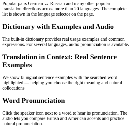
Popular pairs German ↔ Russian and many other popular
translation directions across more than 20 languages. The complete
list is shown in the language selector on the page.
Dictionary with Examples and Audio
The built-in dictionary provides real usage examples and common
expressions. For several languages, audio pronunciation is available.
Translation in Context: Real Sentence
Examples
We show bilingual sentence examples with the searched word
highlighted — helping you choose the right meaning and natural
collocations.
Word Pronunciation
Click the speaker icon next to a word to hear its pronunciation. The
audio lets you compare British and American accents and practice
natural pronunciation.