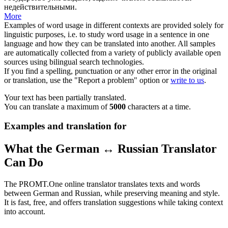
недействительными.
More
Examples of word usage in different contexts are provided solely for
linguistic purposes, i.e. to study word usage in a sentence in one
language and how they can be translated into another. All samples
are automatically collected from a variety of publicly available open
sources using bilingual search technologies.
If you find a spelling, punctuation or any other error in the original
or translation, use the "Report a problem" option or
write to us
.
Your text has been partially translated.
You can translate a maximum of
5000
characters at a time.
Examples and translation for
What the German ↔ Russian Translator
Can Do
The PROMT.One online translator translates texts and words
between German and Russian, while preserving meaning and style.
It is fast, free, and offers translation suggestions while taking context
into account.