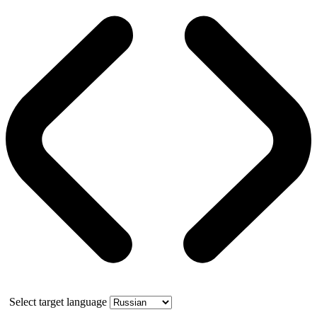
Select target language