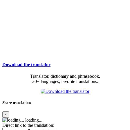
Download the translator
Translator, dictionary and phrasebook,
20+ languages, favorite translations.
Share translation
×
loading...
Direct link to the translation: