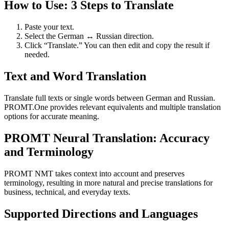
How to Use: 3 Steps to Translate
Paste your text.
Select the German ↔ Russian direction.
Click “Translate.” You can then edit and copy the result if
needed.
Text and Word Translation
Translate full texts or single words between German and Russian.
PROMT.One provides relevant equivalents and multiple translation
options for accurate meaning.
PROMT Neural Translation: Accuracy
and Terminology
PROMT NMT takes context into account and preserves
terminology, resulting in more natural and precise translations for
business, technical, and everyday texts.
Supported Directions and Languages