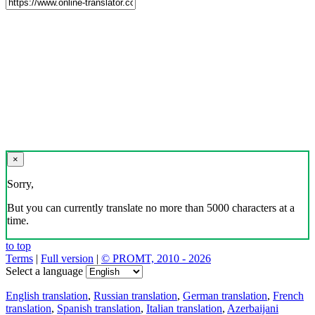
×
Sorry,
But you can currently translate no more than 5000 characters at a
time.
to top
Terms
|
Full version
|
© PROMT, 2010 - 2026
Select a language
English translation
,
Russian translation
,
German translation
,
French
translation
,
Spanish translation
,
Italian translation
,
Azerbaijani