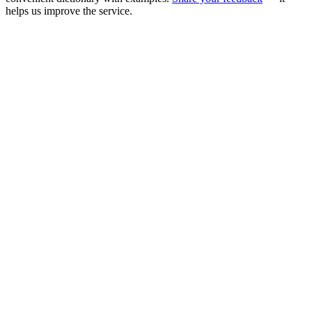
helps us improve the service.