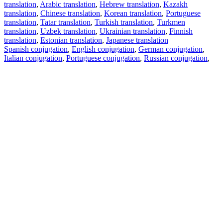
translation
,
Arabic translation
,
Hebrew translation
,
Kazakh
translation
,
Chinese translation
,
Korean translation
,
Portuguese
translation
,
Tatar translation
,
Turkish translation
,
Turkmen
translation
,
Uzbek translation
,
Ukrainian translation
,
Finnish
translation
,
Estonian translation
,
Japanese translation
Spanish conjugation
,
English conjugation
,
German conjugation
,
Italian conjugation
,
Portuguese conjugation
,
Russian conjugation
,
French conjugation
.
Features
Text Translation
Context Examples
Conjugation and Declension
Free apps
PROMT.One for iOS
PROMT.One for Android
Offers
For developers