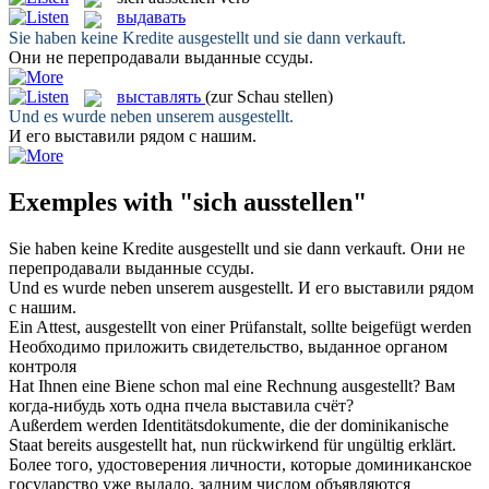
выдавать
Sie haben keine Kredite
ausgestellt
und sie dann verkauft.
Они не перепродавали
выданные
ссуды.
выставлять
(zur Schau stellen)
Und es wurde neben unserem
ausgestellt
.
И его
выставили
рядом с нашим.
Exemples with "sich ausstellen"
Sie haben keine Kredite
ausgestellt
und sie dann verkauft.
Они не
перепродавали
выданные
ссуды.
Und es wurde neben unserem
ausgestellt
.
И его
выставили
рядом
с нашим.
Ein Attest,
ausgestellt
von einer Prüfanstalt, sollte beigefügt werden
Необходимо приложить свидетельство,
выданное
органом
контроля
Hat Ihnen eine Biene schon mal eine Rechnung
ausgestellt
?
Вам
когда-нибудь хоть одна пчела
выставила
счёт?
Außerdem werden Identitätsdokumente, die der dominikanische
Staat bereits
ausgestellt
hat, nun rückwirkend für ungültig erklärt.
Более того, удостоверения личности, которые доминиканское
государство уже
выдало
, задним числом объявляются