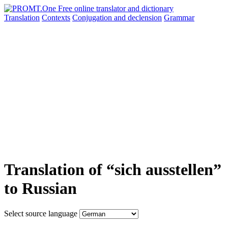
Translation
Contexts
Conjugation
and declension
Grammar
Translation of “sich ausstellen”
to Russian
Select source language