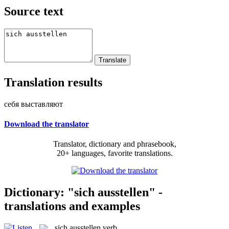
Source text
Translation results
себя выставляют
Download the translator
Translator, dictionary and phrasebook,
20+ languages, favorite translations.
Dictionary: "sich ausstellen" -
translations and examples
sich ausstellen
verb