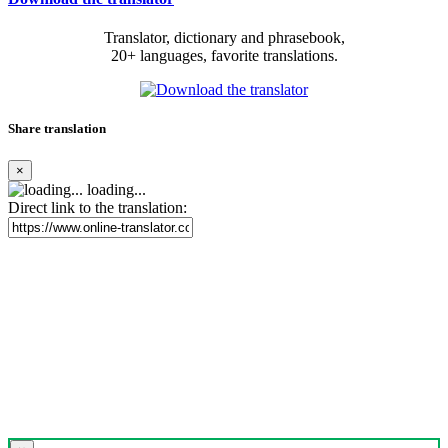
Translator, dictionary and phrasebook,
20+ languages, favorite translations.
Share translation
×
loading...
Direct link to the translation: