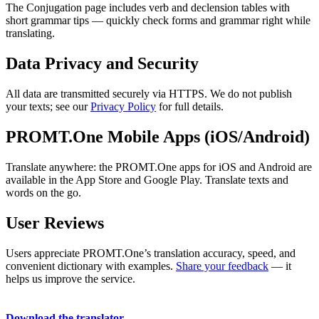
The Conjugation page includes verb and declension tables with
short grammar tips — quickly check forms and grammar right while
translating.
Data Privacy and Security
All data are transmitted securely via HTTPS. We do not publish
your texts; see our
Privacy Policy
for full details.
PROMT.One Mobile Apps (iOS/Android)
Translate anywhere: the PROMT.One apps for iOS and Android are
available in the App Store and Google Play. Translate texts and
words on the go.
User Reviews
Users appreciate PROMT.One’s translation accuracy, speed, and
convenient dictionary with examples.
Share your feedback
— it
helps us improve the service.
Download the translator