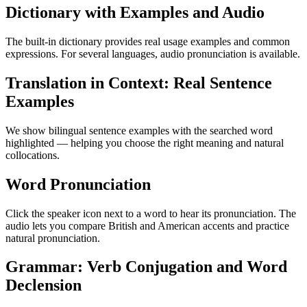
Dictionary with Examples and Audio
The built-in dictionary provides real usage examples and common
expressions. For several languages, audio pronunciation is available.
Translation in Context: Real Sentence
Examples
We show bilingual sentence examples with the searched word
highlighted — helping you choose the right meaning and natural
collocations.
Word Pronunciation
Click the speaker icon next to a word to hear its pronunciation. The
audio lets you compare British and American accents and practice
natural pronunciation.
Grammar: Verb Conjugation and Word
Declension