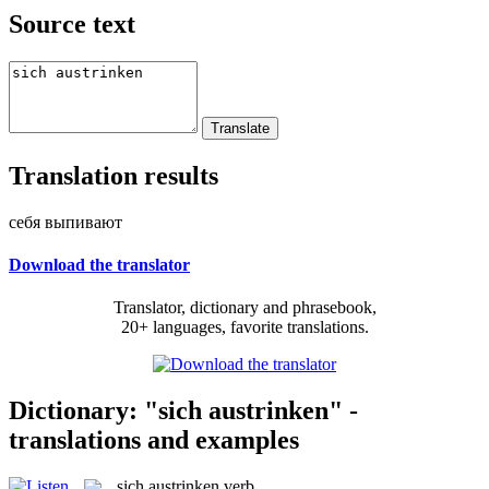
Source text
Translation results
себя выпивают
Download the translator
Translator, dictionary and phrasebook,
20+ languages, favorite translations.
Dictionary: "sich austrinken" -
translations and examples
sich austrinken
verb