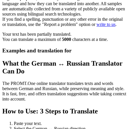
language and how they can be translated into another. All samples
are automatically collected from a variety of publicly available open
sources using bilingual search technologies.
If you find a spelling, punctuation or any other error in the original
or translation, use the "Report a problem" option or
write to us
.
Your text has been partially translated.
You can translate a maximum of
5000
characters at a time.
Examples and translation for
What the German ↔ Russian Translator
Can Do
The PROMT.One online translator translates texts and words
between German and Russian, while preserving meaning and style.
It is fast, free, and offers translation suggestions while taking context
into account.
How to Use: 3 Steps to Translate
Paste your text.
Select the German ↔ Russian direction.