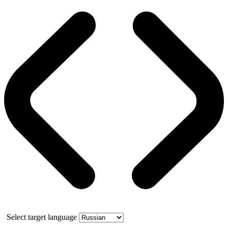
Select target language