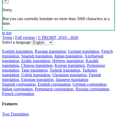
×
Sorry,
But you can currently translate no more than 5000 characters at a
time.
to top
Terms
|
Full version
|
© PROMT, 2010 - 2026
Select a language
English translation
,
Russian translation
,
German translation
,
French
translation
,
Spanish translation
,
Italian translation
,
Azerbaijani
translation
,
Arabic translation
,
Hebrew translation
,
Kazakh
translation
,
Chinese translation
,
Korean translation
,
Portuguese
translation
,
Tatar translation
,
Turkish translation
,
Turkmen
translation
,
Uzbek translation
,
Ukrainian translation
,
Finnish
translation
,
Estonian translation
,
Japanese translation
Spanish conjugation
,
English conjugation
,
German conjugation
,
Italian conjugation
,
Portuguese conjugation
,
Russian conjugation
,
French conjugation
.
Features
Text Translation