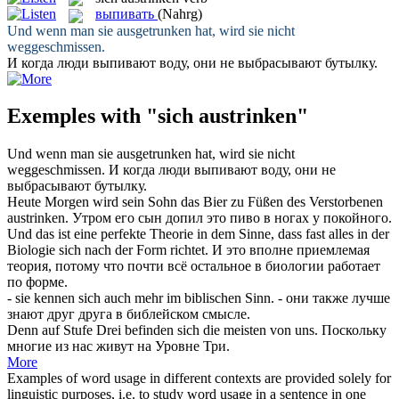
выпивать
(Nahrg)
Und wenn man sie
ausgetrunken
hat, wird sie nicht
weggeschmissen.
И когда люди
выпивают
воду, они не выбрасывают бутылку.
Exemples with "sich austrinken"
Und wenn man sie
ausgetrunken
hat, wird sie nicht
weggeschmissen.
И когда люди
выпивают
воду, они не
выбрасывают бутылку.
Heute Morgen wird sein Sohn das Bier zu Füßen des Verstorbenen
austrinken
.
Утром его сын допил это пиво в ногах у покойного.
Und das ist eine perfekte Theorie in dem Sinne, dass fast alles in der
Biologie
sich
nach der Form richtet.
И это вполне приемлемая
теория, потому что почти всё остальное в биологии работает
по форме.
- sie kennen
sich
auch mehr im biblischen Sinn.
- они также лучше
знают друг друга в библейском смысле.
Denn auf Stufe Drei befinden
sich
die meisten von uns.
Поскольку
многие из нас живут на Уровне Три.
More
Examples of word usage in different contexts are provided solely for
linguistic purposes, i.e. to study word usage in a sentence in one