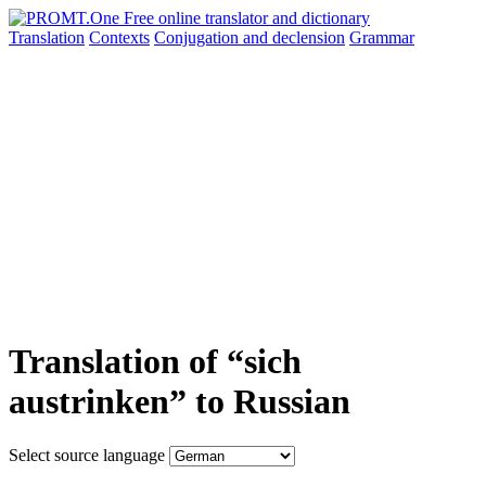
Translation
Contexts
Conjugation
and declension
Grammar
Translation of “sich
austrinken” to Russian
Select source language