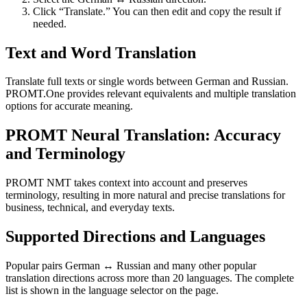
Click “Translate.” You can then edit and copy the result if
needed.
Text and Word Translation
Translate full texts or single words between German and Russian.
PROMT.One provides relevant equivalents and multiple translation
options for accurate meaning.
PROMT Neural Translation: Accuracy
and Terminology
PROMT NMT takes context into account and preserves
terminology, resulting in more natural and precise translations for
business, technical, and everyday texts.
Supported Directions and Languages
Popular pairs German ↔ Russian and many other popular
translation directions across more than 20 languages. The complete
list is shown in the language selector on the page.