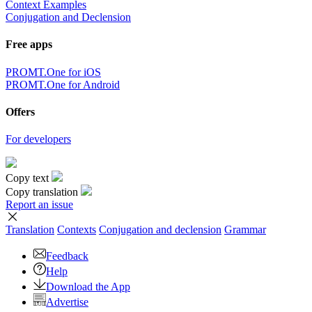
Context Examples
Conjugation and Declension
Free apps
PROMT.One for iOS
PROMT.One for Android
Offers
For developers
Copy text
Copy translation
Report an issue
Translation
Contexts
Conjugation
and declension
Grammar
Feedback
Help
Download the App
Advertise