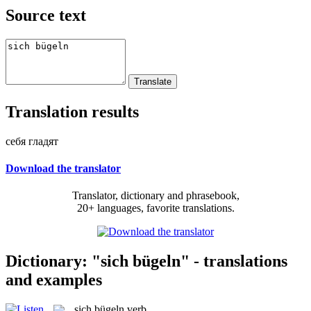
Source text
Translation results
себя гладят
Download the translator
Translator, dictionary and phrasebook,
20+ languages, favorite translations.
Dictionary: "sich bügeln" - translations
and examples
sich bügeln
verb