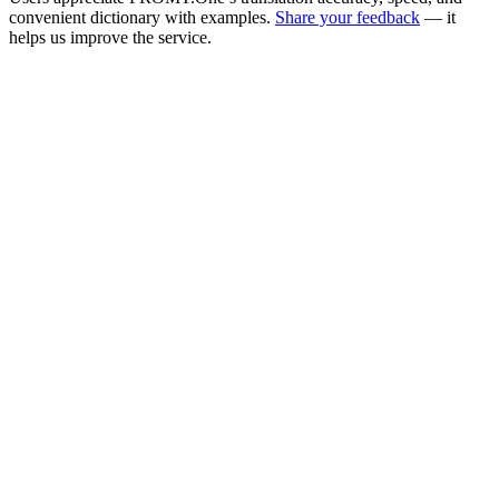
convenient dictionary with examples.
Share your feedback
— it
helps us improve the service.