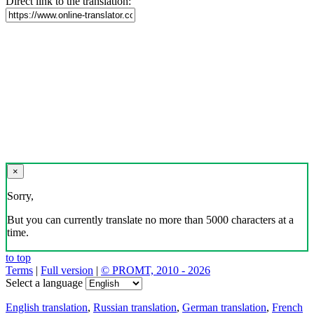
Direct link to the translation:
×
Sorry,
But you can currently translate no more than 5000 characters at a
time.
to top
Terms
|
Full version
|
© PROMT, 2010 - 2026
Select a language
English translation
,
Russian translation
,
German translation
,
French