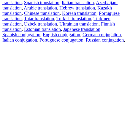
translation
,
Spanish translation
,
Italian translation
,
Azerbaijani
translation
,
Arabic translation
,
Hebrew translation
,
Kazakh
translation
,
Chinese translation
,
Korean translation
,
Portuguese
translation
,
Tatar translation
,
Turkish translation
,
Turkmen
translation
,
Uzbek translation
,
Ukrainian translation
,
Finnish
translation
,
Estonian translation
,
Japanese translation
Spanish conjugation
,
English conjugation
,
German conjugation
,
Italian conjugation
,
Portuguese conjugation
,
Russian conjugation
,
French conjugation
.
Features
Text Translation
Context Examples
Conjugation and Declension
Free apps
PROMT.One for iOS
PROMT.One for Android
Offers
For developers