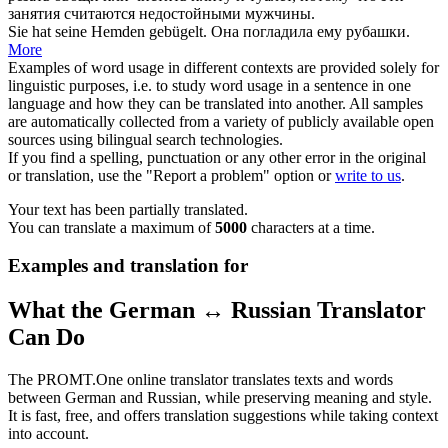
занятия считаются недостойными мужчины.
Sie hat seine Hemden
gebügelt
.
Она
погладила
ему рубашки.
More
Examples of word usage in different contexts are provided solely for
linguistic purposes, i.e. to study word usage in a sentence in one
language and how they can be translated into another. All samples
are automatically collected from a variety of publicly available open
sources using bilingual search technologies.
If you find a spelling, punctuation or any other error in the original
or translation, use the "Report a problem" option or
write to us
.
Your text has been partially translated.
You can translate a maximum of
5000
characters at a time.
Examples and translation for
What the German ↔ Russian Translator
Can Do
The PROMT.One online translator translates texts and words
between German and Russian, while preserving meaning and style.
It is fast, free, and offers translation suggestions while taking context
into account.