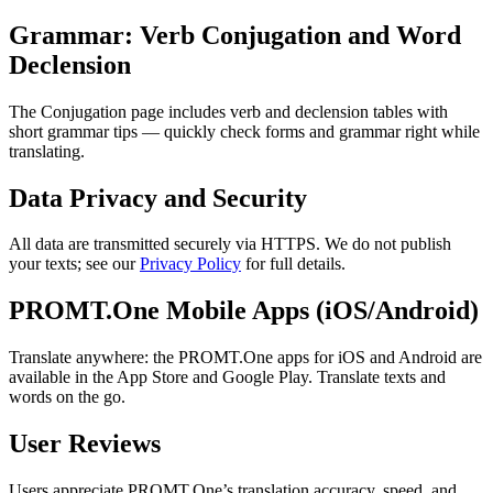
Grammar: Verb Conjugation and Word
Declension
The Conjugation page includes verb and declension tables with
short grammar tips — quickly check forms and grammar right while
translating.
Data Privacy and Security
All data are transmitted securely via HTTPS. We do not publish
your texts; see our
Privacy Policy
for full details.
PROMT.One Mobile Apps (iOS/Android)
Translate anywhere: the PROMT.One apps for iOS and Android are
available in the App Store and Google Play. Translate texts and
words on the go.
User Reviews
Users appreciate PROMT.One’s translation accuracy, speed, and