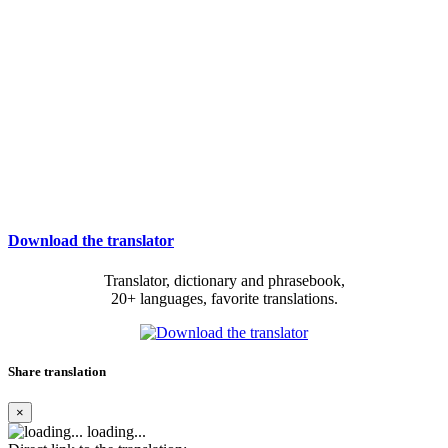
Download the translator
Translator, dictionary and phrasebook,
20+ languages, favorite translations.
Share translation
×
loading...