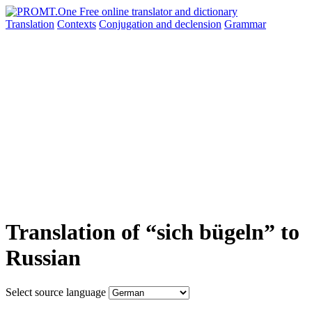
Translation
Contexts
Conjugation
and declension
Grammar
Translation of “sich bügeln” to
Russian
Select source language