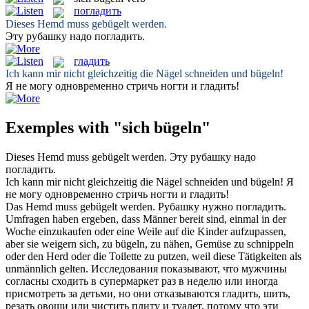
погладить
Dieses Hemd muss
gebügelt
werden.
Эту рубашку надо
погладить
.
гладить
Ich kann mir nicht gleichzeitig die Nägel schneiden und
bügeln
!
Я не могу одновременно стричь ногти и
гладить
!
Exemples with "sich bügeln"
Dieses Hemd muss
gebügelt
werden.
Эту рубашку надо
погладить
.
Ich kann mir nicht gleichzeitig die Nägel schneiden und
bügeln
!
Я
не могу одновременно стричь ногти и
гладить
!
Das Hemd muss
gebügelt
werden.
Рубашку нужно
погладить
.
Umfragen haben ergeben, dass Männer bereit sind, einmal in der
Woche einzukaufen oder eine Weile auf die Kinder aufzupassen,
aber sie weigern sich, zu
bügeln
, zu nähen, Gemüse zu schnippeln
oder den Herd oder die Toilette zu putzen, weil diese Tätigkeiten als
unmännlich gelten.
Исследования показывают, что мужчины
согласны сходить в супермаркет раз в неделю или иногда
присмотреть за детьми, но они отказываются
гладить
, шить,
резать овощи или чистить плиту и туалет, потому что эти