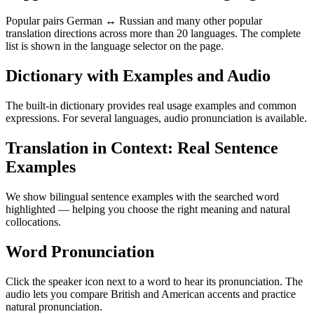
Popular pairs German ↔ Russian and many other popular
translation directions across more than 20 languages. The complete
list is shown in the language selector on the page.
Dictionary with Examples and Audio
The built-in dictionary provides real usage examples and common
expressions. For several languages, audio pronunciation is available.
Translation in Context: Real Sentence
Examples
We show bilingual sentence examples with the searched word
highlighted — helping you choose the right meaning and natural
collocations.
Word Pronunciation
Click the speaker icon next to a word to hear its pronunciation. The
audio lets you compare British and American accents and practice
natural pronunciation.