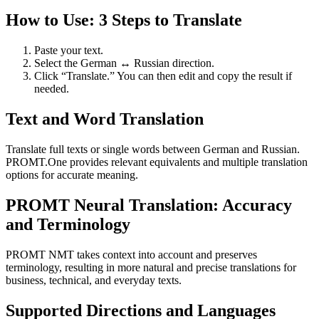
How to Use: 3 Steps to Translate
Paste your text.
Select the German ↔ Russian direction.
Click “Translate.” You can then edit and copy the result if
needed.
Text and Word Translation
Translate full texts or single words between German and Russian.
PROMT.One provides relevant equivalents and multiple translation
options for accurate meaning.
PROMT Neural Translation: Accuracy
and Terminology
PROMT NMT takes context into account and preserves
terminology, resulting in more natural and precise translations for
business, technical, and everyday texts.
Supported Directions and Languages