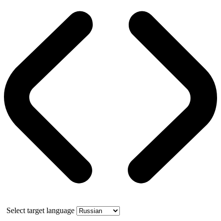
Select target language