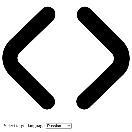
Select target language