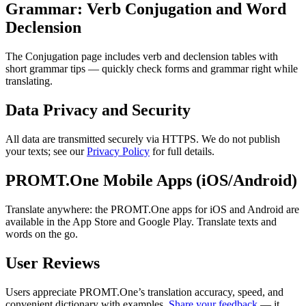
Grammar: Verb Conjugation and Word
Declension
The Conjugation page includes verb and declension tables with
short grammar tips — quickly check forms and grammar right while
translating.
Data Privacy and Security
All data are transmitted securely via HTTPS. We do not publish
your texts; see our
Privacy Policy
for full details.
PROMT.One Mobile Apps (iOS/Android)
Translate anywhere: the PROMT.One apps for iOS and Android are
available in the App Store and Google Play. Translate texts and
words on the go.
User Reviews
Users appreciate PROMT.One’s translation accuracy, speed, and
convenient dictionary with examples.
Share your feedback
— it