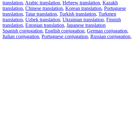
translation
,
Arabic translation
,
Hebrew translation
,
Kazakh
translation
,
Chinese translation
,
Korean translation
,
Portuguese
translation
,
Tatar translation
,
Turkish translation
,
Turkmen
translation
,
Uzbek translation
,
Ukrainian translation
,
Finnish
translation
,
Estonian translation
,
Japanese translation
Spanish conjugation
,
English conjugation
,
German conjugation
,
Italian conjugation
,
Portuguese conjugation
,
Russian conjugation
,
French conjugation
.
Features
Text Translation
Context Examples
Conjugation and Declension
Free apps
PROMT.One for iOS
PROMT.One for Android
Offers
For developers