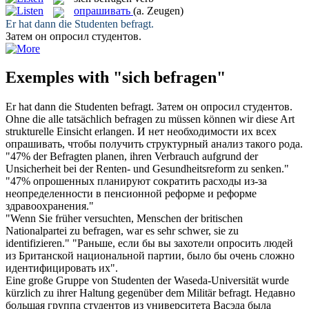
опрашивать
(a. Zeugen)
Er hat dann die Studenten
befragt
.
Затем он
опросил
студентов.
Exemples with "sich befragen"
Er hat dann die Studenten
befragt
.
Затем он
опросил
студентов.
Ohne die alle tatsächlich
befragen
zu müssen können wir diese Art
strukturelle Einsicht erlangen.
И нет необходимости их всех
опрашивать
, чтобы получить структурный анализ такого рода.
"47% der
Befragten
planen, ihren Verbrauch aufgrund der
Unsicherheit bei der Renten- und Gesundheitsreform zu senken."
"47%
опрошенных
планируют сократить расходы из-за
неопределенности в пенсионной реформе и реформе
здравоохранения."
"Wenn Sie früher versuchten, Menschen der britischen
Nationalpartei zu
befragen
, war es sehr schwer, sie zu
identifizieren."
"Раньше, если бы вы захотели
опросить
людей
из Британской национальной партии, было бы очень сложно
идентифицировать их".
Eine große Gruppe von Studenten der Waseda-Universität wurde
kürzlich zu ihrer Haltung gegenüber dem Militär
befragt
.
Недавно
большая группа студентов из университета Васэда была