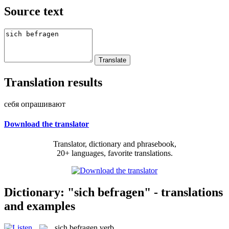
Source text
Translation results
себя опрашивают
Download the translator
Translator, dictionary and phrasebook,
20+ languages, favorite translations.
Dictionary: "sich befragen" - translations
and examples
sich befragen
verb