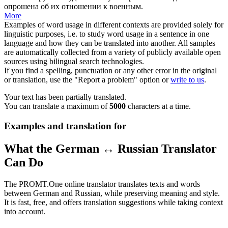
опрошена
об их отношении к военным.
More
Examples of word usage in different contexts are provided solely for
linguistic purposes, i.e. to study word usage in a sentence in one
language and how they can be translated into another. All samples
are automatically collected from a variety of publicly available open
sources using bilingual search technologies.
If you find a spelling, punctuation or any other error in the original
or translation, use the "Report a problem" option or
write to us
.
Your text has been partially translated.
You can translate a maximum of
5000
characters at a time.
Examples and translation for
What the German ↔ Russian Translator
Can Do
The PROMT.One online translator translates texts and words
between German and Russian, while preserving meaning and style.
It is fast, free, and offers translation suggestions while taking context
into account.