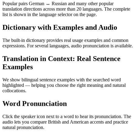
Popular pairs German ↔ Russian and many other popular
translation directions across more than 20 languages. The complete
list is shown in the language selector on the page.
Dictionary with Examples and Audio
The built-in dictionary provides real usage examples and common
expressions. For several languages, audio pronunciation is available.
Translation in Context: Real Sentence
Examples
We show bilingual sentence examples with the searched word
highlighted — helping you choose the right meaning and natural
collocations.
Word Pronunciation
Click the speaker icon next to a word to hear its pronunciation. The
audio lets you compare British and American accents and practice
natural pronunciation.