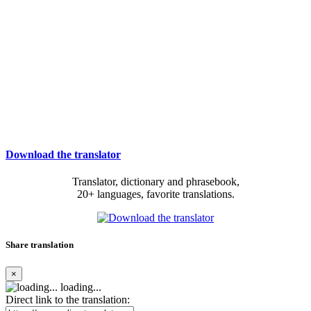
Download the translator
Translator, dictionary and phrasebook,
20+ languages, favorite translations.
Share translation
×
loading...
Direct link to the translation: