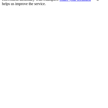
helps us improve the service.