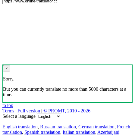
×
Sorry,
But you can currently translate no more than 5000 characters at a
time.
to top
Terms
|
Full version
|
© PROMT, 2010 - 2026
Select a language
English translation
,
Russian translation
,
German translation
,
French
translation
,
Spanish translation
,
Italian translation
,
Azerbaijani