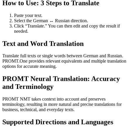
How to Use: 3 Steps to Translate
Paste your text.
Select the German ↔ Russian direction.
Click “Translate.” You can then edit and copy the result if
needed.
Text and Word Translation
Translate full texts or single words between German and Russian.
PROMT.One provides relevant equivalents and multiple translation
options for accurate meaning.
PROMT Neural Translation: Accuracy
and Terminology
PROMT NMT takes context into account and preserves
terminology, resulting in more natural and precise translations for
business, technical, and everyday texts.
Supported Directions and Languages