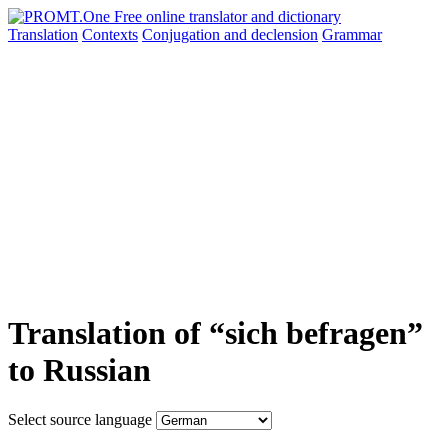
Translation
Contexts
Conjugation
and declension
Grammar
Translation of “sich befragen”
to Russian
Select source language