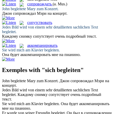
сопровождать
(a. Mus.)
John
begleitete
Mary zum Konzert.
Джон
сопровождал
Мэри на концерт.
сопутствовать
Jedes Bild wird von einem sehr detaillierten sachlichen Text
begleitet
.
Каждому снимку
сопутствует
очень подробный текст.
аккомпанировать
Sie wird mich am Klavier
begleiten
.
Она будет
аккомпанировать
мне на пианино.
Exemples with "sich begleiten"
John
begleitete
Mary zum Konzert.
Джон
сопровождал
Мэри на
концерт.
Jedes Bild wird von einem sehr detaillierten sachlichen Text
begleitet
.
Каждому снимку
сопутствует
очень подробный
текст.
Sie wird mich am Klavier
begleiten
.
Она будет
аккомпанировать
мне на пианино.
Er wurde von seiner Freundin
begleitet
.
Он был в
сопровождении