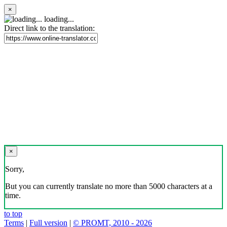
×
loading...
Direct link to the translation:
×
Sorry,
But you can currently translate no more than 5000 characters at a
time.
to top
Terms
|
Full version
|
© PROMT, 2010 - 2026