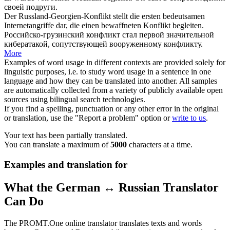
своей подруги.
Der Russland-Georgien-Konflikt stellt die ersten bedeutsamen
Internetangriffe dar, die einen bewaffneten Konflikt
begleiten
.
Российско-грузинский конфликт стал первой значительной
кибератакой,
сопутствующей
вооруженному конфликту.
More
Examples of word usage in different contexts are provided solely for
linguistic purposes, i.e. to study word usage in a sentence in one
language and how they can be translated into another. All samples
are automatically collected from a variety of publicly available open
sources using bilingual search technologies.
If you find a spelling, punctuation or any other error in the original
or translation, use the "Report a problem" option or
write to us
.
Your text has been partially translated.
You can translate a maximum of
5000
characters at a time.
Examples and translation for
What the German ↔ Russian Translator
Can Do
The PROMT.One online translator translates texts and words