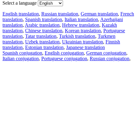
Select a language
English translation
,
Russian translation
,
German translation
,
French
translation
,
Spanish translation
,
Italian translation
,
Azerbaijani
translation
,
Arabic translation
,
Hebrew translation
,
Kazakh
translation
,
Chinese translation
,
Korean translation
,
Portuguese
translation
,
Tatar translation
,
Turkish translation
,
Turkmen
translation
,
Uzbek translation
,
Ukrainian translation
,
Finnish
translation
,
Estonian translation
,
Japanese translation
Spanish conjugation
,
English conjugation
,
German conjugation
,
Italian conjugation
,
Portuguese conjugation
,
Russian conjugation
,
French conjugation
.
Features
Text Translation
Context Examples
Conjugation and Declension
Free apps
PROMT.One for iOS
PROMT.One for Android