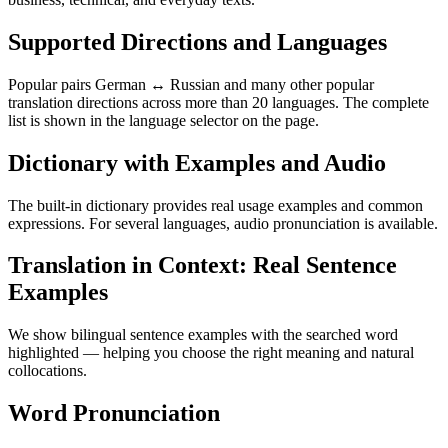
Supported Directions and Languages
Popular pairs German ↔ Russian and many other popular
translation directions across more than 20 languages. The complete
list is shown in the language selector on the page.
Dictionary with Examples and Audio
The built-in dictionary provides real usage examples and common
expressions. For several languages, audio pronunciation is available.
Translation in Context: Real Sentence
Examples
We show bilingual sentence examples with the searched word
highlighted — helping you choose the right meaning and natural
collocations.
Word Pronunciation