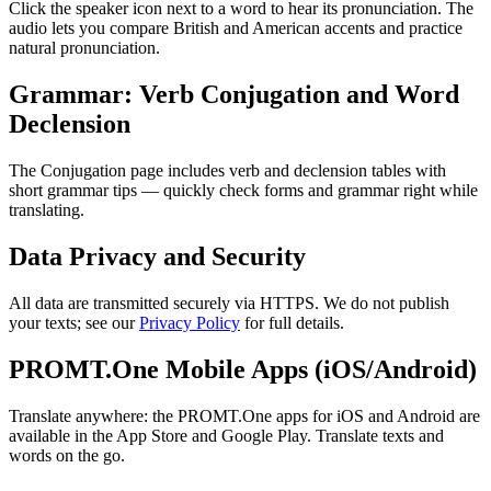
Click the speaker icon next to a word to hear its pronunciation. The
audio lets you compare British and American accents and practice
natural pronunciation.
Grammar: Verb Conjugation and Word
Declension
The Conjugation page includes verb and declension tables with
short grammar tips — quickly check forms and grammar right while
translating.
Data Privacy and Security
All data are transmitted securely via HTTPS. We do not publish
your texts; see our
Privacy Policy
for full details.
PROMT.One Mobile Apps (iOS/Android)
Translate anywhere: the PROMT.One apps for iOS and Android are
available in the App Store and Google Play. Translate texts and
words on the go.