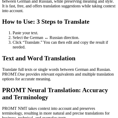
between German and Russian, while preserving meaning and style.
It is fast, free, and offers translation suggestions while taking context
into account.
How to Use: 3 Steps to Translate
Paste your text.
Select the German ↔ Russian direction.
Click “Translate.” You can then edit and copy the result if
needed.
Text and Word Translation
Translate full texts or single words between German and Russian.
PROMT.One provides relevant equivalents and multiple translation
options for accurate meaning.
PROMT Neural Translation: Accuracy
and Terminology
PROMT NMT takes context into account and preserves
terminology, resulting in more natural and precise translations for
business, technical, and everyday texts.