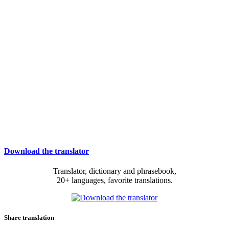
Download the translator
Translator, dictionary and phrasebook,
20+ languages, favorite translations.
Share translation