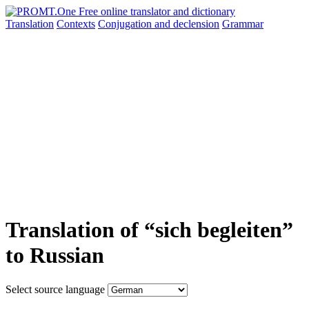
Translation
Contexts
Conjugation
and declension
Grammar
Translation of “sich begleiten”
to Russian
Select source language