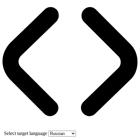
Select target language