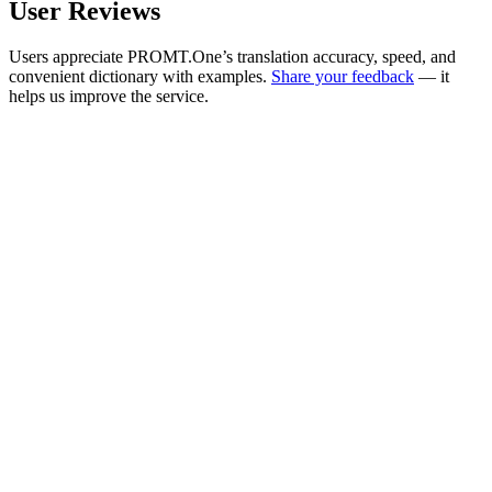
User Reviews
Users appreciate PROMT.One’s translation accuracy, speed, and
convenient dictionary with examples.
Share your feedback
— it
helps us improve the service.