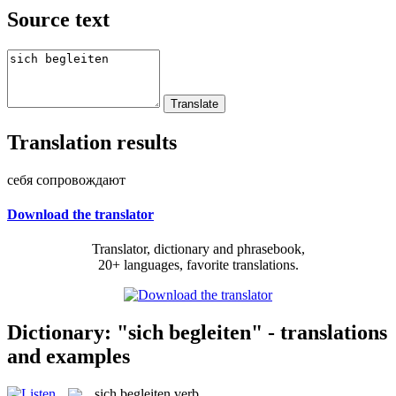
Source text
Translation results
себя сопровождают
Download the translator
Translator, dictionary and phrasebook,
20+ languages, favorite translations.
Dictionary: "sich begleiten" - translations
and examples
sich begleiten
verb