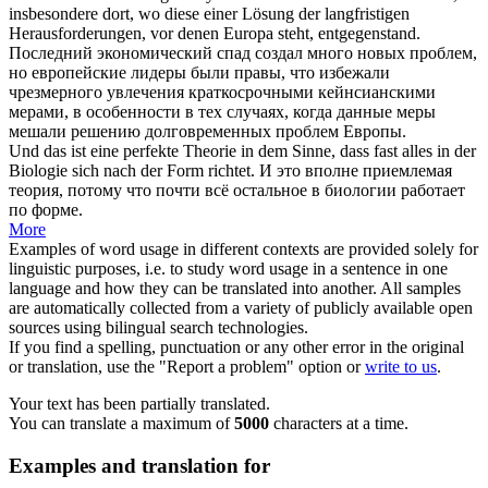
insbesondere dort, wo diese einer Lösung der langfristigen
Herausforderungen, vor denen Europa steht, entgegenstand.
Последний экономический спад создал много новых проблем,
но европейские лидеры были правы, что избежали
чрезмерного увлечения краткосрочными кейнсианскими
мерами, в особенности в тех случаях, когда данные меры
мешали решению долговременных проблем Европы.
Und das ist eine perfekte Theorie in dem Sinne, dass fast alles in der
Biologie
sich
nach der Form richtet.
И это вполне приемлемая
теория, потому что почти всё остальное в биологии работает
по форме.
More
Examples of word usage in different contexts are provided solely for
linguistic purposes, i.e. to study word usage in a sentence in one
language and how they can be translated into another. All samples
are automatically collected from a variety of publicly available open
sources using bilingual search technologies.
If you find a spelling, punctuation or any other error in the original
or translation, use the "Report a problem" option or
write to us
.
Your text has been partially translated.
You can translate a maximum of
5000
characters at a time.
Examples and translation for