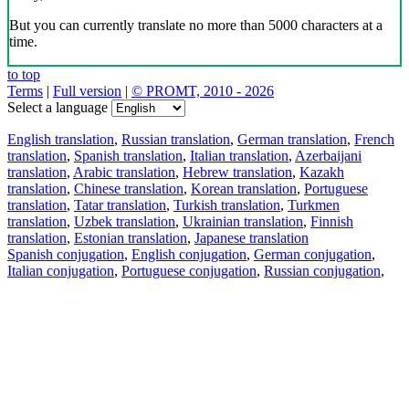
But you can currently translate no more than 5000 characters at a
time.
to top
Terms
|
Full version
|
© PROMT, 2010 - 2026
Select a language
English translation
,
Russian translation
,
German translation
,
French
translation
,
Spanish translation
,
Italian translation
,
Azerbaijani
translation
,
Arabic translation
,
Hebrew translation
,
Kazakh
translation
,
Chinese translation
,
Korean translation
,
Portuguese
translation
,
Tatar translation
,
Turkish translation
,
Turkmen
translation
,
Uzbek translation
,
Ukrainian translation
,
Finnish
translation
,
Estonian translation
,
Japanese translation
Spanish conjugation
,
English conjugation
,
German conjugation
,
Italian conjugation
,
Portuguese conjugation
,
Russian conjugation
,
French conjugation
.
Features
Text Translation
Context Examples
Conjugation and Declension