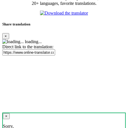
20+ languages, favorite translations.
Share translation
×
loading...
Direct link to the translation:
×
Sorry,