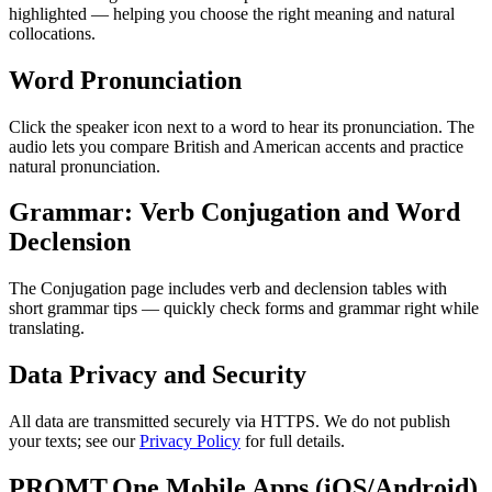
highlighted — helping you choose the right meaning and natural
collocations.
Word Pronunciation
Click the speaker icon next to a word to hear its pronunciation. The
audio lets you compare British and American accents and practice
natural pronunciation.
Grammar: Verb Conjugation and Word
Declension
The Conjugation page includes verb and declension tables with
short grammar tips — quickly check forms and grammar right while
translating.
Data Privacy and Security
All data are transmitted securely via HTTPS. We do not publish
your texts; see our
Privacy Policy
for full details.
PROMT.One Mobile Apps (iOS/Android)