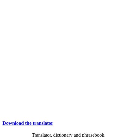
Download the translator
Translator, dictionary and phrasebook,