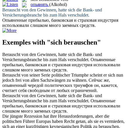
опьянять
(Alkohol)
Berauscht
von den Gewinnen, hatte sich die Bank- und
Versicherungsbranche bis zum Hals verschuldet.
Опьяненные
прибылью, банковская и страховая индустрия
использовали слишком много заемных средств.
Exemples with "sich berauschen"
Berauscht
von den Gewinnen, hatte sich die Bank- und
Versicherungsbranche bis zum Hals verschuldet.
Опьяненные
прибылью, банковская и страховая индустрия использовали
слишком много заемных средств.
Berauscht
von seiner Serie politischer Triumphe scheint er sich nun
jedoch frei von allen Sachzwängen zu wähnen.
Сейчас же,
опьяненный
чередой политических триумфов он, кажется,
считает себя свободным от любых ограничений.
Berauscht
von den Gewinnen, hatte
sich
die Bank- und
Versicherungsbranche bis zum Hals verschuldet.
Опьяненные
прибылью, банковская и страховая индустрия использовали
слишком много заемных средств.
Die jüngste Rezession hat ihre Herausforderungen, aber die
politischen Führer Europas haben Recht getan, als sie es vermieden,
sich an einer kurzfristigen keynesianischen Politik zu
berauschen
,