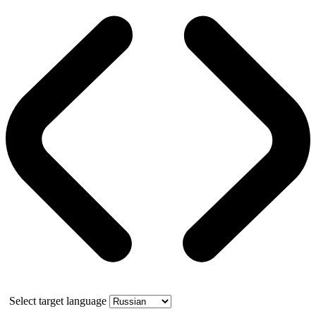
Select target language