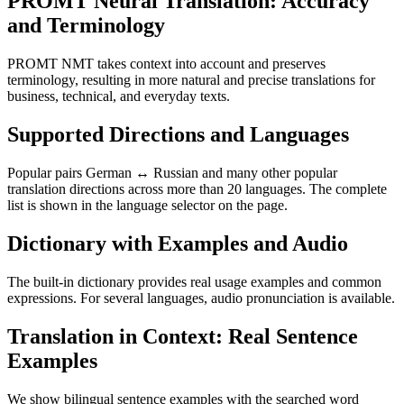
PROMT Neural Translation: Accuracy
and Terminology
PROMT NMT takes context into account and preserves
terminology, resulting in more natural and precise translations for
business, technical, and everyday texts.
Supported Directions and Languages
Popular pairs German ↔ Russian and many other popular
translation directions across more than 20 languages. The complete
list is shown in the language selector on the page.
Dictionary with Examples and Audio
The built-in dictionary provides real usage examples and common
expressions. For several languages, audio pronunciation is available.
Translation in Context: Real Sentence
Examples
We show bilingual sentence examples with the searched word