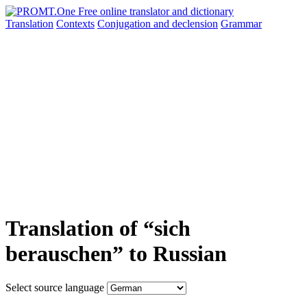
Translation
Contexts
Conjugation
and declension
Grammar
Translation of “sich
berauschen” to Russian
Select source language