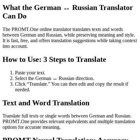
What the German ↔ Russian Translator
Can Do
The PROMT.One online translator translates texts and words
between German and Russian, while preserving meaning and style.
It is fast, free, and offers translation suggestions while taking context
into account.
How to Use: 3 Steps to Translate
Paste your text.
Select the German ↔ Russian direction.
Click “Translate.” You can then edit and copy the result if
needed.
Text and Word Translation
Translate full texts or single words between German and Russian.
PROMT.One provides relevant equivalents and multiple translation
options for accurate meaning.