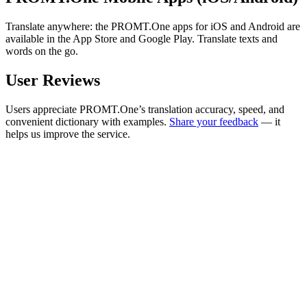
Translate anywhere: the PROMT.One apps for iOS and Android are
available in the App Store and Google Play. Translate texts and
words on the go.
User Reviews
Users appreciate PROMT.One’s translation accuracy, speed, and
convenient dictionary with examples.
Share your feedback
— it
helps us improve the service.