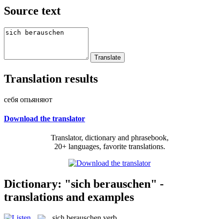
Source text
Translation results
себя опьяняют
Download the translator
Translator, dictionary and phrasebook,
20+ languages, favorite translations.
Dictionary: "sich berauschen" -
translations and examples
sich berauschen
verb