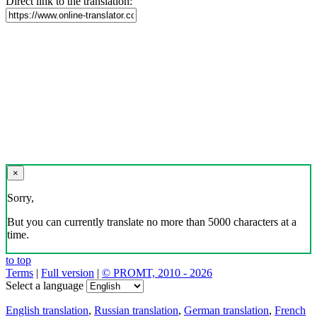
Direct link to the translation:
×
Sorry,
But you can currently translate no more than 5000 characters at a
time.
to top
Terms
|
Full version
|
© PROMT, 2010 - 2026
Select a language
English translation
,
Russian translation
,
German translation
,
French