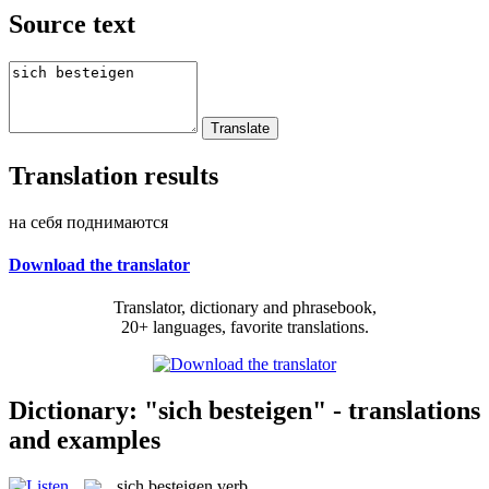
Source text
Translation results
на себя поднимаются
Download the translator
Translator, dictionary and phrasebook,
20+ languages, favorite translations.
Dictionary: "sich besteigen" - translations
and examples
sich besteigen
verb