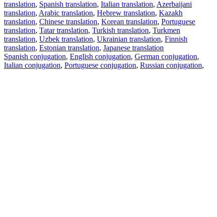
translation
,
Spanish translation
,
Italian translation
,
Azerbaijani
translation
,
Arabic translation
,
Hebrew translation
,
Kazakh
translation
,
Chinese translation
,
Korean translation
,
Portuguese
translation
,
Tatar translation
,
Turkish translation
,
Turkmen
translation
,
Uzbek translation
,
Ukrainian translation
,
Finnish
translation
,
Estonian translation
,
Japanese translation
Spanish conjugation
,
English conjugation
,
German conjugation
,
Italian conjugation
,
Portuguese conjugation
,
Russian conjugation
,
French conjugation
.
Features
Text Translation
Context Examples
Conjugation and Declension
Free apps
PROMT.One for iOS
PROMT.One for Android
Offers
For developers