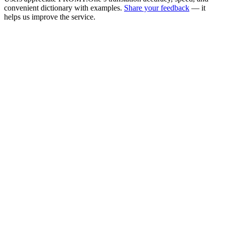
convenient dictionary with examples.
Share your feedback
— it
helps us improve the service.