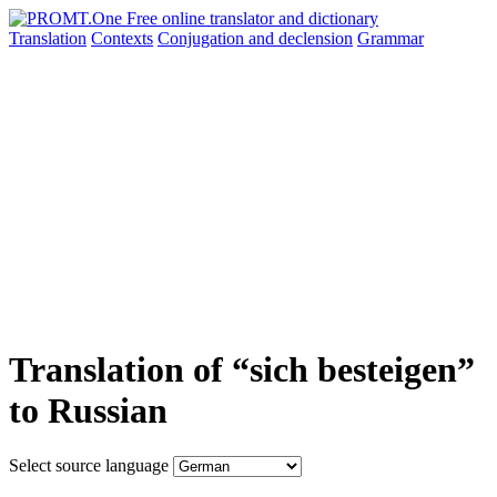
Translation
Contexts
Conjugation
and declension
Grammar
Translation of “sich besteigen”
to Russian
Select source language