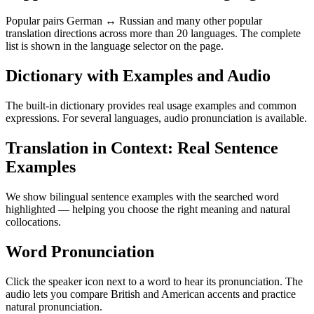
Popular pairs German ↔ Russian and many other popular
translation directions across more than 20 languages. The complete
list is shown in the language selector on the page.
Dictionary with Examples and Audio
The built-in dictionary provides real usage examples and common
expressions. For several languages, audio pronunciation is available.
Translation in Context: Real Sentence
Examples
We show bilingual sentence examples with the searched word
highlighted — helping you choose the right meaning and natural
collocations.
Word Pronunciation
Click the speaker icon next to a word to hear its pronunciation. The
audio lets you compare British and American accents and practice
natural pronunciation.