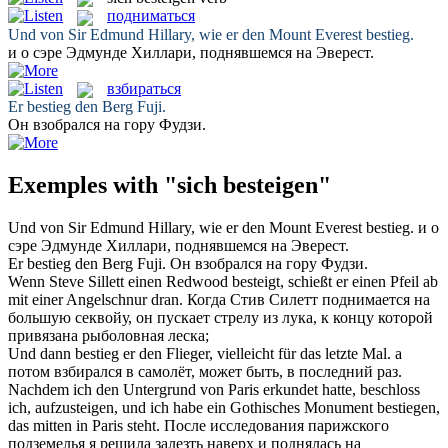
подниматься
Und von Sir Edmund Hillary, wie er den Mount Everest
bestieg
.
и о сэре Эдмунде Хиллари,
поднявшемся
на Эверест.
взбираться
Er
bestieg
den Berg Fuji.
Он
взобрался
на гору Фудзи.
Exemples with "sich besteigen"
Und von Sir Edmund Hillary, wie er den Mount Everest
bestieg
.
и о
сэре Эдмунде Хиллари,
поднявшемся
на Эверест.
Er
bestieg
den Berg Fuji.
Он
взобрался
на гору Фудзи.
Wenn Steve Sillett einen Redwood
besteigt
, schießt er einen Pfeil ab
mit einer Angelschnur dran.
Когда Стив Силетт
поднимается
на
большую секвойу, он пускает стрелу из лука, к концу которой
привязана рыболовная леска;
Und dann
bestieg
er den Flieger, vielleicht für das letzte Mal.
а
потом
взбирался
в самолёт, может быть, в последний раз.
Nachdem ich den Untergrund von Paris erkundet hatte, beschloss
ich, aufzusteigen, und ich habe ein Gothisches Monument
bestiegen
,
das mitten in Paris steht.
После исследования парижского
подземелья я решила залезть наверх и
поднялась
на