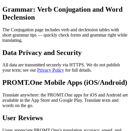
Grammar: Verb Conjugation and Word
Declension
The Conjugation page includes verb and declension tables with
short grammar tips — quickly check forms and grammar right while
translating.
Data Privacy and Security
All data are transmitted securely via HTTPS. We do not publish
your texts; see our
Privacy Policy
for full details.
PROMT.One Mobile Apps (iOS/Android)
Translate anywhere: the PROMT.One apps for iOS and Android are
available in the App Store and Google Play. Translate texts and
words on the go.
User Reviews
Users appreciate PROMT.One’s translation accuracy, speed, and