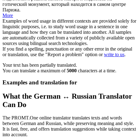
готический монумент, который находится в самом центре
Парижа.
More
Examples of word usage in different contexts are provided solely for
linguistic purposes, i.e. to study word usage in a sentence in one
language and how they can be translated into another. All samples
are automatically collected from a variety of publicly available open
sources using bilingual search technologies.
If you find a spelling, punctuation or any other error in the original
or translation, use the "Report a problem" option or
write to us
.
Your text has been partially translated.
You can translate a maximum of
5000
characters at a time.
Examples and translation for
What the German ↔ Russian Translator
Can Do
The PROMT.One online translator translates texts and words
between German and Russian, while preserving meaning and style.
It is fast, free, and offers translation suggestions while taking context
into account.