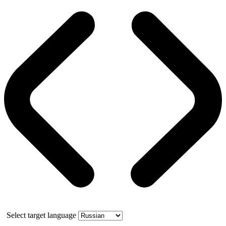
Select target language