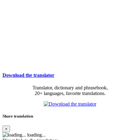
Download the translator
Translator, dictionary and phrasebook,
20+ languages, favorite translations.
Share translation
×
loading...