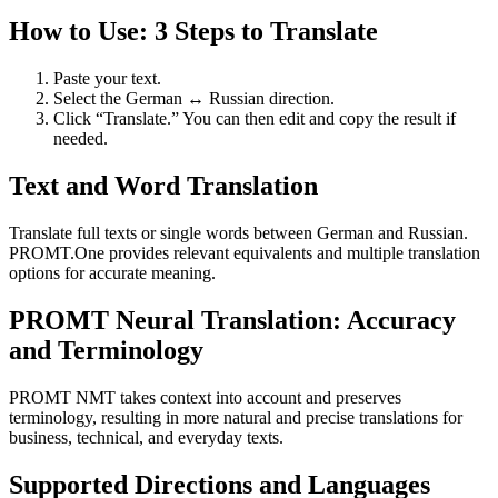
How to Use: 3 Steps to Translate
Paste your text.
Select the German ↔ Russian direction.
Click “Translate.” You can then edit and copy the result if
needed.
Text and Word Translation
Translate full texts or single words between German and Russian.
PROMT.One provides relevant equivalents and multiple translation
options for accurate meaning.
PROMT Neural Translation: Accuracy
and Terminology
PROMT NMT takes context into account and preserves
terminology, resulting in more natural and precise translations for
business, technical, and everyday texts.
Supported Directions and Languages