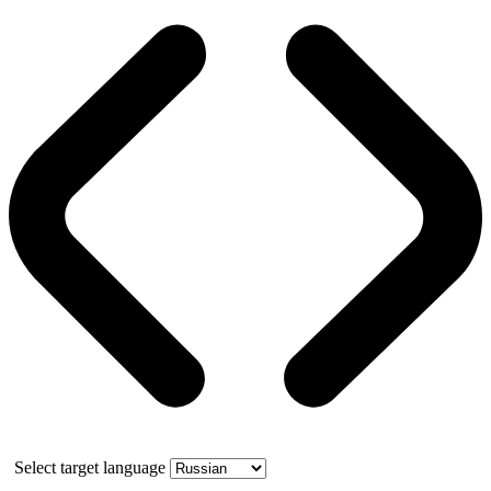
Select target language