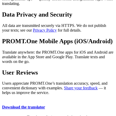
translating.
Data Privacy and Security
All data are transmitted securely via HTTPS. We do not publish
your texts; see our
Privacy Policy
for full details.
PROMT.One Mobile Apps (iOS/Android)
Translate anywhere: the PROMT.One apps for iOS and Android are
available in the App Store and Google Play. Translate texts and
words on the go.
User Reviews
Users appreciate PROMT.One’s translation accuracy, speed, and
convenient dictionary with examples.
Share your feedback
— it
helps us improve the service.
Download the translator