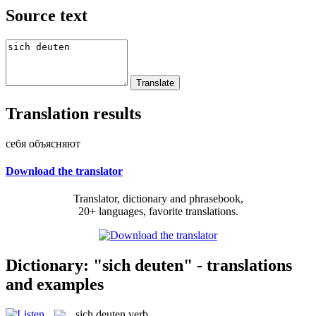
Source text
Translation results
себя объясняют
Download the translator
Translator, dictionary and phrasebook,
20+ languages, favorite translations.
Dictionary: "sich deuten" - translations
and examples
sich deuten
verb