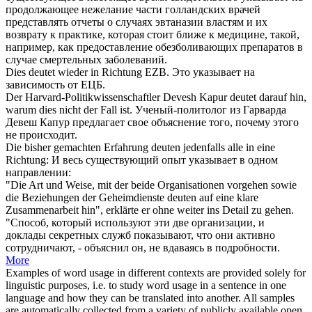
продолжающее нежелание части голландских врачей
представлять отчеты о случаях эвтаназии властям и их
возврату к практике, которая стоит ближе к медицине, такой,
например, как предоставление обезболивающих препаратов в
случае смертельных заболеваний.
Dies
deutet
wieder in Richtung EZB.
Это
указывает
на
зависимость от ЕЦБ.
Der Harvard-Politikwissenschaftler Devesh Kapur
deutet
darauf hin,
warum dies nicht der Fall ist.
Ученый-политолог из Гарварда
Девеш Капур предлагает свое
объяснение
того, почему этого
не происходит.
Die bisher gemachten Erfahrung
deuten
jedenfalls alle in eine
Richtung:
И весь существующий опыт
указывает
в одном
направлении:
"Die Art und Weise, mit der beide Organisationen vorgehen sowie
die Beziehungen der Geheimdienste
deuten
auf eine klare
Zusammenarbeit hin", erklärte er ohne weiter ins Detail zu gehen.
"Способ, который используют эти две организации, и
доклады секретных служб показывают, что они активно
сотрудничают, -
объяснил
он, не вдаваясь в подробности.
More
Examples of word usage in different contexts are provided solely for
linguistic purposes, i.e. to study word usage in a sentence in one
language and how they can be translated into another. All samples
are automatically collected from a variety of publicly available open