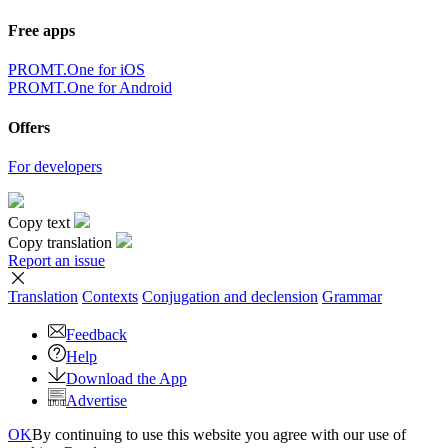
Free apps
PROMT.One for iOS
PROMT.One for Android
Offers
For developers
Copy text
Copy translation
Report an issue
Translation
Contexts
Conjugation
and declension
Grammar
Feedback
Help
Download the App
Advertise
OK
By continuing to use this website you agree with our use of