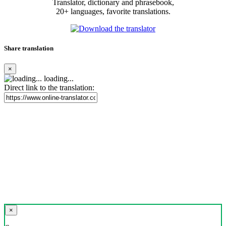
Translator, dictionary and phrasebook,
20+ languages, favorite translations.
Share translation
×
loading...
Direct link to the translation:
×