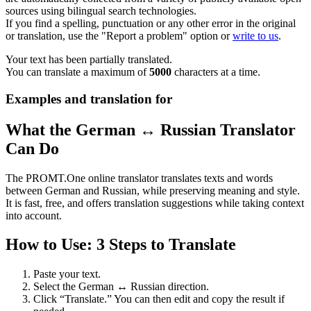
sources using bilingual search technologies.
If you find a spelling, punctuation or any other error in the original
or translation, use the "Report a problem" option or
write to us
.
Your text has been partially translated.
You can translate a maximum of
5000
characters at a time.
Examples and translation for
What the German ↔ Russian Translator
Can Do
The PROMT.One online translator translates texts and words
between German and Russian, while preserving meaning and style.
It is fast, free, and offers translation suggestions while taking context
into account.
How to Use: 3 Steps to Translate
Paste your text.
Select the German ↔ Russian direction.
Click “Translate.” You can then edit and copy the result if