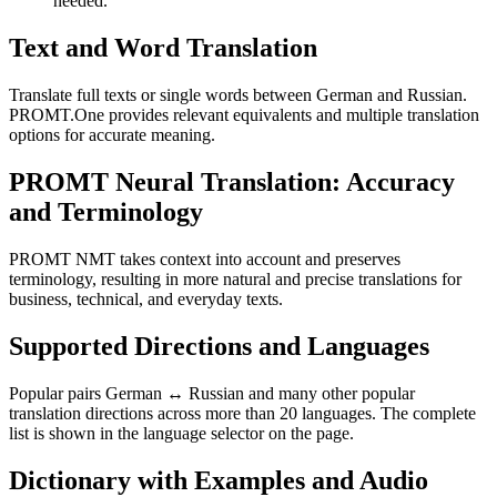
needed.
Text and Word Translation
Translate full texts or single words between German and Russian.
PROMT.One provides relevant equivalents and multiple translation
options for accurate meaning.
PROMT Neural Translation: Accuracy
and Terminology
PROMT NMT takes context into account and preserves
terminology, resulting in more natural and precise translations for
business, technical, and everyday texts.
Supported Directions and Languages
Popular pairs German ↔ Russian and many other popular
translation directions across more than 20 languages. The complete
list is shown in the language selector on the page.
Dictionary with Examples and Audio