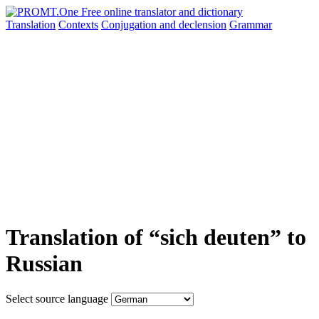
Translation
Contexts
Conjugation
and declension
Grammar
Translation of “sich deuten” to
Russian
Select source language