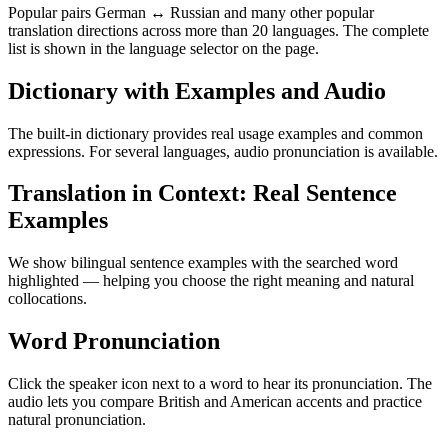
Popular pairs German ↔ Russian and many other popular
translation directions across more than 20 languages. The complete
list is shown in the language selector on the page.
Dictionary with Examples and Audio
The built-in dictionary provides real usage examples and common
expressions. For several languages, audio pronunciation is available.
Translation in Context: Real Sentence
Examples
We show bilingual sentence examples with the searched word
highlighted — helping you choose the right meaning and natural
collocations.
Word Pronunciation
Click the speaker icon next to a word to hear its pronunciation. The
audio lets you compare British and American accents and practice
natural pronunciation.