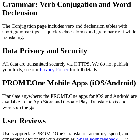
Grammar: Verb Conjugation and Word
Declension
The Conjugation page includes verb and declension tables with
short grammar tips — quickly check forms and grammar right while
translating.
Data Privacy and Security
All data are transmitted securely via HTTPS. We do not publish
your texts; see our
Privacy Policy
for full details.
PROMT.One Mobile Apps (iOS/Android)
Translate anywhere: the PROMT.One apps for iOS and Android are
available in the App Store and Google Play. Translate texts and
words on the go.
User Reviews
Users appreciate PROMT.One’s translation accuracy, speed, and
convenient dictionary with examples.
Share your feedback
— it