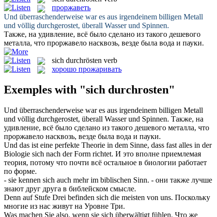
проржаветь
Und überraschenderweise war es aus irgendeinem billigen Metall
und völlig
durchgerostet
, überall Wasser und Spinnen.
Также, на удивление, всё было сделано из такого дешевого
металла, что
проржавело
насквозь, везде была вода и пауки.
sich durchrösten
verb
хорошо прожаривать
Exemples with "sich durchrosten"
Und überraschenderweise war es aus irgendeinem billigen Metall
und völlig
durchgerostet
, überall Wasser und Spinnen.
Также, на
удивление, всё было сделано из такого дешевого металла, что
проржавело
насквозь, везде была вода и пауки.
Und das ist eine perfekte Theorie in dem Sinne, dass fast alles in der
Biologie
sich
nach der Form richtet.
И это вполне приемлемая
теория, потому что почти всё остальное в биологии работает
по форме.
- sie kennen
sich
auch mehr im biblischen Sinn.
- они также лучше
знают друг друга в библейском смысле.
Denn auf Stufe Drei befinden
sich
die meisten von uns.
Поскольку
многие из нас живут на Уровне Три.
Was machen Sie also, wenn sie
sich
überwältigt fühlen.
Что же