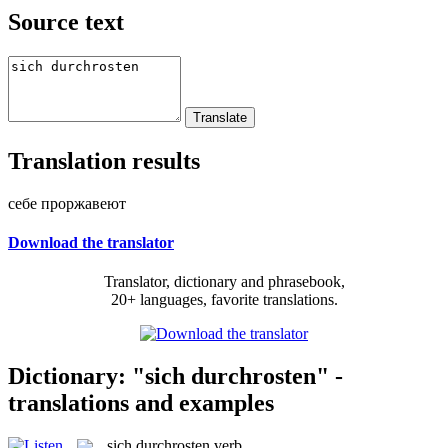
Source text
Translation results
себе проржавеют
Download the translator
Translator, dictionary and phrasebook,
20+ languages, favorite translations.
Dictionary: "sich durchrosten" -
translations and examples
sich durchrosten
verb