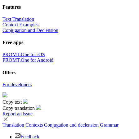
Features
Text Translation
Context Examples
Conjugation and Declension
Free apps
PROMT.One for iOS
PROMT.One for Android
Offers
For developers
Copy text
Copy translation
Report an issue
Translation
Contexts
Conjugation
and declension
Grammar
Feedback