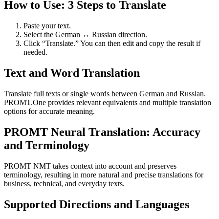
How to Use: 3 Steps to Translate
Paste your text.
Select the German ↔ Russian direction.
Click “Translate.” You can then edit and copy the result if
needed.
Text and Word Translation
Translate full texts or single words between German and Russian.
PROMT.One provides relevant equivalents and multiple translation
options for accurate meaning.
PROMT Neural Translation: Accuracy
and Terminology
PROMT NMT takes context into account and preserves
terminology, resulting in more natural and precise translations for
business, technical, and everyday texts.
Supported Directions and Languages