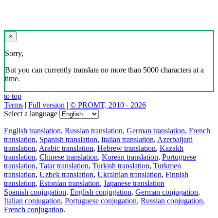
×
Sorry,
But you can currently translate no more than 5000 characters at a
time.
to top
Terms
|
Full version
|
© PROMT, 2010 - 2026
Select a language
English translation
,
Russian translation
,
German translation
,
French
translation
,
Spanish translation
,
Italian translation
,
Azerbaijani
translation
,
Arabic translation
,
Hebrew translation
,
Kazakh
translation
,
Chinese translation
,
Korean translation
,
Portuguese
translation
,
Tatar translation
,
Turkish translation
,
Turkmen
translation
,
Uzbek translation
,
Ukrainian translation
,
Finnish
translation
,
Estonian translation
,
Japanese translation
Spanish conjugation
,
English conjugation
,
German conjugation
,
Italian conjugation
,
Portuguese conjugation
,
Russian conjugation
,
French conjugation
.