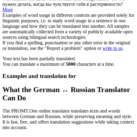
нужно делать, когда вы чувствуете
себя
в растерянности?
More
Examples of word usage in different contexts are provided solely for
linguistic purposes, i.e. to study word usage in a sentence in one
language and how they can be translated into another. All samples
are automatically collected from a variety of publicly available open
sources using bilingual search technologies.
If you find a spelling, punctuation or any other error in the original
or translation, use the "Report a problem" option or
write to us
.
Your text has been partially translated.
You can translate a maximum of
5000
characters at a time.
Examples and translation for
What the German ↔ Russian Translator
Can Do
The PROMT.One online translator translates texts and words
between German and Russian, while preserving meaning and style.
It is fast, free, and offers translation suggestions while taking context
into account.