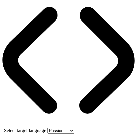
Select target language