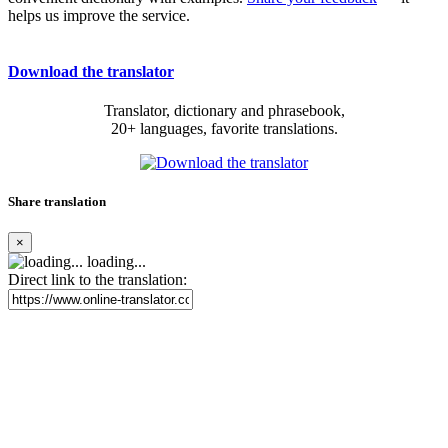
helps us improve the service.
Download the translator
Translator, dictionary and phrasebook,
20+ languages, favorite translations.
Share translation
×
loading...
Direct link to the translation: