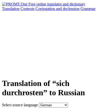
Translation
Contexts
Conjugation
and declension
Grammar
Translation of “sich
durchrosten” to Russian
Select source language