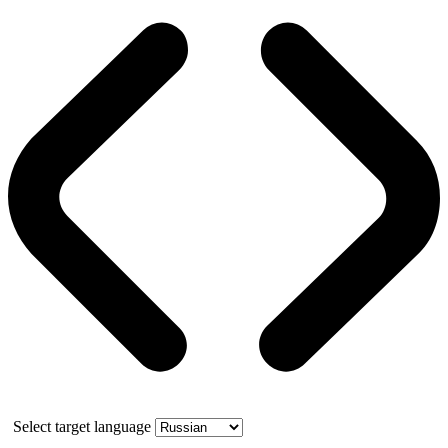
Select target language