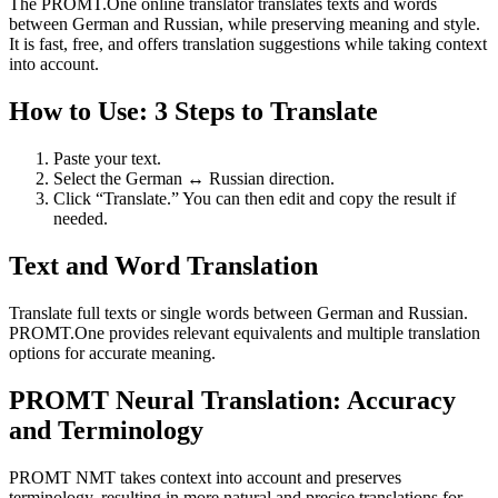
The PROMT.One online translator translates texts and words
between German and Russian, while preserving meaning and style.
It is fast, free, and offers translation suggestions while taking context
into account.
How to Use: 3 Steps to Translate
Paste your text.
Select the German ↔ Russian direction.
Click “Translate.” You can then edit and copy the result if
needed.
Text and Word Translation
Translate full texts or single words between German and Russian.
PROMT.One provides relevant equivalents and multiple translation
options for accurate meaning.
PROMT Neural Translation: Accuracy
and Terminology
PROMT NMT takes context into account and preserves
terminology, resulting in more natural and precise translations for