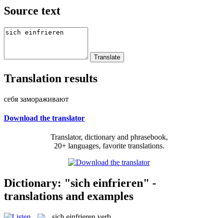
Source text
Translation results
себя замораживают
Download the translator
Translator, dictionary and phrasebook,
20+ languages, favorite translations.
Dictionary: "sich einfrieren" -
translations and examples
sich einfrieren
verb