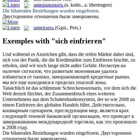
замораживать
(a. kulin., a. übertragen)
Die bilateralen Beziehungen wurden
eingefroren
.
Двусторонние отношения были
заморожены
.
замерзать
(Ggst., Pers.)
Exemples with "sich einfrieren"
Und während es Anzeichen gibt, dass die reifen Märkte dabei sind,
sich
von der Panik, die die Kreditmärkte zum
Einfrieren
brachte, zu
erholen, sind wir noch lange nicht außer Gefahr.
Несмотря на
наличие сигналов, что развитым экономикам удалось
избавиться от паники,
замораживающей
кредитные рынки,
мы все еще находимся в пределах опасной зоны.
Tatsächlich ist das schlimmste Schreckensszenario, vor dem
sich
die
Welt derzeit fürchtet, der Zusammenbruch eines weiteren
Unternehmens aus dem Schattenbankensystem, der so wie 2008 zu
einem
Einfrieren
des globalen Handels führt.
Действительно,
кошмарным сценарием, преследующим мир, является крах
следующей теневой банковской организации, что приведет к
замораживанию
международной торговли, как это произошло
в 2008 году.
Die bilateralen Beziehungen wurden
eingefroren
.
Двусторонние
отношения были
заморожены
.