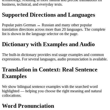
business, technical, and everyday texts.
Supported Directions and Languages
Popular pairs German ↔ Russian and many other popular
translation directions across more than 20 languages. The complete
list is shown in the language selector on the page.
Dictionary with Examples and Audio
The built-in dictionary provides real usage examples and common
expressions. For several languages, audio pronunciation is available.
Translation in Context: Real Sentence
Examples
We show bilingual sentence examples with the searched word
highlighted — helping you choose the right meaning and natural
collocations.
Word Pronunciation