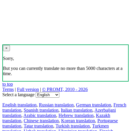
×
Sorry,
But you can currently translate no more than 5000 characters at a
time.
to top
Terms
|
Full version
|
© PROMT, 2010 - 2026
Select a language
English translation
,
Russian translation
,
German translation
,
French
translation
,
Spanish translation
,
Italian translation
,
Azerbaijani
translation
,
Arabic translation
,
Hebrew translation
,
Kazakh
translation
,
Chinese translation
,
Korean translation
,
Portuguese
translation
,
Tatar translation
,
Turkish translation
,
Turkmen