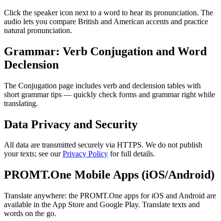
Click the speaker icon next to a word to hear its pronunciation. The
audio lets you compare British and American accents and practice
natural pronunciation.
Grammar: Verb Conjugation and Word
Declension
The Conjugation page includes verb and declension tables with
short grammar tips — quickly check forms and grammar right while
translating.
Data Privacy and Security
All data are transmitted securely via HTTPS. We do not publish
your texts; see our
Privacy Policy
for full details.
PROMT.One Mobile Apps (iOS/Android)
Translate anywhere: the PROMT.One apps for iOS and Android are
available in the App Store and Google Play. Translate texts and
words on the go.