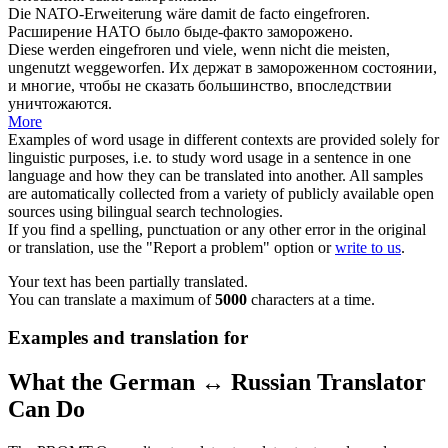
Die NATO-Erweiterung wäre damit de facto
eingefroren
.
Расширение НАТО было быде-факто
заморожено
.
Diese werden
eingefroren
und viele, wenn nicht die meisten,
ungenutzt weggeworfen.
Их держат в
замороженном
состоянии,
и многие, чтобы не сказать большинство, впоследствии
уничтожаются.
More
Examples of word usage in different contexts are provided solely for
linguistic purposes, i.e. to study word usage in a sentence in one
language and how they can be translated into another. All samples
are automatically collected from a variety of publicly available open
sources using bilingual search technologies.
If you find a spelling, punctuation or any other error in the original
or translation, use the "Report a problem" option or
write to us
.
Your text has been partially translated.
You can translate a maximum of
5000
characters at a time.
Examples and translation for
What the German ↔ Russian Translator
Can Do