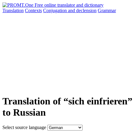
Translation
Contexts
Conjugation
and declension
Grammar
Translation of “sich einfrieren”
to Russian
Select source language