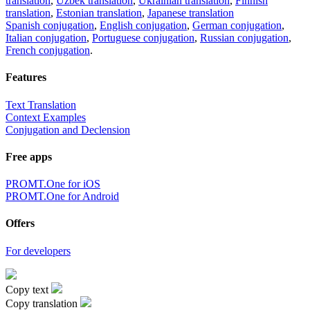
translation
,
Uzbek translation
,
Ukrainian translation
,
Finnish
translation
,
Estonian translation
,
Japanese translation
Spanish conjugation
,
English conjugation
,
German conjugation
,
Italian conjugation
,
Portuguese conjugation
,
Russian conjugation
,
French conjugation
.
Features
Text Translation
Context Examples
Conjugation and Declension
Free apps
PROMT.One for iOS
PROMT.One for Android
Offers
For developers
Copy text
Copy translation