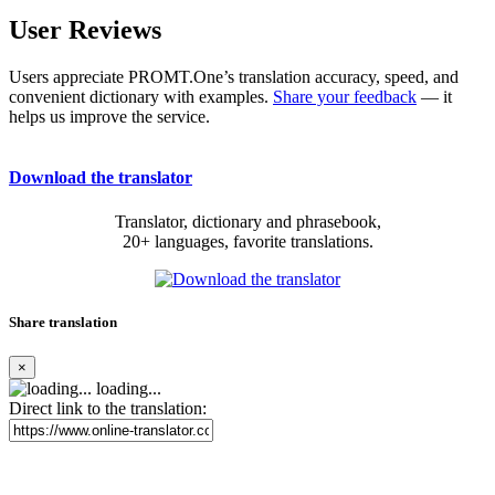
User Reviews
Users appreciate PROMT.One’s translation accuracy, speed, and
convenient dictionary with examples.
Share your feedback
— it
helps us improve the service.
Download the translator
Translator, dictionary and phrasebook,
20+ languages, favorite translations.
Share translation
×
loading...
Direct link to the translation: