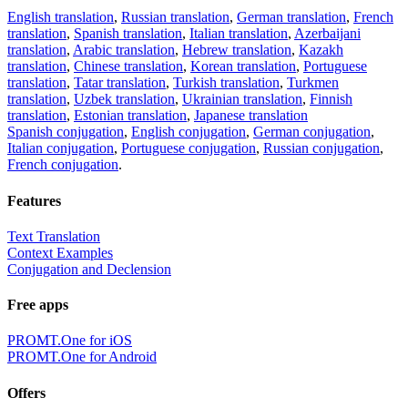
English translation
,
Russian translation
,
German translation
,
French
translation
,
Spanish translation
,
Italian translation
,
Azerbaijani
translation
,
Arabic translation
,
Hebrew translation
,
Kazakh
translation
,
Chinese translation
,
Korean translation
,
Portuguese
translation
,
Tatar translation
,
Turkish translation
,
Turkmen
translation
,
Uzbek translation
,
Ukrainian translation
,
Finnish
translation
,
Estonian translation
,
Japanese translation
Spanish conjugation
,
English conjugation
,
German conjugation
,
Italian conjugation
,
Portuguese conjugation
,
Russian conjugation
,
French conjugation
.
Features
Text Translation
Context Examples
Conjugation and Declension
Free apps
PROMT.One for iOS
PROMT.One for Android
Offers