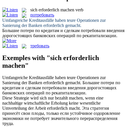
sich erforderlich machen
verb
потребовать
Umfangreiche Kreditausfälle haben teure Operationen zur
Sanierung der Banken
erforderlich gemacht
.
Большие потери по кредитам и сделкам
потребовали
введения
дорогостоящих банковских операций по рекапитализации.
требовать
Exemples with "sich erforderlich
machen"
Umfangreiche Kreditausfälle haben teure Operationen zur
Sanierung der Banken
erforderlich gemacht
.
Большие потери по
кредитам и сделкам
потребовали
введения дорогостоящих
банковских операций по рекапитализации.
Diese Strategie wird
sich
nur bezahlt machen, wenn eine
nachhaltige wirtschaftliche Erholung keine wesentliche
Umverteilung der Arbeit
erforderlich macht
.
Эта стратегия
принесёт свои плоды, только если устойчивое оздоровление
экономики не
потребует
значительного перераспределения
труда.