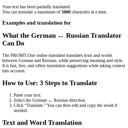
Your text has been partially translated.
You can translate a maximum of
5000
characters at a time.
Examples and translation for
What the German ↔ Russian Translator
Can Do
The PROMT.One online translator translates texts and words
between German and Russian, while preserving meaning and style.
It is fast, free, and offers translation suggestions while taking context
into account.
How to Use: 3 Steps to Translate
Paste your text.
Select the German ↔ Russian direction.
Click “Translate.” You can then edit and copy the result if
needed.
Text and Word Translation