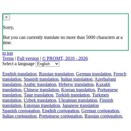
×
Sorry,
But you can currently translate no more than 5000 characters at a
time.
to top
Terms
|
Full version
|
© PROMT, 2010 - 2026
Select a language
English translation
,
Russian translation
,
German translation
,
French
translation
,
Spanish translation
,
Italian translation
,
Azerbaijani
translation
,
Arabic translation
,
Hebrew translation
,
Kazakh
translation
,
Chinese translation
,
Korean translation
,
Portuguese
translation
,
Tatar translation
,
Turkish translation
,
Turkmen
translation
,
Uzbek translation
,
Ukrainian translation
,
Finnish
translation
,
Estonian translation
,
Japanese translation
Spanish conjugation
,
English conjugation
,
German conjugation
,
Italian conjugation
,
Portuguese conjugation
,
Russian conjugation
,
French conjugation
.