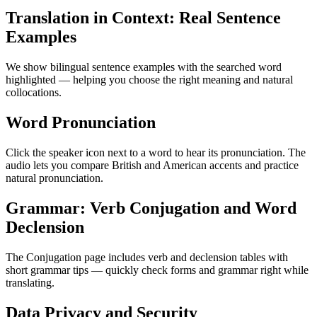
Translation in Context: Real Sentence
Examples
We show bilingual sentence examples with the searched word
highlighted — helping you choose the right meaning and natural
collocations.
Word Pronunciation
Click the speaker icon next to a word to hear its pronunciation. The
audio lets you compare British and American accents and practice
natural pronunciation.
Grammar: Verb Conjugation and Word
Declension
The Conjugation page includes verb and declension tables with
short grammar tips — quickly check forms and grammar right while
translating.
Data Privacy and Security