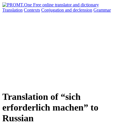
Translation
Contexts
Conjugation
and declension
Grammar
Translation of “sich
erforderlich machen” to
Russian