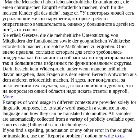
"Manche Menschen haben lebensbedrohliche Erkrankungen, die
einen chirurgischen Eingriff
erforderlich machen
, doch für die
meisten Kinder gilt das nicht", sagte er.
"У некоторых людей есть
угрожающие жизни нарушения, которые
требуют
оперативного вмешательства, однако у большинства детей их
нет", - сказал он.
Sie erließ Gesetze, die die mehrheitliche Unterstützung von
Mitgliedern der funktionalen sowie der geografischen Wahlkreise
erforderlich machen
, um solche Maßnahmen zu ergreifen.
Оно
ввело правила, согласно которым для этого
требовалась
поддержка как большинства избранных по территориальным,
так и большинства избранных по функциональным округам.
Darin besteht kein Widerspruch, außer wenn manche irrtümlich
davon ausgehen, dass Fragen aus dem einem Bereich Antworten aus
dem anderen
erforderlich machen
.
И здесь нет конфликта, за
исключением тех случаев, когда люди ошибочно думают, что
на вопросы из одной области надо искать ответы в другой.
More
Examples of word usage in different contexts are provided solely for
linguistic purposes, i.e. to study word usage in a sentence in one
language and how they can be translated into another. All samples
are automatically collected from a variety of publicly available open
sources using bilingual search technologies.
If you find a spelling, punctuation or any other error in the original
or translation, use the "Report a problem" option or
write to us
.