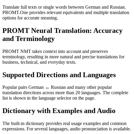
Translate full texts or single words between German and Russian.
PROMT.One provides relevant equivalents and multiple translation
options for accurate meaning.
PROMT Neural Translation: Accuracy
and Terminology
PROMT NMT takes context into account and preserves
terminology, resulting in more natural and precise translations for
business, technical, and everyday texts.
Supported Directions and Languages
Popular pairs German ↔ Russian and many other popular
translation directions across more than 20 languages. The complete
list is shown in the language selector on the page.
Dictionary with Examples and Audio
The built-in dictionary provides real usage examples and common
expressions. For several languages, audio pronunciation is available.