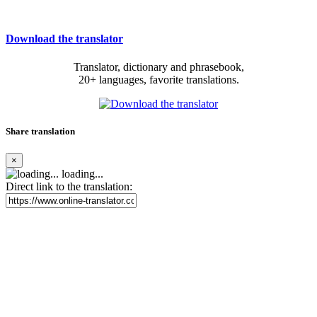
Download the translator
Translator, dictionary and phrasebook,
20+ languages, favorite translations.
Share translation
×
loading...
Direct link to the translation: