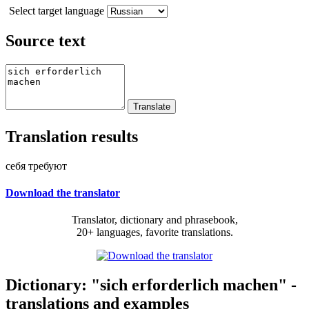
Select target language
Source text
Translation results
себя требуют
Download the translator
Translator, dictionary and phrasebook,
20+ languages, favorite translations.
Dictionary: "sich erforderlich machen" -
translations and examples