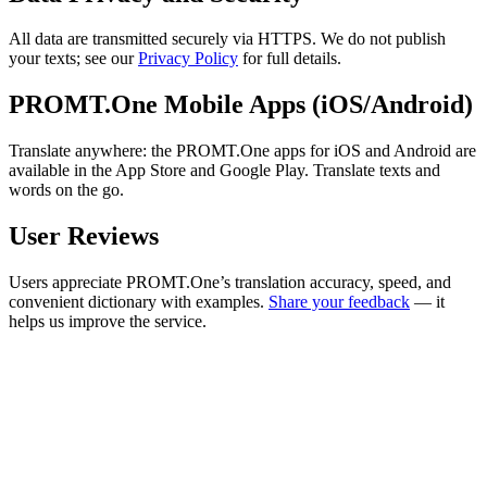
All data are transmitted securely via HTTPS. We do not publish
your texts; see our
Privacy Policy
for full details.
PROMT.One Mobile Apps (iOS/Android)
Translate anywhere: the PROMT.One apps for iOS and Android are
available in the App Store and Google Play. Translate texts and
words on the go.
User Reviews
Users appreciate PROMT.One’s translation accuracy, speed, and
convenient dictionary with examples.
Share your feedback
— it
helps us improve the service.