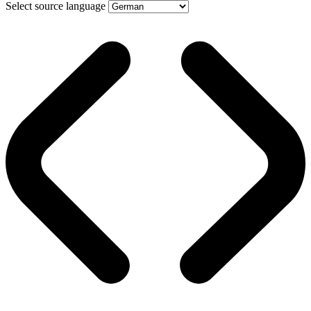
Select source language