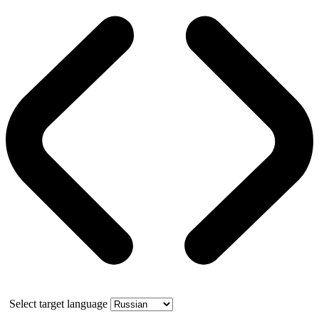
Select target language