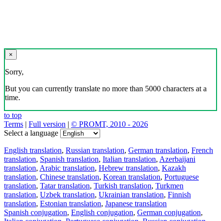
×
Sorry,
But you can currently translate no more than 5000 characters at a
time.
to top
Terms
|
Full version
|
© PROMT, 2010 - 2026
Select a language
English translation
,
Russian translation
,
German translation
,
French
translation
,
Spanish translation
,
Italian translation
,
Azerbaijani
translation
,
Arabic translation
,
Hebrew translation
,
Kazakh
translation
,
Chinese translation
,
Korean translation
,
Portuguese
translation
,
Tatar translation
,
Turkish translation
,
Turkmen
translation
,
Uzbek translation
,
Ukrainian translation
,
Finnish
translation
,
Estonian translation
,
Japanese translation
Spanish conjugation
,
English conjugation
,
German conjugation
,