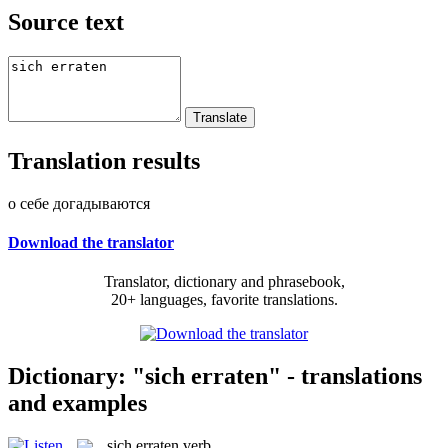
Source text
Translation results
о себе догадываются
Download the translator
Translator, dictionary and phrasebook,
20+ languages, favorite translations.
Dictionary: "sich erraten" - translations
and examples
sich erraten
verb