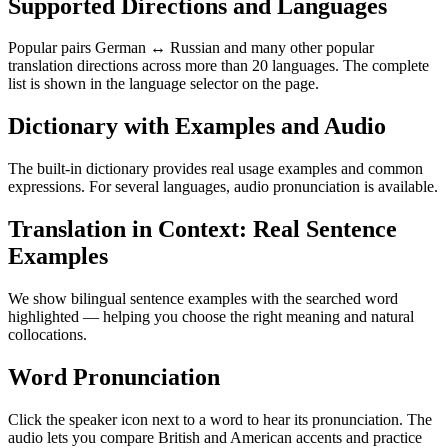
Supported Directions and Languages
Popular pairs German ↔ Russian and many other popular
translation directions across more than 20 languages. The complete
list is shown in the language selector on the page.
Dictionary with Examples and Audio
The built-in dictionary provides real usage examples and common
expressions. For several languages, audio pronunciation is available.
Translation in Context: Real Sentence
Examples
We show bilingual sentence examples with the searched word
highlighted — helping you choose the right meaning and natural
collocations.
Word Pronunciation
Click the speaker icon next to a word to hear its pronunciation. The
audio lets you compare British and American accents and practice