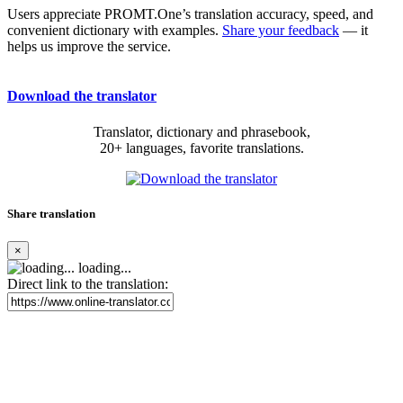
Users appreciate PROMT.One’s translation accuracy, speed, and
convenient dictionary with examples.
Share your feedback
— it
helps us improve the service.
Download the translator
Translator, dictionary and phrasebook,
20+ languages, favorite translations.
Share translation
×
loading...
Direct link to the translation: