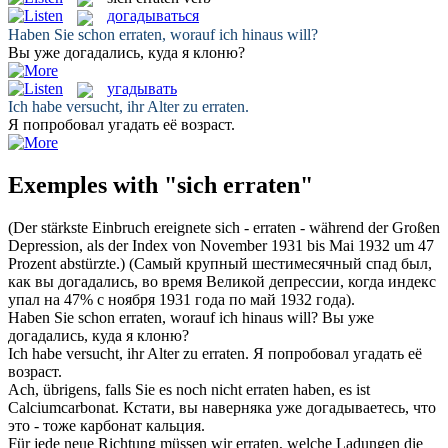
догадываться
Haben Sie schon
erraten
, worauf ich hinaus will?
Вы уже
догадались
, куда я клоню?
угадывать
Ich habe versucht, ihr Alter zu
erraten
.
Я попробовал
угадать
её возраст.
Exemples with "sich erraten"
(Der stärkste Einbruch ereignete
sich - errat
en - während der Großen
Depression, als der Index von November 1931 bis Mai 1932 um 47
Prozent abstürzte.)
(Самый крупный шестимесячный спад был,
как вы
догадались
, во время Великой депрессии, когда индекс
упал на 47% с ноября 1931 года по май 1932 года).
Haben Sie schon
erraten
, worauf ich hinaus will?
Вы уже
догадались
, куда я клоню?
Ich habe versucht, ihr Alter zu
erraten
.
Я попробовал
угадать
её
возраст.
Ach, übrigens, falls Sie es noch nicht
erraten
haben, es ist
Calciumcarbonat.
Кстати, вы наверняка уже
догадываетесь
, что
это - тоже карбонат кальция.
Für jede neue Richtung müssen wir
erraten
, welche Ladungen die