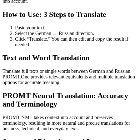
into account.
How to Use: 3 Steps to Translate
Paste your text.
Select the German ↔ Russian direction.
Click “Translate.” You can then edit and copy the result if
needed.
Text and Word Translation
Translate full texts or single words between German and Russian.
PROMT.One provides relevant equivalents and multiple translation
options for accurate meaning.
PROMT Neural Translation: Accuracy
and Terminology
PROMT NMT takes context into account and preserves
terminology, resulting in more natural and precise translations for
business, technical, and everyday texts.