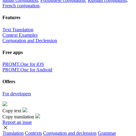
Italian conjugation
,
Portuguese conjugation
,
Russian conjugation
,
French conjugation
.
Features
Text Translation
Context Examples
Conjugation and Declension
Free apps
PROMT.One for iOS
PROMT.One for Android
Offers
For developers
Copy text
Copy translation
Report an issue
Translation
Contexts
Conjugation
and declension
Grammar