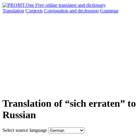
Translation
Contexts
Conjugation
and declension
Grammar
Translation of “sich erraten” to
Russian
Select source language