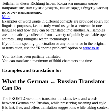
Teilchen in dieser Richtung haben.
Когда мы вводим новое
направление, нам нужно
угадать
, какие заряды будут у частиц
по этому направлению,
More
Examples of word usage in different contexts are provided solely for
linguistic purposes, i.e. to study word usage in a sentence in one
language and how they can be translated into another. All samples
are automatically collected from a variety of publicly available open
sources using bilingual search technologies.
If you find a spelling, punctuation or any other error in the original
or translation, use the "Report a problem" option or
write to us
.
Your text has been partially translated.
You can translate a maximum of
5000
characters at a time.
Examples and translation for
What the German ↔ Russian Translator
Can Do
The PROMT.One online translator translates texts and words
between German and Russian, while preserving meaning and style.
It is fast, free, and offers translation suggestions while taking context