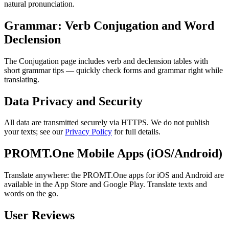
natural pronunciation.
Grammar: Verb Conjugation and Word
Declension
The Conjugation page includes verb and declension tables with
short grammar tips — quickly check forms and grammar right while
translating.
Data Privacy and Security
All data are transmitted securely via HTTPS. We do not publish
your texts; see our
Privacy Policy
for full details.
PROMT.One Mobile Apps (iOS/Android)
Translate anywhere: the PROMT.One apps for iOS and Android are
available in the App Store and Google Play. Translate texts and
words on the go.
User Reviews