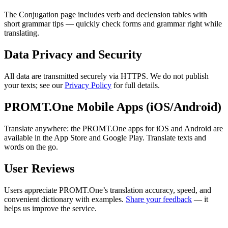
The Conjugation page includes verb and declension tables with
short grammar tips — quickly check forms and grammar right while
translating.
Data Privacy and Security
All data are transmitted securely via HTTPS. We do not publish
your texts; see our
Privacy Policy
for full details.
PROMT.One Mobile Apps (iOS/Android)
Translate anywhere: the PROMT.One apps for iOS and Android are
available in the App Store and Google Play. Translate texts and
words on the go.
User Reviews
Users appreciate PROMT.One’s translation accuracy, speed, and
convenient dictionary with examples.
Share your feedback
— it
helps us improve the service.