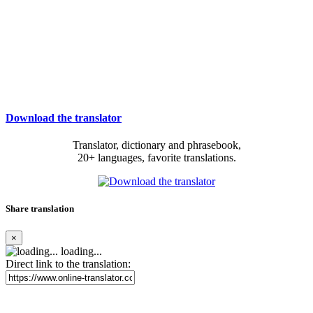
Download the translator
Translator, dictionary and phrasebook,
20+ languages, favorite translations.
Share translation
×
loading...
Direct link to the translation: