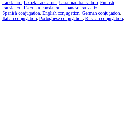
translation
,
Uzbek translation
,
Ukrainian translation
,
Finnish
translation
,
Estonian translation
,
Japanese translation
Spanish conjugation
,
English conjugation
,
German conjugation
,
Italian conjugation
,
Portuguese conjugation
,
Russian conjugation
,
French conjugation
.
Features
Text Translation
Context Examples
Conjugation and Declension
Free apps
PROMT.One for iOS
PROMT.One for Android
Offers
For developers
Copy text
Copy translation