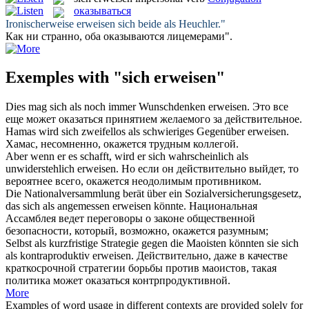
оказываться
Ironischerweise
erweisen
sich beide als Heuchler."
Как ни странно, оба
оказываются
лицемерами".
Exemples with "sich erweisen"
Dies mag
sich
als noch immer Wunschdenken
erweisen
.
Это все
еще может
оказаться
принятием желаемого за действительное.
Hamas wird
sich
zweifellos als schwieriges Gegenüber
erweisen
.
Хамас, несомненно,
окажется
трудным коллегой.
Aber wenn er es schafft, wird er
sich
wahrscheinlich als
unwiderstehlich
erweisen
.
Но если он действительно выйдет, то
вероятнее всего,
окажется
неодолимым противником.
Die Nationalversammlung berät über ein Sozialversicherungsgesetz,
das
sich
als angemessen
erweisen
könnte.
Национальная
Ассамблея ведет переговоры о законе общественной
безопасности, который, возможно,
окажется
разумным;
Selbst als kurzfristige Strategie gegen die Maoisten könnten sie
sich
als kontraproduktiv
erweisen
.
Действительно, даже в качестве
краткосрочной стратегии борьбы против маоистов, такая
политика может
оказаться
контрпродуктивной.
More
Examples of word usage in different contexts are provided solely for