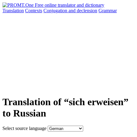
Translation
Contexts
Conjugation
and declension
Grammar
Translation of “sich erweisen”
to Russian
Select source language