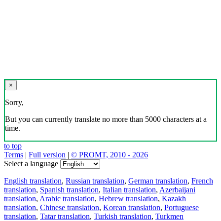
×
Sorry,
But you can currently translate no more than 5000 characters at a
time.
to top
Terms
|
Full version
|
© PROMT, 2010 - 2026
Select a language
English translation
,
Russian translation
,
German translation
,
French
translation
,
Spanish translation
,
Italian translation
,
Azerbaijani
translation
,
Arabic translation
,
Hebrew translation
,
Kazakh
translation
,
Chinese translation
,
Korean translation
,
Portuguese
translation
,
Tatar translation
,
Turkish translation
,
Turkmen