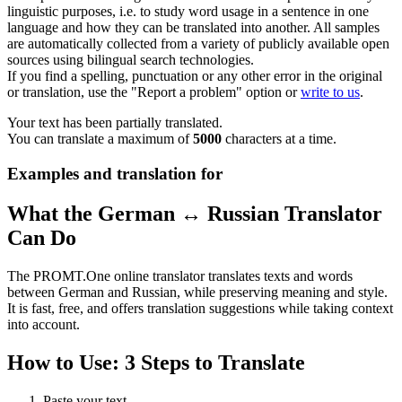
linguistic purposes, i.e. to study word usage in a sentence in one
language and how they can be translated into another. All samples
are automatically collected from a variety of publicly available open
sources using bilingual search technologies.
If you find a spelling, punctuation or any other error in the original
or translation, use the "Report a problem" option or
write to us
.
Your text has been partially translated.
You can translate a maximum of
5000
characters at a time.
Examples and translation for
What the German ↔ Russian Translator
Can Do
The PROMT.One online translator translates texts and words
between German and Russian, while preserving meaning and style.
It is fast, free, and offers translation suggestions while taking context
into account.
How to Use: 3 Steps to Translate
Paste your text.