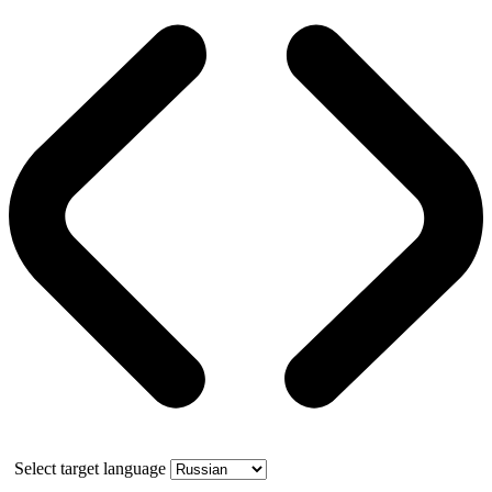
Select target language