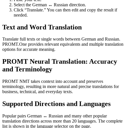
Select the German ↔ Russian direction.
Click “Translate.” You can then edit and copy the result if
needed.
Text and Word Translation
Translate full texts or single words between German and Russian.
PROMT.One provides relevant equivalents and multiple translation
options for accurate meaning.
PROMT Neural Translation: Accuracy
and Terminology
PROMT NMT takes context into account and preserves
terminology, resulting in more natural and precise translations for
business, technical, and everyday texts.
Supported Directions and Languages
Popular pairs German ↔ Russian and many other popular
translation directions across more than 20 languages. The complete
list is shown in the language selector on the page.