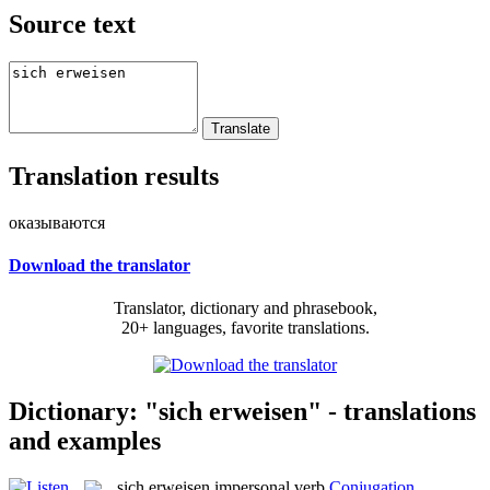
Source text
Translation results
оказываются
Download the translator
Translator, dictionary and phrasebook,
20+ languages, favorite translations.
Dictionary: "sich erweisen" - translations
and examples
sich erweisen
impersonal verb
Conjugation