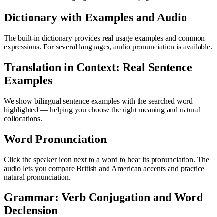
Dictionary with Examples and Audio
The built-in dictionary provides real usage examples and common
expressions. For several languages, audio pronunciation is available.
Translation in Context: Real Sentence
Examples
We show bilingual sentence examples with the searched word
highlighted — helping you choose the right meaning and natural
collocations.
Word Pronunciation
Click the speaker icon next to a word to hear its pronunciation. The
audio lets you compare British and American accents and practice
natural pronunciation.
Grammar: Verb Conjugation and Word
Declension