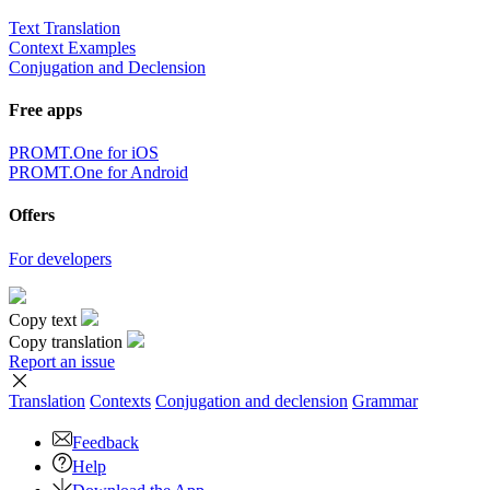
Text Translation
Context Examples
Conjugation and Declension
Free apps
PROMT.One for iOS
PROMT.One for Android
Offers
For developers
Copy text
Copy translation
Report an issue
Translation
Contexts
Conjugation
and declension
Grammar
Feedback
Help