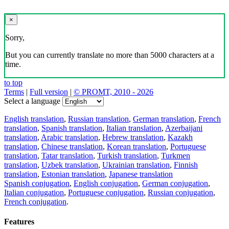
×
Sorry,
But you can currently translate no more than 5000 characters at a
time.
to top
Terms
|
Full version
|
© PROMT, 2010 - 2026
Select a language
English translation
,
Russian translation
,
German translation
,
French
translation
,
Spanish translation
,
Italian translation
,
Azerbaijani
translation
,
Arabic translation
,
Hebrew translation
,
Kazakh
translation
,
Chinese translation
,
Korean translation
,
Portuguese
translation
,
Tatar translation
,
Turkish translation
,
Turkmen
translation
,
Uzbek translation
,
Ukrainian translation
,
Finnish
translation
,
Estonian translation
,
Japanese translation
Spanish conjugation
,
English conjugation
,
German conjugation
,
Italian conjugation
,
Portuguese conjugation
,
Russian conjugation
,
French conjugation
.
Features