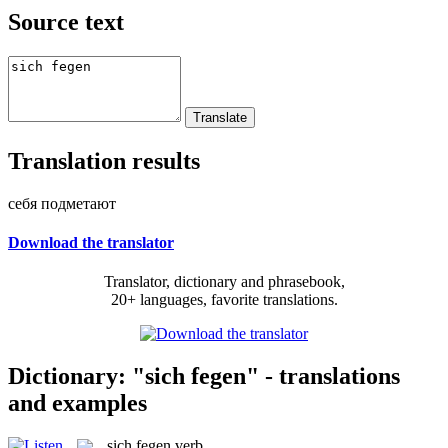
Source text
Translation results
себя подметают
Download the translator
Translator, dictionary and phrasebook,
20+ languages, favorite translations.
Dictionary: "sich fegen" - translations
and examples
sich fegen
verb