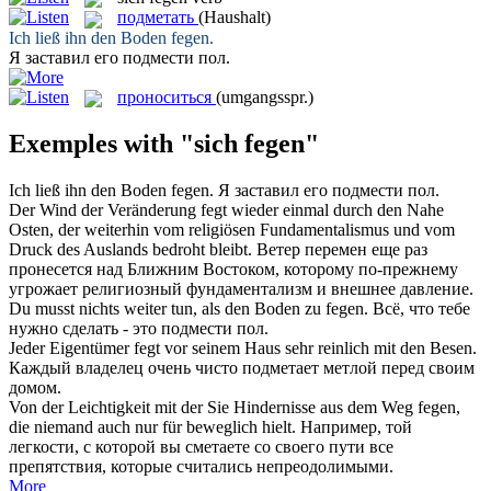
подметать
(Haushalt)
Ich ließ ihn den Boden
fegen
.
Я заставил его
подмести
пол.
проноситься
(umgangsspr.)
Exemples with "sich fegen"
Ich ließ ihn den Boden
fegen
.
Я заставил его
подмести
пол.
Der Wind der Veränderung
fegt
wieder einmal durch den Nahe
Osten, der weiterhin vom religiösen Fundamentalismus und vom
Druck des Auslands bedroht bleibt.
Ветер перемен еще раз
пронесется
над Ближним Востоком, которому по-прежнему
угрожает религиозный фундаментализм и внешнее давление.
Du musst nichts weiter tun, als den Boden zu
fegen
.
Всё, что тебе
нужно сделать - это
подмести
пол.
Jeder Eigentümer
fegt
vor seinem Haus sehr reinlich mit den Besen.
Каждый владелец очень чисто
подметает
метлой перед своим
домом.
Von der Leichtigkeit mit der Sie Hindernisse aus dem Weg
fegen
,
die niemand auch nur für beweglich hielt.
Например, той
легкости, с которой вы сметаете со своего пути все
препятствия, которые считались непреодолимыми.
More