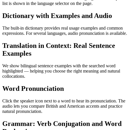
list is shown in the language selector on the page.
Dictionary with Examples and Audio
The built-in dictionary provides real usage examples and common
expressions. For several languages, audio pronunciation is available.
Translation in Context: Real Sentence
Examples
We show bilingual sentence examples with the searched word
highlighted — helping you choose the right meaning and natural
collocations.
Word Pronunciation
Click the speaker icon next to a word to hear its pronunciation. The
audio lets you compare British and American accents and practice
natural pronunciation.
Grammar: Verb Conjugation and Word