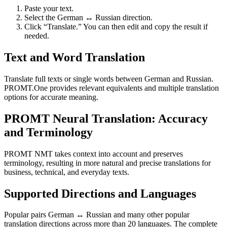
Paste your text.
Select the German ↔ Russian direction.
Click “Translate.” You can then edit and copy the result if
needed.
Text and Word Translation
Translate full texts or single words between German and Russian.
PROMT.One provides relevant equivalents and multiple translation
options for accurate meaning.
PROMT Neural Translation: Accuracy
and Terminology
PROMT NMT takes context into account and preserves
terminology, resulting in more natural and precise translations for
business, technical, and everyday texts.
Supported Directions and Languages
Popular pairs German ↔ Russian and many other popular
translation directions across more than 20 languages. The complete