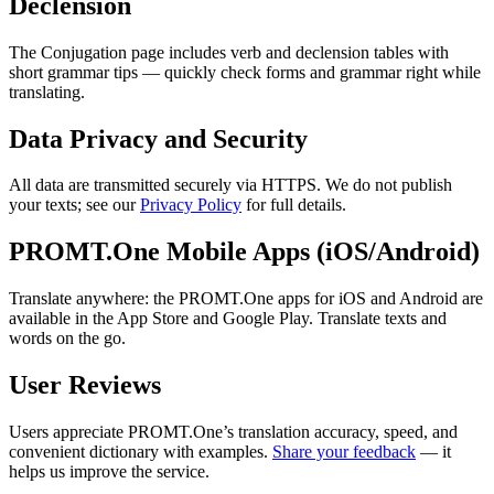
Declension
The Conjugation page includes verb and declension tables with
short grammar tips — quickly check forms and grammar right while
translating.
Data Privacy and Security
All data are transmitted securely via HTTPS. We do not publish
your texts; see our
Privacy Policy
for full details.
PROMT.One Mobile Apps (iOS/Android)
Translate anywhere: the PROMT.One apps for iOS and Android are
available in the App Store and Google Play. Translate texts and
words on the go.
User Reviews
Users appreciate PROMT.One’s translation accuracy, speed, and
convenient dictionary with examples.
Share your feedback
— it
helps us improve the service.