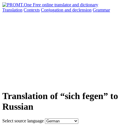
Translation
Contexts
Conjugation
and declension
Grammar
Translation of “sich fegen” to
Russian
Select source language