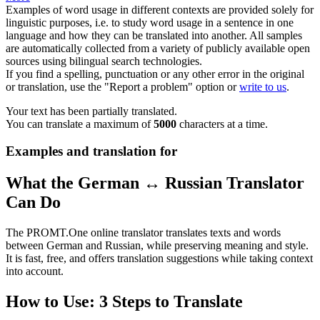
Examples of word usage in different contexts are provided solely for
linguistic purposes, i.e. to study word usage in a sentence in one
language and how they can be translated into another. All samples
are automatically collected from a variety of publicly available open
sources using bilingual search technologies.
If you find a spelling, punctuation or any other error in the original
or translation, use the "Report a problem" option or
write to us
.
Your text has been partially translated.
You can translate a maximum of
5000
characters at a time.
Examples and translation for
What the German ↔ Russian Translator
Can Do
The PROMT.One online translator translates texts and words
between German and Russian, while preserving meaning and style.
It is fast, free, and offers translation suggestions while taking context
into account.
How to Use: 3 Steps to Translate