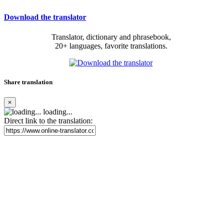
Download the translator
Translator, dictionary and phrasebook,
20+ languages, favorite translations.
Share translation
×
loading...
Direct link to the translation: