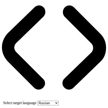
Select target language