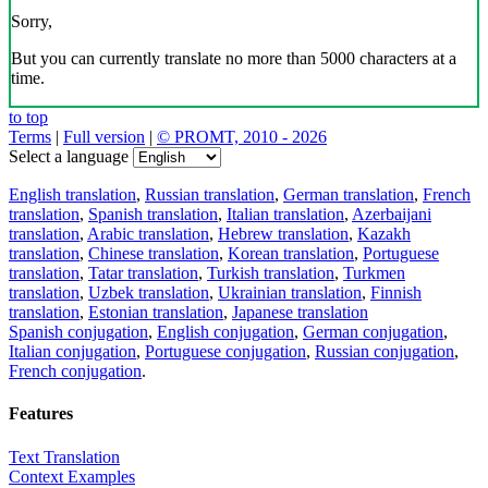
Sorry,
But you can currently translate no more than 5000 characters at a
time.
to top
Terms
|
Full version
|
© PROMT, 2010 - 2026
Select a language
English translation
,
Russian translation
,
German translation
,
French
translation
,
Spanish translation
,
Italian translation
,
Azerbaijani
translation
,
Arabic translation
,
Hebrew translation
,
Kazakh
translation
,
Chinese translation
,
Korean translation
,
Portuguese
translation
,
Tatar translation
,
Turkish translation
,
Turkmen
translation
,
Uzbek translation
,
Ukrainian translation
,
Finnish
translation
,
Estonian translation
,
Japanese translation
Spanish conjugation
,
English conjugation
,
German conjugation
,
Italian conjugation
,
Portuguese conjugation
,
Russian conjugation
,
French conjugation
.
Features
Text Translation
Context Examples