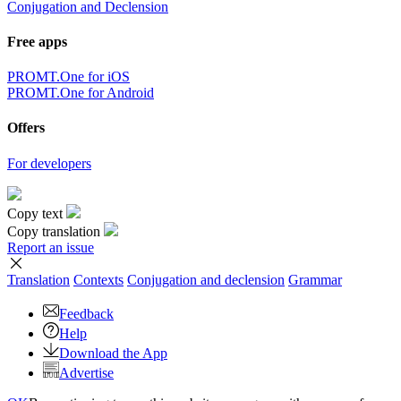
Conjugation and Declension
Free apps
PROMT.One for iOS
PROMT.One for Android
Offers
For developers
Copy text
Copy translation
Report an issue
Translation
Contexts
Conjugation
and declension
Grammar
Feedback
Help
Download the App
Advertise