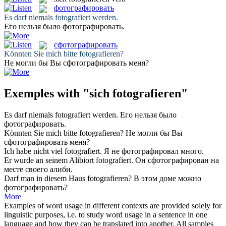
фотографировать
Es darf niemals
fotografiert
werden.
Его нельзя было
фотографировать
.
сфотографировать
Könnten Sie mich bitte
fotografieren
?
Не могли бы Вы
сфотографировать
меня?
Exemples with "sich fotografieren"
Es darf niemals
fotografiert
werden.
Его нельзя было
фотографировать
.
Könnten Sie mich bitte
fotografieren
?
Не могли бы Вы
сфотографировать
меня?
Ich habe nicht viel
fotografiert
.
Я не
фотографировал
много.
Er wurde an seinem Alibiort
fotografiert
.
Он
сфотографирован
на
месте своего алиби.
Darf man in diesem Haus
fotografieren
?
В этом доме можно
фотографировать
?
More
Examples of word usage in different contexts are provided solely for
linguistic purposes, i.e. to study word usage in a sentence in one
language and how they can be translated into another. All samples