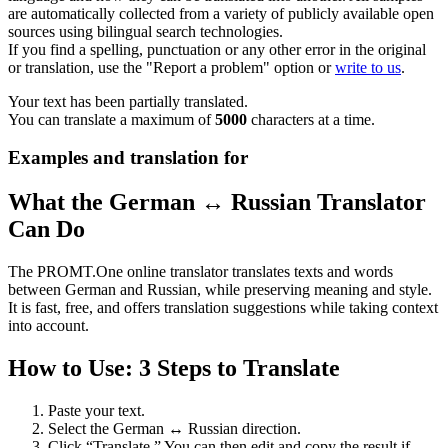
are automatically collected from a variety of publicly available open
sources using bilingual search technologies.
If you find a spelling, punctuation or any other error in the original
or translation, use the "Report a problem" option or
write to us
.
Your text has been partially translated.
You can translate a maximum of
5000
characters at a time.
Examples and translation for
What the German ↔ Russian Translator
Can Do
The PROMT.One online translator translates texts and words
between German and Russian, while preserving meaning and style.
It is fast, free, and offers translation suggestions while taking context
into account.
How to Use: 3 Steps to Translate
Paste your text.
Select the German ↔ Russian direction.
Click “Translate.” You can then edit and copy the result if