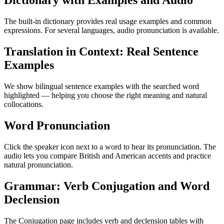
Dictionary with Examples and Audio
The built-in dictionary provides real usage examples and common
expressions. For several languages, audio pronunciation is available.
Translation in Context: Real Sentence
Examples
We show bilingual sentence examples with the searched word
highlighted — helping you choose the right meaning and natural
collocations.
Word Pronunciation
Click the speaker icon next to a word to hear its pronunciation. The
audio lets you compare British and American accents and practice
natural pronunciation.
Grammar: Verb Conjugation and Word
Declension
The Conjugation page includes verb and declension tables with