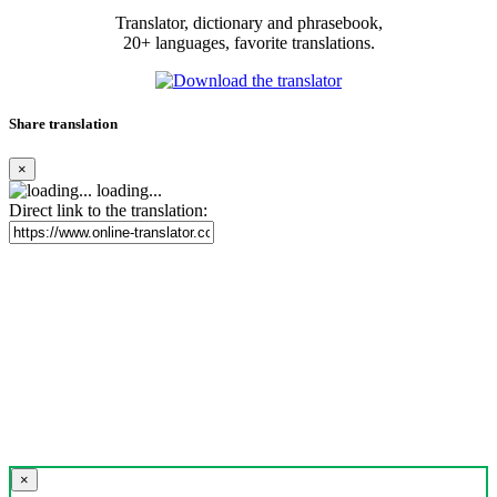
Translator, dictionary and phrasebook,
20+ languages, favorite translations.
Share translation
×
loading...
Direct link to the translation:
×