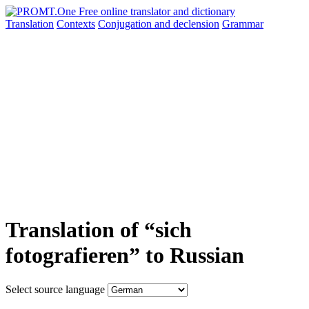
Translation
Contexts
Conjugation
and declension
Grammar
Translation of “sich
fotografieren” to Russian
Select source language