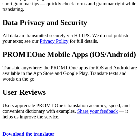
short grammar tips — quickly check forms and grammar right while
translating.
Data Privacy and Security
All data are transmitted securely via HTTPS. We do not publish
your texts; see our
Privacy Policy
for full details.
PROMT.One Mobile Apps (iOS/Android)
Translate anywhere: the PROMT.One apps for iOS and Android are
available in the App Store and Google Play. Translate texts and
words on the go.
User Reviews
Users appreciate PROMT.One’s translation accuracy, speed, and
convenient dictionary with examples.
Share your feedback
— it
helps us improve the service.
Download the translator