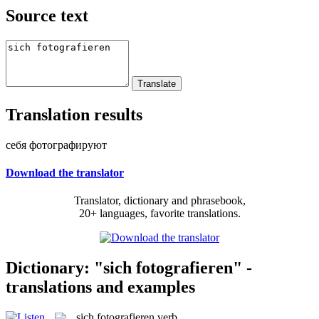
Source text
Translation results
себя фотографируют
Download the translator
Translator, dictionary and phrasebook,
20+ languages, favorite translations.
Dictionary: "sich fotografieren" -
translations and examples
sich fotografieren
verb