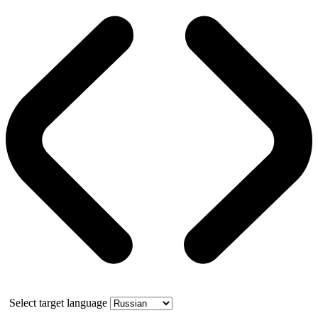
Select target language