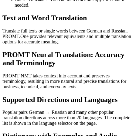
needed.
Text and Word Translation
Translate full texts or single words between German and Russian.
PROMT.One provides relevant equivalents and multiple translation
options for accurate meaning.
PROMT Neural Translation: Accuracy
and Terminology
PROMT NMT takes context into account and preserves
terminology, resulting in more natural and precise translations for
business, technical, and everyday texts.
Supported Directions and Languages
Popular pairs German ↔ Russian and many other popular
translation directions across more than 20 languages. The complete
list is shown in the language selector on the page.