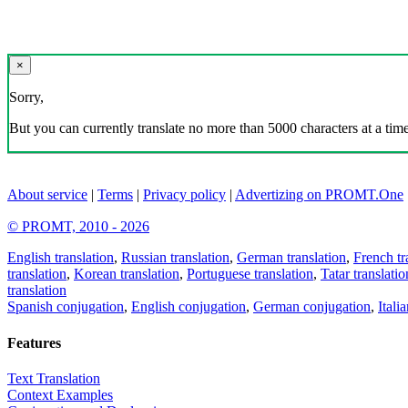
×
Sorry,
But you can currently translate no more than 5000 characters at a time
About service
|
Terms
|
Privacy policy
|
Advertizing on PROMT.One
© PROMT, 2010 - 2026
English translation
,
Russian translation
,
German translation
,
French tr
translation
,
Korean translation
,
Portuguese translation
,
Tatar translatio
translation
Spanish conjugation
,
English conjugation
,
German conjugation
,
Itali
Features
Text Translation
Context Examples