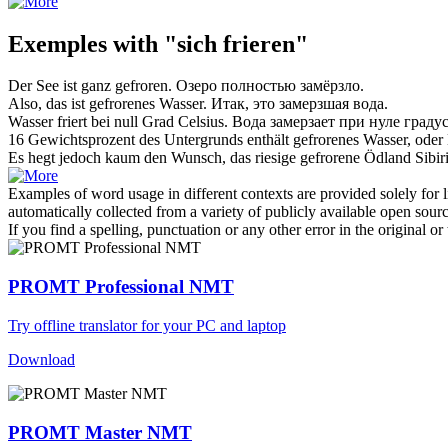
Exemples with "sich frieren"
Der See ist ganz
gefroren
.
Озеро полностью
замёрзло
.
Also, das ist
gefrorenes
Wasser.
Итак, это
замерзшая
вода.
Wasser
friert
bei null Grad Celsius.
Вода
замерзает
при нуле градус
16 Gewichtsprozent des Untergrunds enthält
gefrorenes
Wasser, oder 
Es hegt jedoch kaum den Wunsch, das riesige
gefrorene
Ödland Sibiri
Examples of word usage in different contexts are provided solely for l
automatically collected from a variety of publicly available open sour
If you find a spelling, punctuation or any other error in the original o
PROMT Professional NMT
Try offline translator for your PC and laptop
Download
PROMT Master NMT