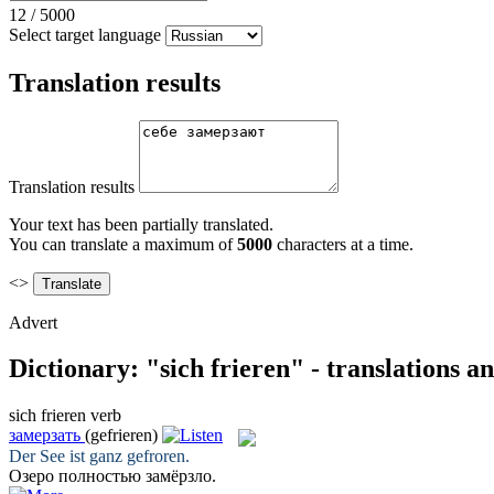
12
/
5000
Select target language
Translation results
Translation results
Your text has been partially translated.
You can translate a maximum of
5000
characters at a time.
<>
Advert
Dictionary: "sich frieren" - translations 
sich frieren
verb
замерзать
(gefrieren)
Der See ist ganz
gefroren
.
Озеро полностью
замёрзло
.