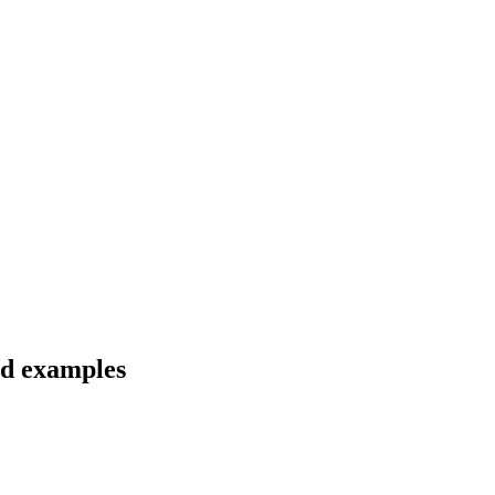
and examples