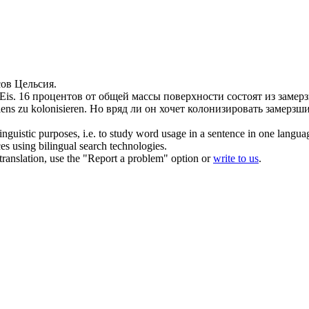
ов Цельсия.
Eis.
16 процентов от общей массы поверхности состоят из
замер
ens zu kolonisieren.
Но вряд ли он хочет колонизировать
замерзш
inguistic purposes, i.e. to study word usage in a sentence in one langua
ces using bilingual search technologies.
r translation, use the "Report a problem" option or
write to us
.