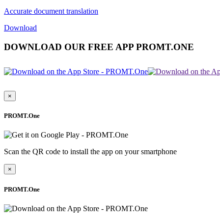
Accurate document translation
Download
DOWNLOAD OUR FREE APP PROMT.ONE
×
PROMT.One
Scan the QR code to install the app on your smartphone
×
PROMT.One