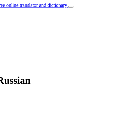
ree online translator and dictionary
 Russian