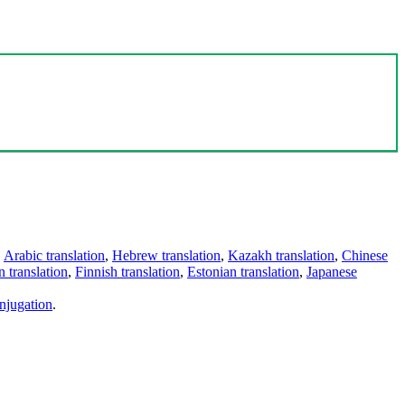
,
Arabic translation
,
Hebrew translation
,
Kazakh translation
,
Chinese
 translation
,
Finnish translation
,
Estonian translation
,
Japanese
njugation
.