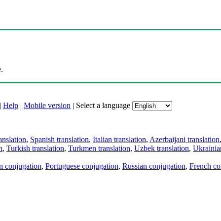
.
|
Help
|
Mobile version
|
Select a language
anslation
,
Spanish translation
,
Italian translation
,
Azerbaijani translation
n
,
Turkish translation
,
Turkmen translation
,
Uzbek translation
,
Ukrainian
an conjugation
,
Portuguese conjugation
,
Russian conjugation
,
French co