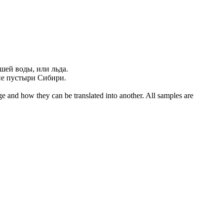
зшей
воды, или льда.
ие
пустыри Сибири.
ge and how they can be translated into another. All samples are