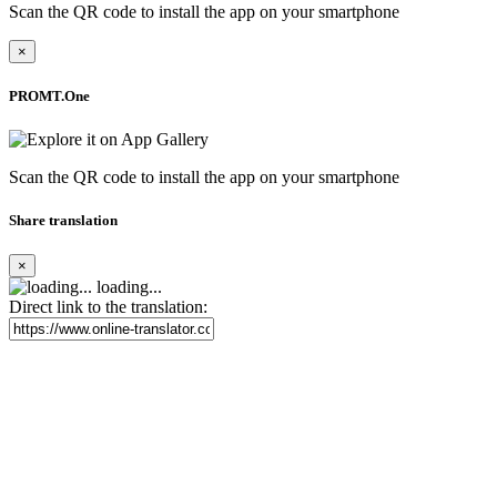
Scan the QR code to install the app on your smartphone
×
PROMT.One
Scan the QR code to install the app on your smartphone
Share translation
×
loading...
Direct link to the translation: