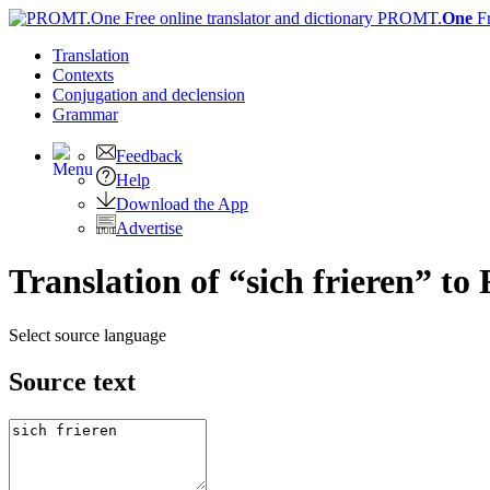
PROMT.
One
F
Translation
Contexts
Conjugation
and declension
Grammar
Feedback
Help
Download the App
Advertise
Translation of “sich frieren” to
Select source language
Source text