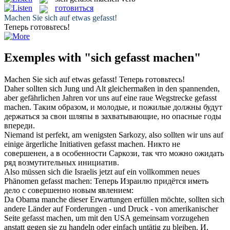
готовиться
Machen
Sie
sich
auf etwas
gefasst
!
Теперь
готовьтесь
!
Exemples with "sich gefasst machen"
Machen
Sie
sich
auf etwas
gefasst
!
Теперь
готовьтесь
!
Daher sollten sich Jung und Alt gleichermaßen in den spannenden,
aber gefährlichen Jahren vor uns auf eine raue Wegstrecke
gefasst
machen
.
Таким образом, и молодые, и пожилые должны будут
держаться за свои шляпы в
захватывающие
, но опасные годы
впереди.
Niemand ist perfekt, am wenigsten Sarkozy, also sollten wir uns auf
einige ärgerliche Initiativen
gefasst machen
.
Никто не
совершенен, а в особенности Саркози, так что можно ожидать
ряд возмутительных инициатив.
Also müssen sich die Israelis jetzt auf ein vollkommen neues
Phänomen
gefasst machen
:
Теперь Израилю придётся иметь
дело с совершенно новым явлением:
Da Obama manche dieser Erwartungen erfüllen möchte, sollten sich
andere Länder auf Forderungen - und Druck - von amerikanischer
Seite
gefasst machen
, um mit den USA gemeinsam vorzugehen
anstatt gegen sie zu handeln oder einfach untätig zu bleiben.
И,