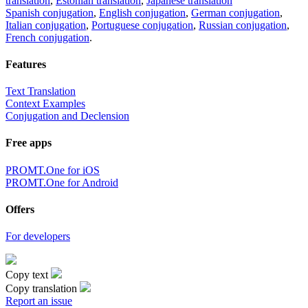
translation
,
Estonian translation
,
Japanese translation
Spanish conjugation
,
English conjugation
,
German conjugation
,
Italian conjugation
,
Portuguese conjugation
,
Russian conjugation
,
French conjugation
.
Features
Text Translation
Context Examples
Conjugation and Declension
Free apps
PROMT.One for iOS
PROMT.One for Android
Offers
For developers
Copy text
Copy translation
Report an issue