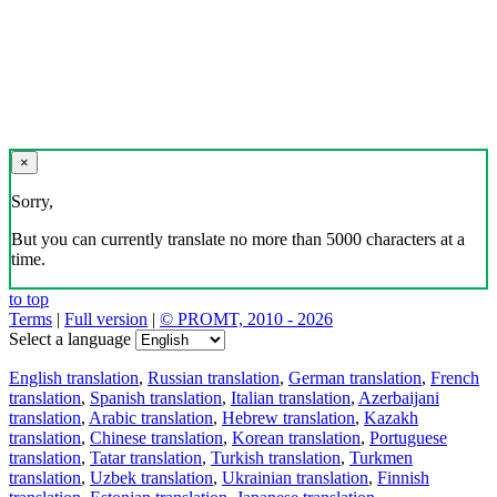
×
Sorry,
But you can currently translate no more than 5000 characters at a
time.
to top
Terms
|
Full version
|
© PROMT, 2010 - 2026
Select a language
English translation
,
Russian translation
,
German translation
,
French
translation
,
Spanish translation
,
Italian translation
,
Azerbaijani
translation
,
Arabic translation
,
Hebrew translation
,
Kazakh
translation
,
Chinese translation
,
Korean translation
,
Portuguese
translation
,
Tatar translation
,
Turkish translation
,
Turkmen
translation
,
Uzbek translation
,
Ukrainian translation
,
Finnish