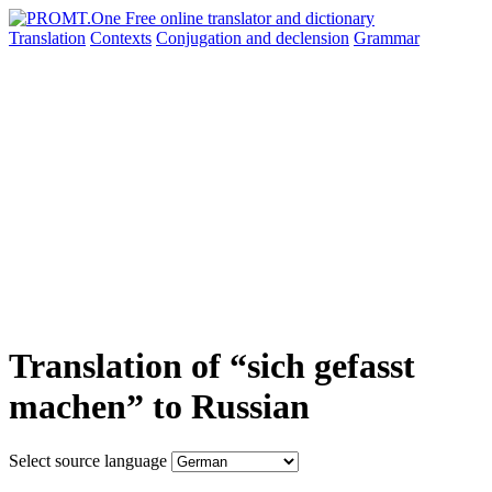
Translation
Contexts
Conjugation
and declension
Grammar
Translation of “sich gefasst
machen” to Russian
Select source language