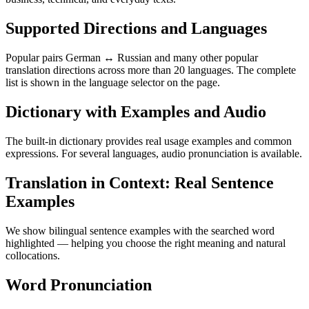
Supported Directions and Languages
Popular pairs German ↔ Russian and many other popular
translation directions across more than 20 languages. The complete
list is shown in the language selector on the page.
Dictionary with Examples and Audio
The built-in dictionary provides real usage examples and common
expressions. For several languages, audio pronunciation is available.
Translation in Context: Real Sentence
Examples
We show bilingual sentence examples with the searched word
highlighted — helping you choose the right meaning and natural
collocations.
Word Pronunciation