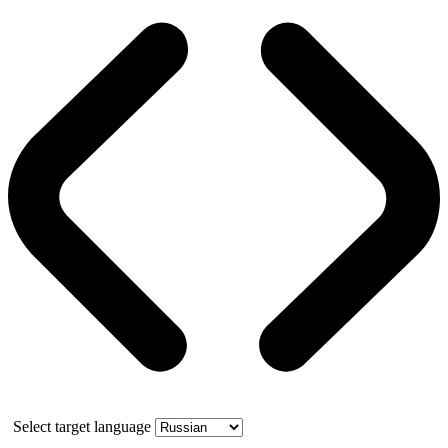
Select target language