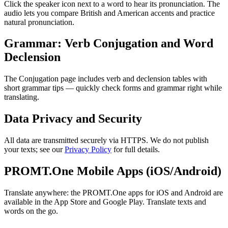
Click the speaker icon next to a word to hear its pronunciation. The
audio lets you compare British and American accents and practice
natural pronunciation.
Grammar: Verb Conjugation and Word
Declension
The Conjugation page includes verb and declension tables with
short grammar tips — quickly check forms and grammar right while
translating.
Data Privacy and Security
All data are transmitted securely via HTTPS. We do not publish
your texts; see our
Privacy Policy
for full details.
PROMT.One Mobile Apps (iOS/Android)
Translate anywhere: the PROMT.One apps for iOS and Android are
available in the App Store and Google Play. Translate texts and
words on the go.