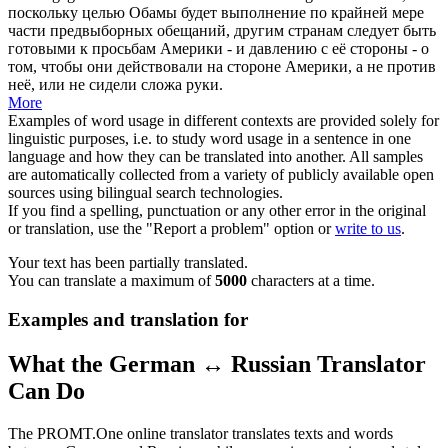
поскольку целью Обамы будет выполнение по крайней мере
части предвыборных обещаний, другим странам следует быть
готовыми к просьбам Америки - и давлению с её стороны - о
том, чтобы они действовали на стороне Америки, а не против
неё, или не сидели сложа руки.
More
Examples of word usage in different contexts are provided solely for
linguistic purposes, i.e. to study word usage in a sentence in one
language and how they can be translated into another. All samples
are automatically collected from a variety of publicly available open
sources using bilingual search technologies.
If you find a spelling, punctuation or any other error in the original
or translation, use the "Report a problem" option or
write to us
.
Your text has been partially translated.
You can translate a maximum of
5000
characters at a time.
Examples and translation for
What the German ↔ Russian Translator
Can Do
The PROMT.One online translator translates texts and words