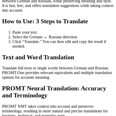
between German and Russian, while preserving meaning and style.
It is fast, free, and offers translation suggestions while taking context
into account.
How to Use: 3 Steps to Translate
Paste your text.
Select the German ↔ Russian direction.
Click “Translate.” You can then edit and copy the result if
needed.
Text and Word Translation
Translate full texts or single words between German and Russian.
PROMT.One provides relevant equivalents and multiple translation
options for accurate meaning.
PROMT Neural Translation: Accuracy
and Terminology
PROMT NMT takes context into account and preserves
terminology, resulting in more natural and precise translations for
business, technical, and everyday texts.