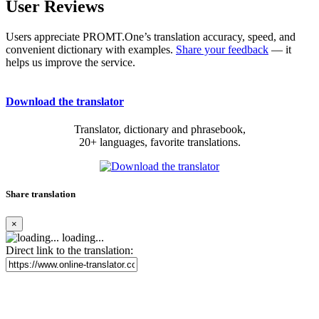
User Reviews
Users appreciate PROMT.One’s translation accuracy, speed, and
convenient dictionary with examples.
Share your feedback
— it
helps us improve the service.
Download the translator
Translator, dictionary and phrasebook,
20+ languages, favorite translations.
Share translation
×
loading...
Direct link to the translation: