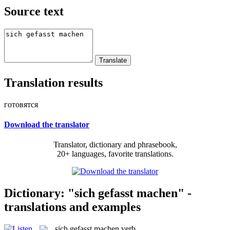
Source text
Translation results
готовятся
Download the translator
Translator, dictionary and phrasebook,
20+ languages, favorite translations.
Dictionary: "sich gefasst machen" -
translations and examples
sich gefasst machen
verb