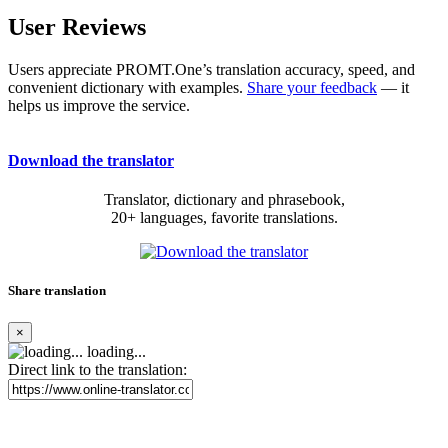
User Reviews
Users appreciate PROMT.One’s translation accuracy, speed, and
convenient dictionary with examples.
Share your feedback
— it
helps us improve the service.
Download the translator
Translator, dictionary and phrasebook,
20+ languages, favorite translations.
Share translation
×
loading...
Direct link to the translation: