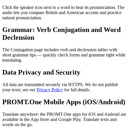
Click the speaker icon next to a word to hear its pronunciation. The
audio lets you compare British and American accents and practice
natural pronunciation.
Grammar: Verb Conjugation and Word
Declension
The Conjugation page includes verb and declension tables with
short grammar tips — quickly check forms and grammar right while
translating.
Data Privacy and Security
All data are transmitted securely via HTTPS. We do not publish
your texts; see our
Privacy Policy
for full details.
PROMT.One Mobile Apps (iOS/Android)
Translate anywhere: the PROMT.One apps for iOS and Android are
available in the App Store and Google Play. Translate texts and
words on the go.