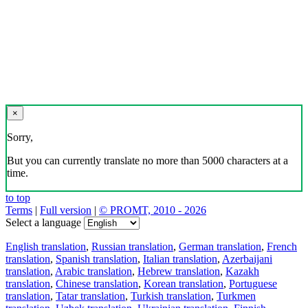
×
Sorry,
But you can currently translate no more than 5000 characters at a
time.
to top
Terms
|
Full version
|
© PROMT, 2010 - 2026
Select a language
English translation
,
Russian translation
,
German translation
,
French
translation
,
Spanish translation
,
Italian translation
,
Azerbaijani
translation
,
Arabic translation
,
Hebrew translation
,
Kazakh
translation
,
Chinese translation
,
Korean translation
,
Portuguese
translation
,
Tatar translation
,
Turkish translation
,
Turkmen