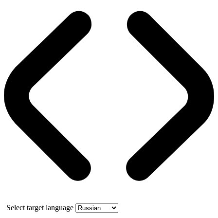
Select target language