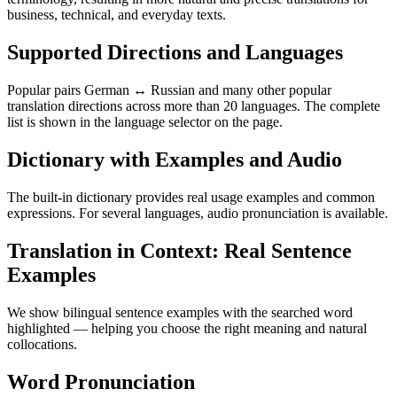
business, technical, and everyday texts.
Supported Directions and Languages
Popular pairs German ↔ Russian and many other popular
translation directions across more than 20 languages. The complete
list is shown in the language selector on the page.
Dictionary with Examples and Audio
The built-in dictionary provides real usage examples and common
expressions. For several languages, audio pronunciation is available.
Translation in Context: Real Sentence
Examples
We show bilingual sentence examples with the searched word
highlighted — helping you choose the right meaning and natural
collocations.
Word Pronunciation