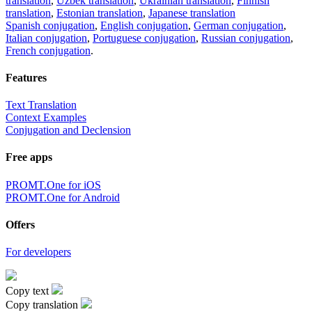
translation
,
Uzbek translation
,
Ukrainian translation
,
Finnish
translation
,
Estonian translation
,
Japanese translation
Spanish conjugation
,
English conjugation
,
German conjugation
,
Italian conjugation
,
Portuguese conjugation
,
Russian conjugation
,
French conjugation
.
Features
Text Translation
Context Examples
Conjugation and Declension
Free apps
PROMT.One for iOS
PROMT.One for Android
Offers
For developers
Copy text
Copy translation