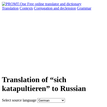
Translation
Contexts
Conjugation
and declension
Grammar
Translation of “sich
katapultieren” to Russian
Select source language