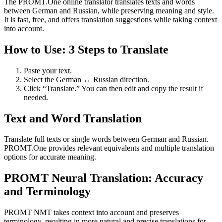
The PROMT.One online translator translates texts and words
between German and Russian, while preserving meaning and style.
It is fast, free, and offers translation suggestions while taking context
into account.
How to Use: 3 Steps to Translate
Paste your text.
Select the German ↔ Russian direction.
Click “Translate.” You can then edit and copy the result if
needed.
Text and Word Translation
Translate full texts or single words between German and Russian.
PROMT.One provides relevant equivalents and multiple translation
options for accurate meaning.
PROMT Neural Translation: Accuracy
and Terminology
PROMT NMT takes context into account and preserves
terminology, resulting in more natural and precise translations for