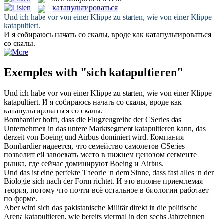
катапультироваться
Und ich habe vor von einer Klippe zu starten, wie von einer Klippe
katapultiert
.
И я собираюсь начать со скалы, вроде как
катапультироваться
со скалы.
Exemples with "sich katapultieren"
Und ich habe vor von einer Klippe zu starten, wie von einer Klippe
katapultiert
.
И я собираюсь начать со скалы, вроде как
катапультироваться
со скалы.
Bombardier hofft, dass die Flugzeugreihe der CSeries das
Unternehmen in das untere Marktsegment
katapultieren
kann, das
derzeit von Boeing und Airbus dominiert wird.
Компания
Bombardier надеется, что семейство самолетов CSeries
позволит ей завоевать место в нижнем ценовом сегменте
рынка, где сейчас доминируют Boeing и Airbus.
Und das ist eine perfekte Theorie in dem Sinne, dass fast alles in der
Biologie
sich
nach der Form richtet.
И это вполне приемлемая
теория, потому что почти всё остальное в биологии работает
по форме.
Aber wird sich das pakistanische Militär direkt in die politische
Arena
katapultieren
, wie bereits viermal in den sechs Jahrzehnten