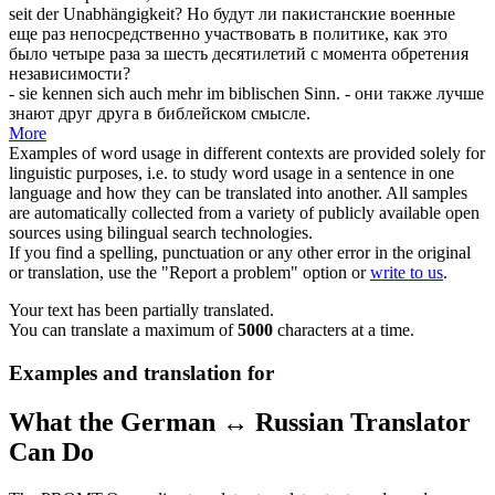
seit der Unabhängigkeit?
Но будут ли пакистанские военные
еще раз непосредственно участвовать в политике, как это
было четыре раза за шесть десятилетий с момента обретения
независимости?
- sie kennen
sich
auch mehr im biblischen Sinn.
- они также лучше
знают друг друга в библейском смысле.
More
Examples of word usage in different contexts are provided solely for
linguistic purposes, i.e. to study word usage in a sentence in one
language and how they can be translated into another. All samples
are automatically collected from a variety of publicly available open
sources using bilingual search technologies.
If you find a spelling, punctuation or any other error in the original
or translation, use the "Report a problem" option or
write to us
.
Your text has been partially translated.
You can translate a maximum of
5000
characters at a time.
Examples and translation for
What the German ↔ Russian Translator
Can Do