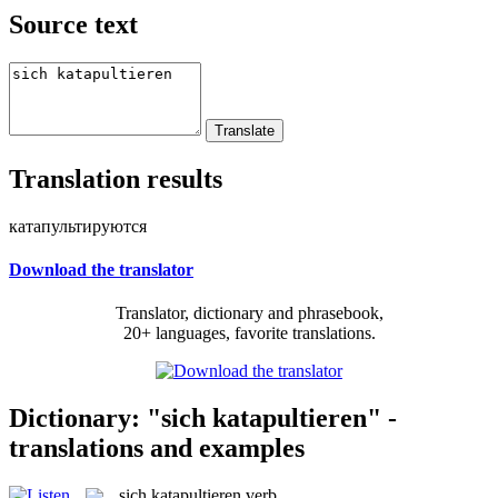
Source text
Translation results
катапультируются
Download the translator
Translator, dictionary and phrasebook,
20+ languages, favorite translations.
Dictionary: "sich katapultieren" -
translations and examples
sich katapultieren
verb