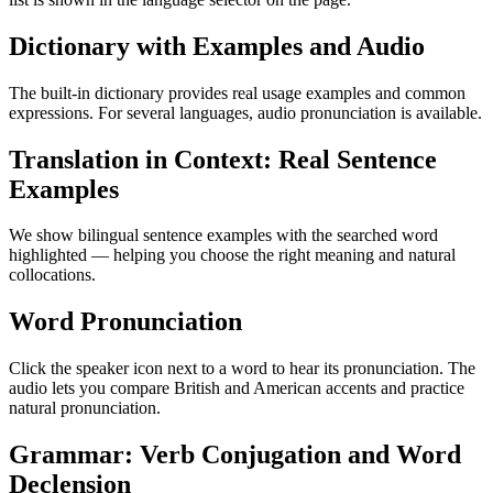
Dictionary with Examples and Audio
The built-in dictionary provides real usage examples and common
expressions. For several languages, audio pronunciation is available.
Translation in Context: Real Sentence
Examples
We show bilingual sentence examples with the searched word
highlighted — helping you choose the right meaning and natural
collocations.
Word Pronunciation
Click the speaker icon next to a word to hear its pronunciation. The
audio lets you compare British and American accents and practice
natural pronunciation.
Grammar: Verb Conjugation and Word
Declension