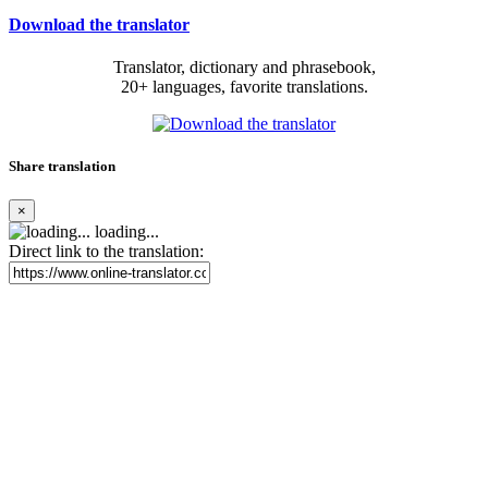
Download the translator
Translator, dictionary and phrasebook,
20+ languages, favorite translations.
Share translation
×
loading...
Direct link to the translation: