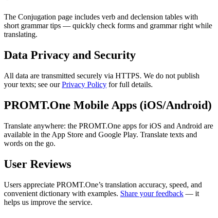
The Conjugation page includes verb and declension tables with
short grammar tips — quickly check forms and grammar right while
translating.
Data Privacy and Security
All data are transmitted securely via HTTPS. We do not publish
your texts; see our
Privacy Policy
for full details.
PROMT.One Mobile Apps (iOS/Android)
Translate anywhere: the PROMT.One apps for iOS and Android are
available in the App Store and Google Play. Translate texts and
words on the go.
User Reviews
Users appreciate PROMT.One’s translation accuracy, speed, and
convenient dictionary with examples.
Share your feedback
— it
helps us improve the service.