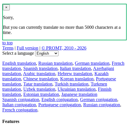
×
Sorry,
But you can currently translate no more than 5000 characters at a
time.
to top
Terms
|
Full version
|
© PROMT, 2010 - 2026
Select a language
English translation
,
Russian translation
,
German translation
,
French
translation
,
Spanish translation
,
Italian translation
,
Azerbaijani
translation
,
Arabic translation
,
Hebrew translation
,
Kazakh
translation
,
Chinese translation
,
Korean translation
,
Portuguese
translation
,
Tatar translation
,
Turkish translation
,
Turkmen
translation
,
Uzbek translation
,
Ukrainian translation
,
Finnish
translation
,
Estonian translation
,
Japanese translation
Spanish conjugation
,
English conjugation
,
German conjugation
,
Italian conjugation
,
Portuguese conjugation
,
Russian conjugation
,
French conjugation
.
Features