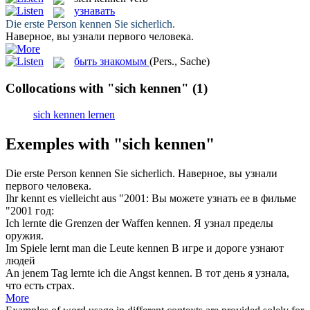
узнавать
Die erste Person
kennen
Sie sicherlich.
Наверное, вы
узнали
первого человека.
быть знакомым
(Pers., Sache)
Collocations with "sich kennen"
(1)
sich kennen lernen
Exemples with "sich kennen"
Die erste Person
kennen
Sie sicherlich.
Наверное, вы
узнали
первого человека.
Ihr
kennt
es vielleicht aus "2001:
Вы можете
узнать
ее в фильме
"2001 год:
Ich lernte die Grenzen der Waffen
kennen
.
Я
узнал
пределы
оружия.
Im Spiele lernt man die Leute
kennen
В игре и дороге
узнают
людей
An jenem Tag lernte ich die Angst
kennen
.
В тот день я
узнала
,
что есть страх.
More