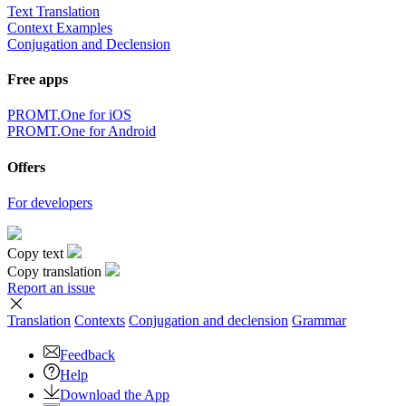
Text Translation
Context Examples
Conjugation and Declension
Free apps
PROMT.One for iOS
PROMT.One for Android
Offers
For developers
Copy text
Copy translation
Report an issue
Translation
Contexts
Conjugation
and declension
Grammar
Feedback
Help
Download the App