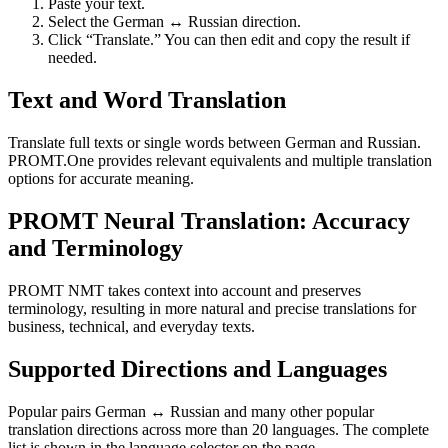
Paste your text.
Select the German ↔ Russian direction.
Click “Translate.” You can then edit and copy the result if
needed.
Text and Word Translation
Translate full texts or single words between German and Russian.
PROMT.One provides relevant equivalents and multiple translation
options for accurate meaning.
PROMT Neural Translation: Accuracy
and Terminology
PROMT NMT takes context into account and preserves
terminology, resulting in more natural and precise translations for
business, technical, and everyday texts.
Supported Directions and Languages
Popular pairs German ↔ Russian and many other popular
translation directions across more than 20 languages. The complete
list is shown in the language selector on the page.