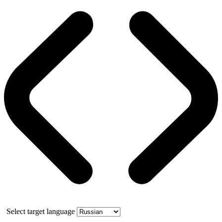
Select target language