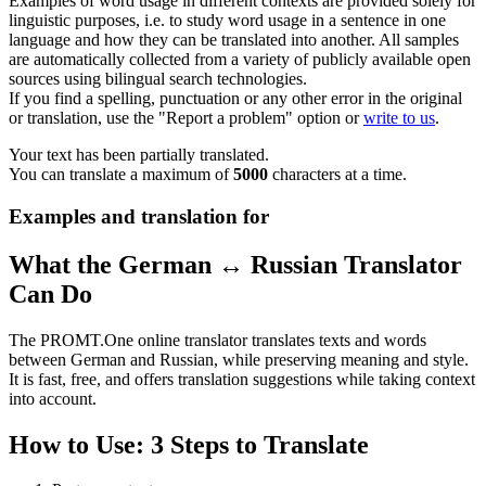
Examples of word usage in different contexts are provided solely for
linguistic purposes, i.e. to study word usage in a sentence in one
language and how they can be translated into another. All samples
are automatically collected from a variety of publicly available open
sources using bilingual search technologies.
If you find a spelling, punctuation or any other error in the original
or translation, use the "Report a problem" option or
write to us
.
Your text has been partially translated.
You can translate a maximum of
5000
characters at a time.
Examples and translation for
What the German ↔ Russian Translator
Can Do
The PROMT.One online translator translates texts and words
between German and Russian, while preserving meaning and style.
It is fast, free, and offers translation suggestions while taking context
into account.
How to Use: 3 Steps to Translate