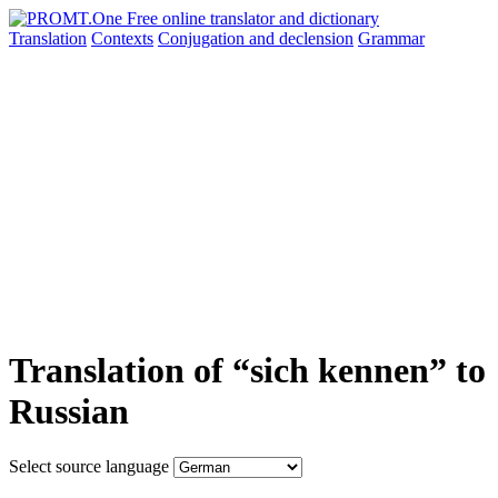
Translation
Contexts
Conjugation
and declension
Grammar
Translation of “sich kennen” to
Russian
Select source language