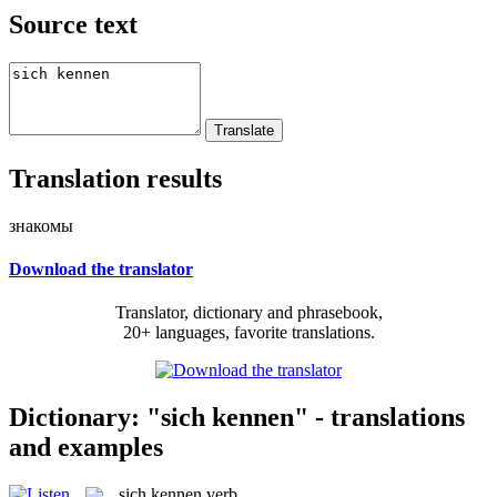
Source text
Translation results
знакомы
Download the translator
Translator, dictionary and phrasebook,
20+ languages, favorite translations.
Dictionary: "sich kennen" - translations
and examples
sich kennen
verb