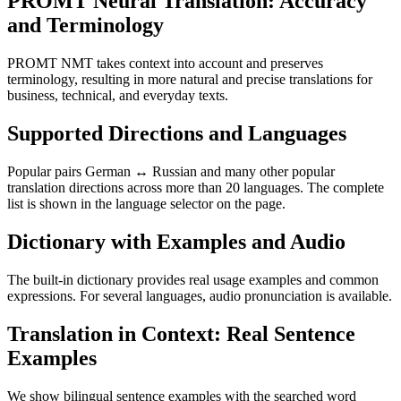
PROMT Neural Translation: Accuracy
and Terminology
PROMT NMT takes context into account and preserves
terminology, resulting in more natural and precise translations for
business, technical, and everyday texts.
Supported Directions and Languages
Popular pairs German ↔ Russian and many other popular
translation directions across more than 20 languages. The complete
list is shown in the language selector on the page.
Dictionary with Examples and Audio
The built-in dictionary provides real usage examples and common
expressions. For several languages, audio pronunciation is available.
Translation in Context: Real Sentence
Examples
We show bilingual sentence examples with the searched word