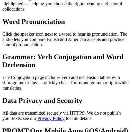
highlighted — helping you choose the right meaning and natural
collocations.
Word Pronunciation
Click the speaker icon next to a word to hear its pronunciation. The
audio lets you compare British and American accents and practice
natural pronunciation.
Grammar: Verb Conjugation and Word
Declension
The Conjugation page includes verb and declension tables with
short grammar tips — quickly check forms and grammar right while
translating.
Data Privacy and Security
All data are transmitted securely via HTTPS. We do not publish
your texts; see our
Privacy Policy
for full details.
PROMT.One Mobile Apps (iOS/Android)