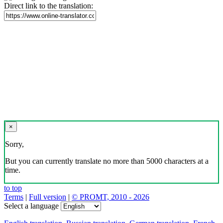
Direct link to the translation:
×
Sorry,
But you can currently translate no more than 5000 characters at a
time.
to top
Terms
|
Full version
|
© PROMT, 2010 - 2026
Select a language