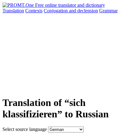
Translation
Contexts
Conjugation
and declension
Grammar
Translation of “sich
klassifizieren” to Russian
Select source language