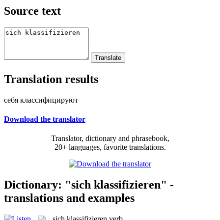
Source text
Translation results
себя классифицируют
Download the translator
Translator, dictionary and phrasebook,
20+ languages, favorite translations.
Dictionary: "sich klassifizieren" -
translations and examples
sich klassifizieren
verb