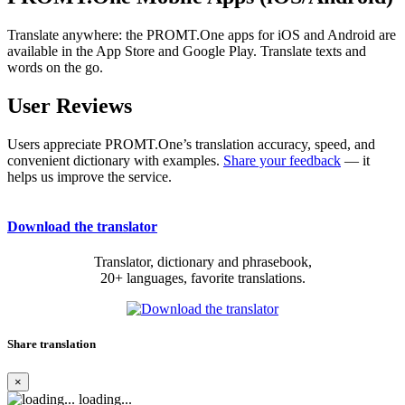
Translate anywhere: the PROMT.One apps for iOS and Android are
available in the App Store and Google Play. Translate texts and
words on the go.
User Reviews
Users appreciate PROMT.One’s translation accuracy, speed, and
convenient dictionary with examples.
Share your feedback
— it
helps us improve the service.
Download the translator
Translator, dictionary and phrasebook,
20+ languages, favorite translations.
Share translation
×
loading...