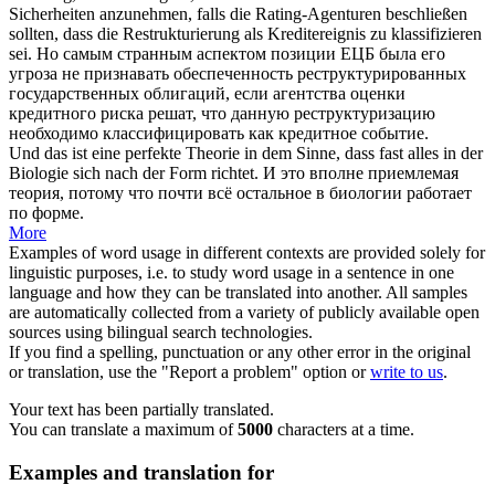
Sicherheiten anzunehmen, falls die Rating-Agenturen beschließen
sollten, dass die Restrukturierung als Kreditereignis zu
klassifizieren
sei.
Но самым странным аспектом позиции ЕЦБ была его
угроза не признавать обеспеченность реструктурированных
государственных облигаций, если агентства оценки
кредитного риска решат, что данную реструктуризацию
необходимо
классифицировать
как кредитное событие.
Und das ist eine perfekte Theorie in dem Sinne, dass fast alles in der
Biologie
sich
nach der Form richtet.
И это вполне приемлемая
теория, потому что почти всё остальное в биологии работает
по форме.
More
Examples of word usage in different contexts are provided solely for
linguistic purposes, i.e. to study word usage in a sentence in one
language and how they can be translated into another. All samples
are automatically collected from a variety of publicly available open
sources using bilingual search technologies.
If you find a spelling, punctuation or any other error in the original
or translation, use the "Report a problem" option or
write to us
.
Your text has been partially translated.
You can translate a maximum of
5000
characters at a time.
Examples and translation for