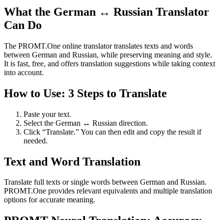
What the German ↔ Russian Translator
Can Do
The PROMT.One online translator translates texts and words
between German and Russian, while preserving meaning and style.
It is fast, free, and offers translation suggestions while taking context
into account.
How to Use: 3 Steps to Translate
Paste your text.
Select the German ↔ Russian direction.
Click “Translate.” You can then edit and copy the result if
needed.
Text and Word Translation
Translate full texts or single words between German and Russian.
PROMT.One provides relevant equivalents and multiple translation
options for accurate meaning.