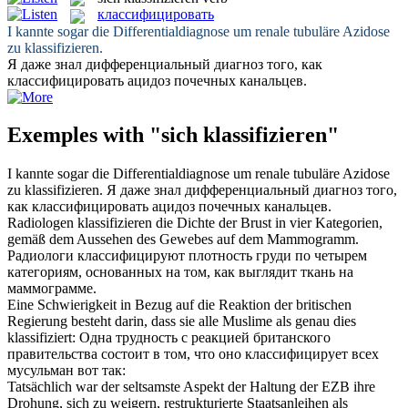
классифицировать
I kannte sogar die Differentialdiagnose um renale tubuläre Azidose
zu
klassifizieren
.
Я даже знал дифференциальный диагноз того, как
классифицировать
ацидоз почечных канальцев.
Exemples with "sich klassifizieren"
I kannte sogar die Differentialdiagnose um renale tubuläre Azidose
zu
klassifizieren
.
Я даже знал дифференциальный диагноз того,
как
классифицировать
ацидоз почечных канальцев.
Radiologen
klassifizieren
die Dichte der Brust in vier Kategorien,
gemäß dem Aussehen des Gewebes auf dem Mammogramm.
Радиологи
классифицируют
плотность груди по четырем
категориям, основанных на том, как выглядит ткань на
маммограмме.
Eine Schwierigkeit in Bezug auf die Reaktion der britischen
Regierung besteht darin, dass sie alle Muslime als genau dies
klassifiziert
:
Одна трудность с реакцией британского
правительства состоит в том, что оно
классифицирует
всех
мусульман вот так:
Tatsächlich war der seltsamste Aspekt der Haltung der EZB ihre
Drohung, sich zu weigern, restrukturierte Staatsanleihen als