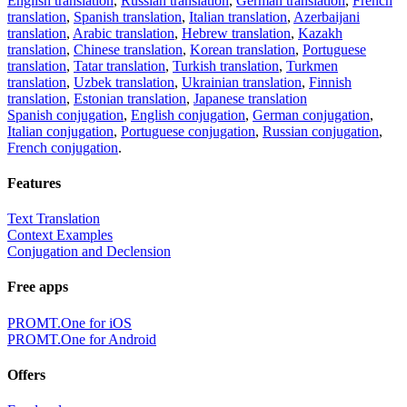
English translation
,
Russian translation
,
German translation
,
French
translation
,
Spanish translation
,
Italian translation
,
Azerbaijani
translation
,
Arabic translation
,
Hebrew translation
,
Kazakh
translation
,
Chinese translation
,
Korean translation
,
Portuguese
translation
,
Tatar translation
,
Turkish translation
,
Turkmen
translation
,
Uzbek translation
,
Ukrainian translation
,
Finnish
translation
,
Estonian translation
,
Japanese translation
Spanish conjugation
,
English conjugation
,
German conjugation
,
Italian conjugation
,
Portuguese conjugation
,
Russian conjugation
,
French conjugation
.
Features
Text Translation
Context Examples
Conjugation and Declension
Free apps
PROMT.One for iOS
PROMT.One for Android
Offers