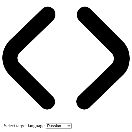
Select target language