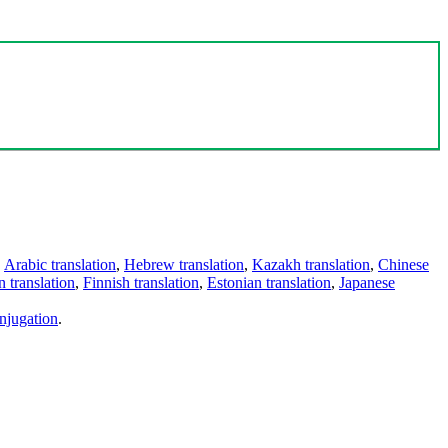
,
Arabic translation
,
Hebrew translation
,
Kazakh translation
,
Chinese
 translation
,
Finnish translation
,
Estonian translation
,
Japanese
njugation
.