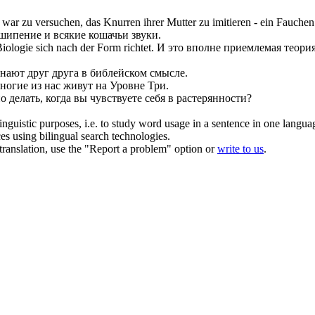
, war zu versuchen, das
Knurren
ihrer Mutter zu imitieren - ein Fauche
 шипение и всякие кошачьи звуки.
 Biologie
sich
nach der Form richtet.
И это вполне приемлемая теория
знают друг друга в библейском смысле.
ногие из нас живут на Уровне Три.
о делать, когда вы чувствуете
себя
в растерянности?
inguistic purposes, i.e. to study word usage in a sentence in one langua
ces using bilingual search technologies.
r translation, use the "Report a problem" option or
write to us
.