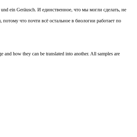
n und ein Geräusch.
И единственное, что мы могли сделать, не
, потому что почти всё остальное в биологии работает по
ge and how they can be translated into another. All samples are