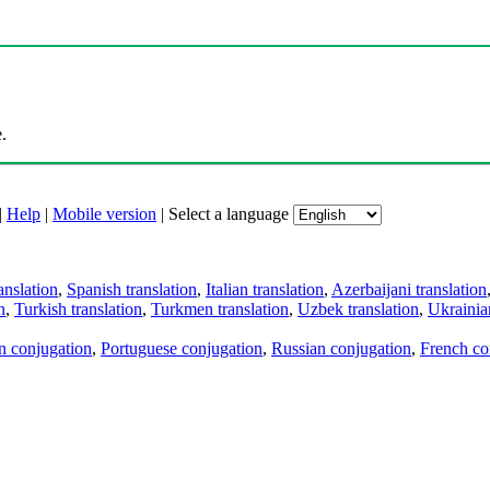
.
|
Help
|
Mobile version
|
Select a language
anslation
,
Spanish translation
,
Italian translation
,
Azerbaijani translation
n
,
Turkish translation
,
Turkmen translation
,
Uzbek translation
,
Ukrainian
an conjugation
,
Portuguese conjugation
,
Russian conjugation
,
French co