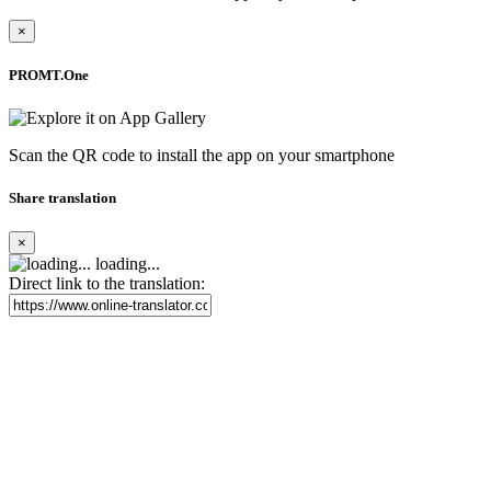
×
PROMT.One
Scan the QR code to install the app on your smartphone
Share translation
×
loading...
Direct link to the translation: