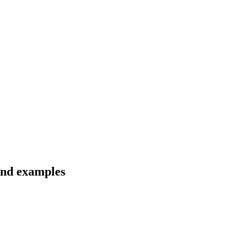
 and examples