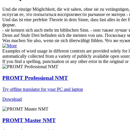
Und die einzige Möglichkeit, die wir sahen, ohne sie zu verängstigen
испугав ее, это попытаться воспроизвести
рычание
ее матери -
Und das ist eine perfekte Theorie in dem Sinne, dass fast alles in der
форме.
- sie kennen
sich
auch mehr im biblischen Sinn.
- они также лучше 
Denn auf Stufe Drei befinden
sich
die meisten von uns.
Поскольку м
Was machen Sie also, wenn sie
sich
überwältigt fühlen.
Что же нужн
Examples of word usage in different contexts are provided solely for l
automatically collected from a variety of publicly available open sour
If you find a spelling, punctuation or any other error in the original o
PROMT Professional NMT
Try offline translator for your PC and laptop
Download
PROMT Master NMT