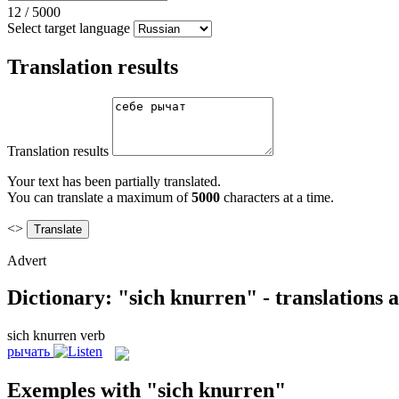
12
/
5000
Select target language
Translation results
Translation results
Your text has been partially translated.
You can translate a maximum of
5000
characters at a time.
<>
Advert
Dictionary: "sich knurren" - translations
sich knurren
verb
рычать
Exemples with "sich knurren"