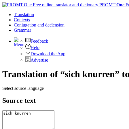
PROMT.
One
F
Translation
Contexts
Conjugation
and declension
Grammar
Feedback
Help
Download the App
Advertise
Translation of “sich knurren” t
Select source language
Source text