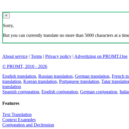
×
Sorry,
But you can currently translate no more than 5000 characters at a time
About service
|
Terms
|
Privacy policy
|
Advertizing on PROMT.One
© PROMT, 2010 - 2026
English translation
,
Russian translation
,
German translation
,
French tr
translation
,
Korean translation
,
Portuguese translation
,
Tatar translatio
translation
Spanish conjugation
,
English conjugation
,
German conjugation
,
Itali
Features
Text Translation
Context Examples
Conjugation and Declension