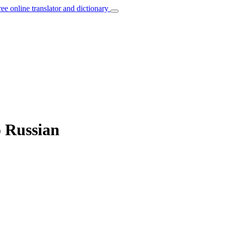
ree online translator and dictionary
o Russian