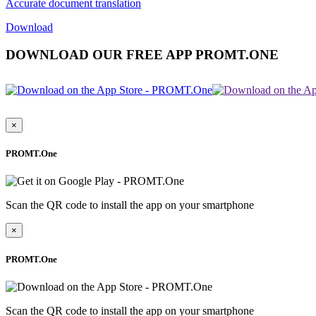
Accurate document translation
Download
DOWNLOAD OUR FREE APP PROMT.ONE
×
PROMT.One
Scan the QR code to install the app on your smartphone
×
PROMT.One
Scan the QR code to install the app on your smartphone