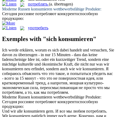
потреблять
(a. übertragen)
Moderne Russen
konsumieren
wettbewerbsfähige Produkte:
Сегодня россияне
потребляют
конкурентоспособную
продукцию:
употребить
Exemples with "sich konsumieren"
Ich werde erklären, worum es
sich
dabei handelt und versuchen, Sie
davon zu überzeugen - in nur 15 Minuten - dass das keine
fadenscheinige Idee ist, oder ein kurzzeitiger Trend, sondern eine
mächtige kulturelle und ökonimische Kraft, die nicht nur was wir
konsumieren
neu erfindet, sondern auch wie wir konsumieren.
Я
собираюсь объяснить что это такое, и попытаться убедить вас
- всего за 15 минут - что это не поверхностная идея, или
кратковременный тренд, а напротив, мощная культурно-
экономическая сила, переосмысливающая не просто что мы
потребляем
, а то, как мы потребляем.
Moderne Russen
konsumieren
wettbewerbsfähige Produkte:
Сегодня россияне
потребляют
конкурентоспособную
продукцию:
Und wir alle
konsumieren
gern.
И все мы любим
потреблять
.
Wir
konsumieren
natürlich immer noch gerne.
Конечно, нам и