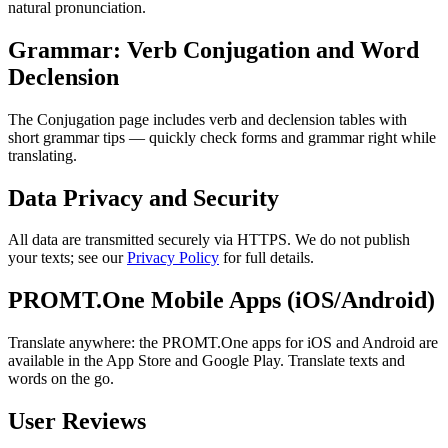
natural pronunciation.
Grammar: Verb Conjugation and Word
Declension
The Conjugation page includes verb and declension tables with
short grammar tips — quickly check forms and grammar right while
translating.
Data Privacy and Security
All data are transmitted securely via HTTPS. We do not publish
your texts; see our
Privacy Policy
for full details.
PROMT.One Mobile Apps (iOS/Android)
Translate anywhere: the PROMT.One apps for iOS and Android are
available in the App Store and Google Play. Translate texts and
words on the go.
User Reviews