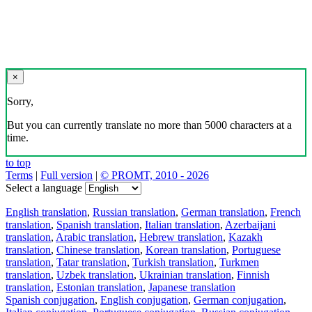
×
Sorry,
But you can currently translate no more than 5000 characters at a
time.
to top
Terms
|
Full version
|
© PROMT, 2010 - 2026
Select a language
English translation
,
Russian translation
,
German translation
,
French
translation
,
Spanish translation
,
Italian translation
,
Azerbaijani
translation
,
Arabic translation
,
Hebrew translation
,
Kazakh
translation
,
Chinese translation
,
Korean translation
,
Portuguese
translation
,
Tatar translation
,
Turkish translation
,
Turkmen
translation
,
Uzbek translation
,
Ukrainian translation
,
Finnish
translation
,
Estonian translation
,
Japanese translation
Spanish conjugation
,
English conjugation
,
German conjugation
,