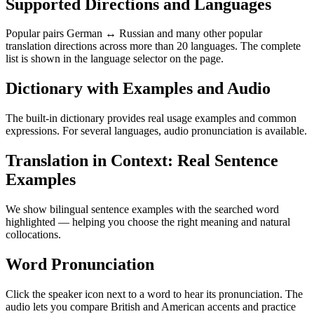
Supported Directions and Languages
Popular pairs German ↔ Russian and many other popular
translation directions across more than 20 languages. The complete
list is shown in the language selector on the page.
Dictionary with Examples and Audio
The built-in dictionary provides real usage examples and common
expressions. For several languages, audio pronunciation is available.
Translation in Context: Real Sentence
Examples
We show bilingual sentence examples with the searched word
highlighted — helping you choose the right meaning and natural
collocations.
Word Pronunciation
Click the speaker icon next to a word to hear its pronunciation. The
audio lets you compare British and American accents and practice