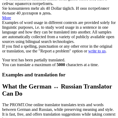
сейчас нравится
потреблять
.
Sie
konsumieren
mehr als 40 Dollar täglich.
И они
потребляют
больше 40 долларов в день.
More
Examples of word usage in different contexts are provided solely for
linguistic purposes, i.e. to study word usage in a sentence in one
language and how they can be translated into another. All samples
are automatically collected from a variety of publicly available open
sources using bilingual search technologies.
If you find a spelling, punctuation or any other error in the original
or translation, use the "Report a problem" option or
write to us
.
Your text has been partially translated.
You can translate a maximum of
5000
characters at a time.
Examples and translation for
What the German ↔ Russian Translator
Can Do
The PROMT.One online translator translates texts and words
between German and Russian, while preserving meaning and style.
It is fast, free, and offers translation suggestions while taking context