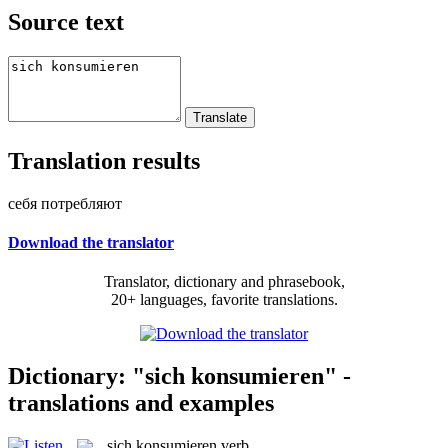
Source text
Translation results
себя потребляют
Download the translator
Translator, dictionary and phrasebook,
20+ languages, favorite translations.
Dictionary: "sich konsumieren" -
translations and examples
sich konsumieren
verb