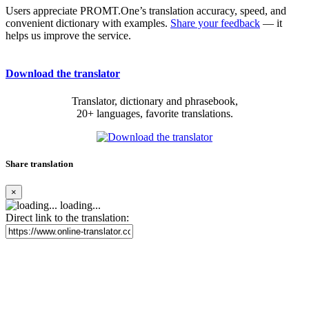
Users appreciate PROMT.One’s translation accuracy, speed, and
convenient dictionary with examples.
Share your feedback
— it
helps us improve the service.
Download the translator
Translator, dictionary and phrasebook,
20+ languages, favorite translations.
Share translation
×
loading...
Direct link to the translation: