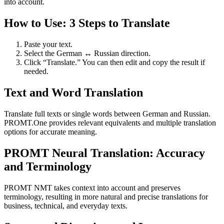
into account.
How to Use: 3 Steps to Translate
Paste your text.
Select the German ↔ Russian direction.
Click “Translate.” You can then edit and copy the result if
needed.
Text and Word Translation
Translate full texts or single words between German and Russian.
PROMT.One provides relevant equivalents and multiple translation
options for accurate meaning.
PROMT Neural Translation: Accuracy
and Terminology
PROMT NMT takes context into account and preserves
terminology, resulting in more natural and precise translations for
business, technical, and everyday texts.