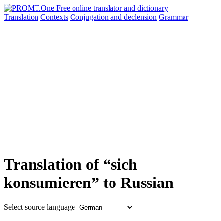
Translation
Contexts
Conjugation
and declension
Grammar
Translation of “sich
konsumieren” to Russian
Select source language