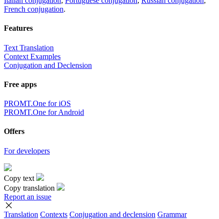
Italian conjugation
,
Portuguese conjugation
,
Russian conjugation
,
French conjugation
.
Features
Text Translation
Context Examples
Conjugation and Declension
Free apps
PROMT.One for iOS
PROMT.One for Android
Offers
For developers
Copy text
Copy translation
Report an issue
Translation
Contexts
Conjugation
and declension
Grammar