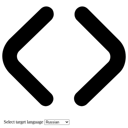
Select target language