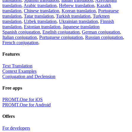
translation
,
Spanish translation
,
Italian translation
,
Azerbaijani
translation
,
Arabic translation
,
Hebrew translation
,
Kazakh
translation
,
Chinese translation
,
Korean translation
,
Portuguese
translation
,
Tatar translation
,
Turkish translation
,
Turkmen
translation
,
Uzbek translation
,
Ukrainian translation
,
Finnish
translation
,
Estonian translation
,
Japanese translation
Spanish conjugation
,
English conjugation
,
German conjugation
,
Italian conjugation
,
Portuguese conjugation
,
Russian conjugation
,
French conjugation
.
Features
Text Translation
Context Examples
Conjugation and Declension
Free apps
PROMT.One for iOS
PROMT.One for Android
Offers
For developers