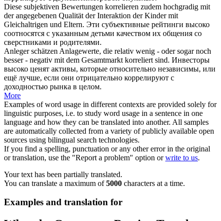
Diese subjektiven Bewertungen
korrelieren
zudem hochgradig mit
der angegebenen Qualität der Interaktion der Kinder mit
Gleichaltrigen und Eltern.
Эти субъективные рейтинги высоко
соотносятся
с указанным детьми качеством их общения со
сверстниками и родителями.
Anleger schätzen Anlagewerte, die relativ wenig - oder sogar noch
besser - negativ mit dem Gesamtmarkt
korreliert
sind.
Инвесторы
высоко ценят активы, которые относительно независимы, или
ещё лучше, если они отрицательно
коррелируют
с
доходностью рынка в целом.
More
Examples of word usage in different contexts are provided solely for
linguistic purposes, i.e. to study word usage in a sentence in one
language and how they can be translated into another. All samples
are automatically collected from a variety of publicly available open
sources using bilingual search technologies.
If you find a spelling, punctuation or any other error in the original
or translation, use the "Report a problem" option or
write to us
.
Your text has been partially translated.
You can translate a maximum of
5000
characters at a time.
Examples and translation for