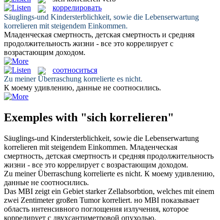
коррелировать
Säuglings-und Kindersterblichkeit, sowie die Lebenserwartung
korrelieren
mit steigendem Einkommen.
Младенческая смертность, детская смертность и средняя
продолжительность жизни - все это
коррелирует
с
возрастающим доходом.
соотноситься
Zu meiner Überraschung
korrelierte
es nicht.
К моему удивлению, данные не
соотносились
.
Exemples with "sich korrelieren"
Säuglings-und Kindersterblichkeit, sowie die Lebenserwartung
korrelieren
mit steigendem Einkommen.
Младенческая
смертность, детская смертность и средняя продолжительность
жизни - все это
коррелирует
с возрастающим доходом.
Zu meiner Überraschung
korrelierte
es nicht.
К моему удивлению,
данные не
соотносились
.
Das MBI zeigt ein Gebiet starker Zellabsorbtion, welches mit einem
zwei Zentimeter großen Tumor
korreliert
.
но MBI показывает
область интенсивного поглощения излучения, которое
коррелирует
с двухсантиметровой опухолью.