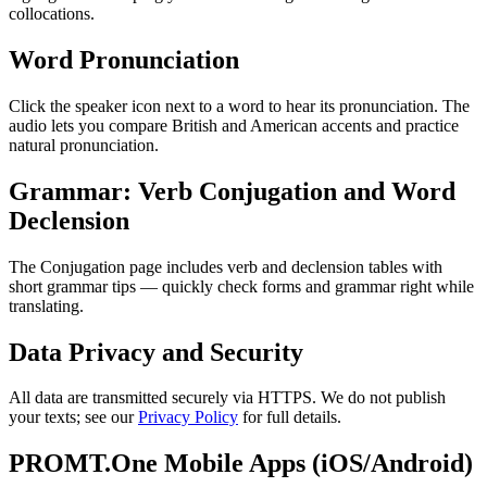
collocations.
Word Pronunciation
Click the speaker icon next to a word to hear its pronunciation. The
audio lets you compare British and American accents and practice
natural pronunciation.
Grammar: Verb Conjugation and Word
Declension
The Conjugation page includes verb and declension tables with
short grammar tips — quickly check forms and grammar right while
translating.
Data Privacy and Security
All data are transmitted securely via HTTPS. We do not publish
your texts; see our
Privacy Policy
for full details.
PROMT.One Mobile Apps (iOS/Android)