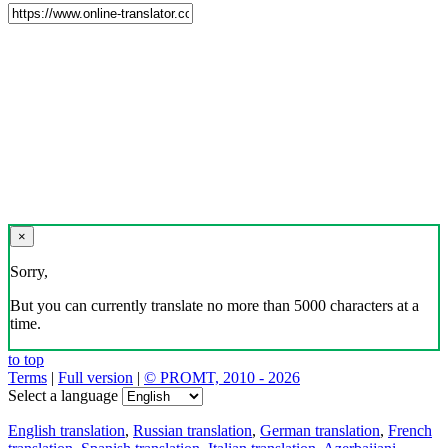
×
Sorry,
But you can currently translate no more than 5000 characters at a
time.
to top
Terms
|
Full version
|
© PROMT, 2010 - 2026
Select a language
English translation
,
Russian translation
,
German translation
,
French