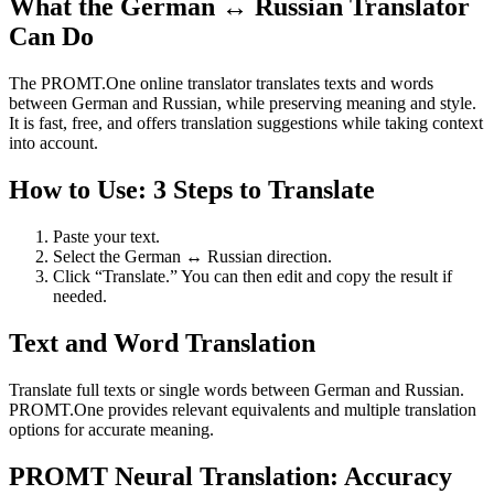
What the German ↔ Russian Translator
Can Do
The PROMT.One online translator translates texts and words
between German and Russian, while preserving meaning and style.
It is fast, free, and offers translation suggestions while taking context
into account.
How to Use: 3 Steps to Translate
Paste your text.
Select the German ↔ Russian direction.
Click “Translate.” You can then edit and copy the result if
needed.
Text and Word Translation
Translate full texts or single words between German and Russian.
PROMT.One provides relevant equivalents and multiple translation
options for accurate meaning.
PROMT Neural Translation: Accuracy