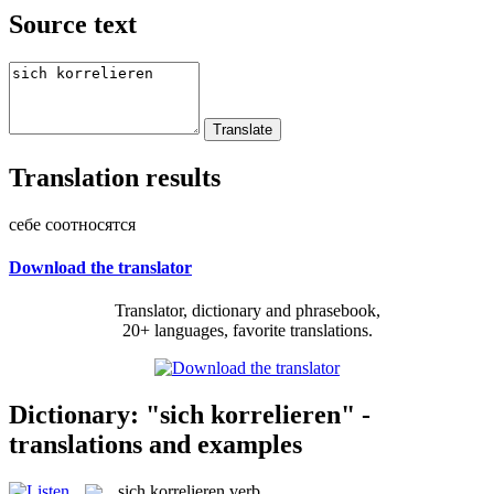
Source text
Translation results
себе соотносятся
Download the translator
Translator, dictionary and phrasebook,
20+ languages, favorite translations.
Dictionary: "sich korrelieren" -
translations and examples
sich korrelieren
verb