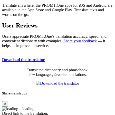
Translate anywhere: the PROMT.One apps for iOS and Android are
available in the App Store and Google Play. Translate texts and
words on the go.
User Reviews
Users appreciate PROMT.One’s translation accuracy, speed, and
convenient dictionary with examples.
Share your feedback
— it
helps us improve the service.
Download the translator
Translator, dictionary and phrasebook,
20+ languages, favorite translations.
Share translation
×
loading...
Direct link to the translation: