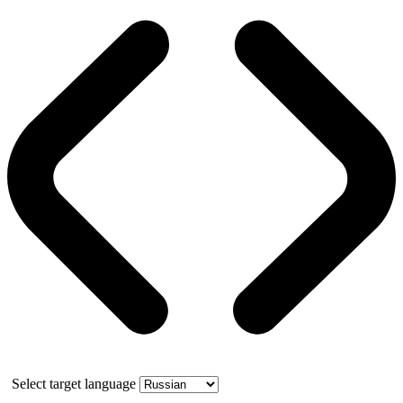
Select target language