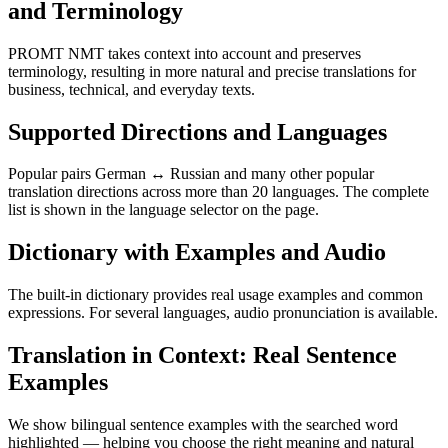
and Terminology
PROMT NMT takes context into account and preserves
terminology, resulting in more natural and precise translations for
business, technical, and everyday texts.
Supported Directions and Languages
Popular pairs German ↔ Russian and many other popular
translation directions across more than 20 languages. The complete
list is shown in the language selector on the page.
Dictionary with Examples and Audio
The built-in dictionary provides real usage examples and common
expressions. For several languages, audio pronunciation is available.
Translation in Context: Real Sentence
Examples
We show bilingual sentence examples with the searched word
highlighted — helping you choose the right meaning and natural