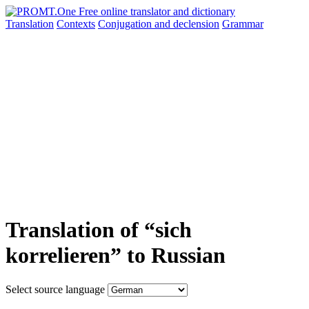
Translation
Contexts
Conjugation
and declension
Grammar
Translation of “sich
korrelieren” to Russian
Select source language