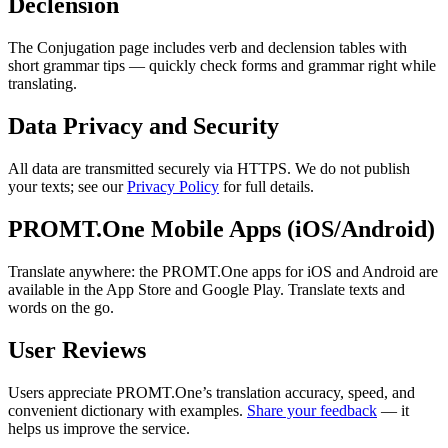
Declension
The Conjugation page includes verb and declension tables with
short grammar tips — quickly check forms and grammar right while
translating.
Data Privacy and Security
All data are transmitted securely via HTTPS. We do not publish
your texts; see our
Privacy Policy
for full details.
PROMT.One Mobile Apps (iOS/Android)
Translate anywhere: the PROMT.One apps for iOS and Android are
available in the App Store and Google Play. Translate texts and
words on the go.
User Reviews
Users appreciate PROMT.One’s translation accuracy, speed, and
convenient dictionary with examples.
Share your feedback
— it
helps us improve the service.