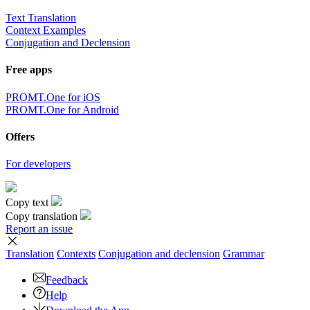
Text Translation
Context Examples
Conjugation and Declension
Free apps
PROMT.One for iOS
PROMT.One for Android
Offers
For developers
Copy text
Copy translation
Report an issue
Translation
Contexts
Conjugation
and declension
Grammar
Feedback
Help