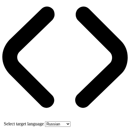
Select target language