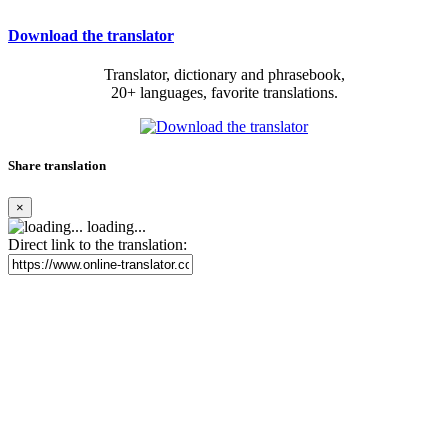
Download the translator
Translator, dictionary and phrasebook,
20+ languages, favorite translations.
Share translation
×
loading...
Direct link to the translation: