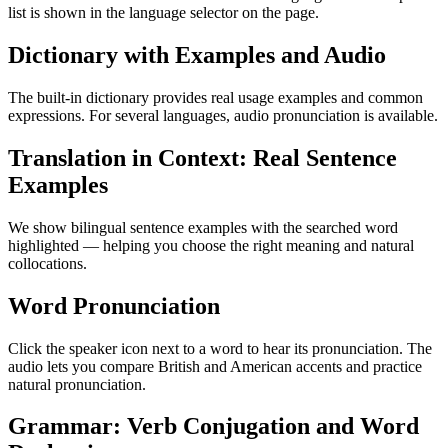
list is shown in the language selector on the page.
Dictionary with Examples and Audio
The built-in dictionary provides real usage examples and common
expressions. For several languages, audio pronunciation is available.
Translation in Context: Real Sentence
Examples
We show bilingual sentence examples with the searched word
highlighted — helping you choose the right meaning and natural
collocations.
Word Pronunciation
Click the speaker icon next to a word to hear its pronunciation. The
audio lets you compare British and American accents and practice
natural pronunciation.
Grammar: Verb Conjugation and Word