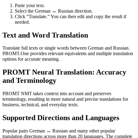
Paste your text.
Select the German ↔ Russian direction.
Click “Translate.” You can then edit and copy the result if
needed.
Text and Word Translation
Translate full texts or single words between German and Russian.
PROMT.One provides relevant equivalents and multiple translation
options for accurate meaning.
PROMT Neural Translation: Accuracy
and Terminology
PROMT NMT takes context into account and preserves
terminology, resulting in more natural and precise translations for
business, technical, and everyday texts.
Supported Directions and Languages
Popular pairs German ↔ Russian and many other popular
translation directions across more than 20 languages. The complete