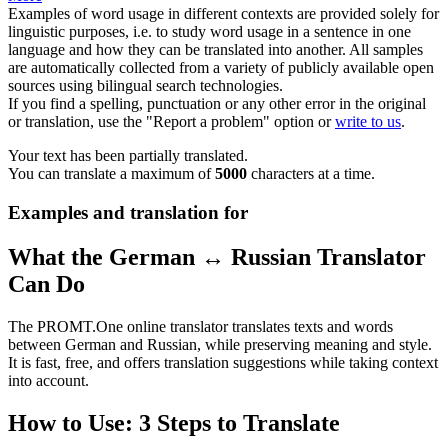
Examples of word usage in different contexts are provided solely for
linguistic purposes, i.e. to study word usage in a sentence in one
language and how they can be translated into another. All samples
are automatically collected from a variety of publicly available open
sources using bilingual search technologies.
If you find a spelling, punctuation or any other error in the original
or translation, use the "Report a problem" option or
write to us
.
Your text has been partially translated.
You can translate a maximum of
5000
characters at a time.
Examples and translation for
What the German ↔ Russian Translator
Can Do
The PROMT.One online translator translates texts and words
between German and Russian, while preserving meaning and style.
It is fast, free, and offers translation suggestions while taking context
into account.
How to Use: 3 Steps to Translate