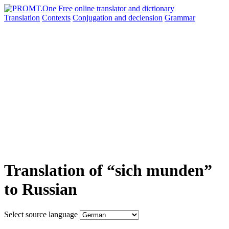
Translation
Contexts
Conjugation
and declension
Grammar
Translation of “sich munden”
to Russian
Select source language