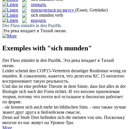
опекать
приходиться по вкусу
(Essen, Getränke)
sich münden
verb
впадать
Der Fluss
mündet
in den Pazifik.
Эта река
впадает
в Тихий океан.
Exemples with "sich munden"
Der Fluss
mündet
in den Pazifik.
Эта река
впадает
в Тихий
океан.
Leider scheint den COP15-Vertretern derartiger Realismus wenig zu
munden
.
К сожалению, кажется, что делегаты КС 15 неохотно
воспринимают такую реальность.
Und das ist eine perfekte Theorie in dem Sinne, dass fast alles in der
Biologie
sich
nach der Form richtet.
И это вполне приемлемая
теория, потому что почти всё остальное в биологии работает
по форме.
- sie kennen
sich
auch mehr im biblischen Sinn.
- они также лучше
знают друг друга в библейском смысле.
Denn auf Stufe Drei befinden
sich
die meisten von uns.
Поскольку
многие из нас живут на Уровне Три.
More