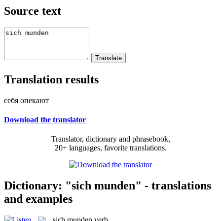
Source text
Translation results
себя опекают
Download the translator
Translator, dictionary and phrasebook,
20+ languages, favorite translations.
Dictionary: "sich munden" - translations
and examples
sich munden
verb