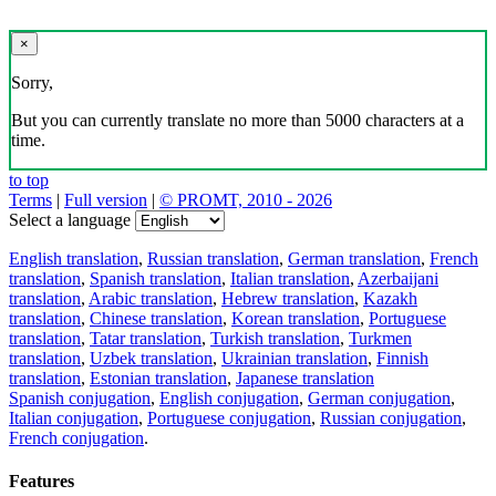
×
Sorry,
But you can currently translate no more than 5000 characters at a
time.
to top
Terms
|
Full version
|
© PROMT, 2010 - 2026
Select a language
English translation
,
Russian translation
,
German translation
,
French
translation
,
Spanish translation
,
Italian translation
,
Azerbaijani
translation
,
Arabic translation
,
Hebrew translation
,
Kazakh
translation
,
Chinese translation
,
Korean translation
,
Portuguese
translation
,
Tatar translation
,
Turkish translation
,
Turkmen
translation
,
Uzbek translation
,
Ukrainian translation
,
Finnish
translation
,
Estonian translation
,
Japanese translation
Spanish conjugation
,
English conjugation
,
German conjugation
,
Italian conjugation
,
Portuguese conjugation
,
Russian conjugation
,
French conjugation
.
Features