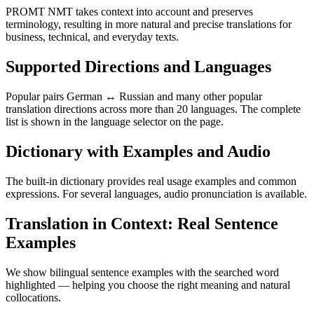
PROMT NMT takes context into account and preserves
terminology, resulting in more natural and precise translations for
business, technical, and everyday texts.
Supported Directions and Languages
Popular pairs German ↔ Russian and many other popular
translation directions across more than 20 languages. The complete
list is shown in the language selector on the page.
Dictionary with Examples and Audio
The built-in dictionary provides real usage examples and common
expressions. For several languages, audio pronunciation is available.
Translation in Context: Real Sentence
Examples
We show bilingual sentence examples with the searched word
highlighted — helping you choose the right meaning and natural
collocations.