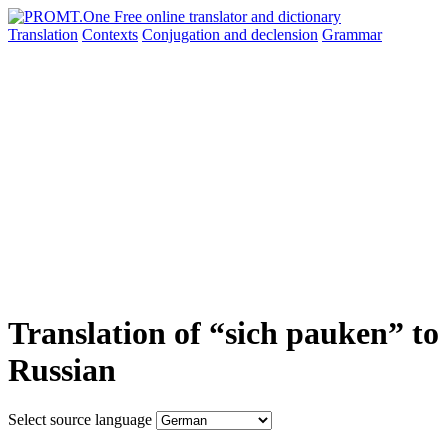
Translation
Contexts
Conjugation
and declension
Grammar
Translation of “sich pauken” to
Russian
Select source language