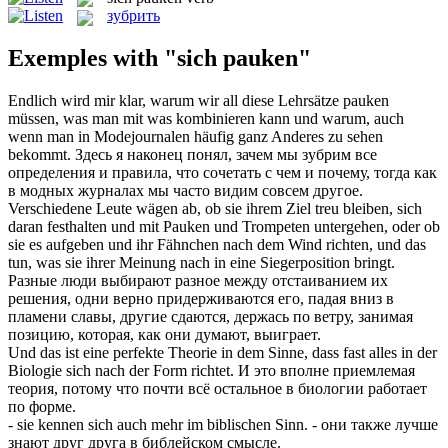
зубрить
Exemples with "sich pauken"
Endlich wird mir klar, warum wir all diese Lehrsätze
pauken
müssen, was man mit was kombinieren kann und warum, auch
wenn man in Modejournalen häufig ganz Anderes zu sehen
bekommt.
Здесь я наконец понял, зачем мы
зубрим
все
определения и правила, что сочетать с чем и почему, тогда как
в модных журналах мы часто видим совсем другое.
Verschiedene Leute wägen ab, ob sie ihrem Ziel treu bleiben, sich
daran festhalten und mit
Pauken
und Trompeten untergehen, oder ob
sie es aufgeben und ihr Fähnchen nach dem Wind richten, und das
tun, was sie ihrer Meinung nach in eine Siegerposition bringt.
Разные люди выбирают разное между отстаиванием их
решения, одни верно придерживаются его, падая вниз в
пламени славы, другие сдаются, держась по ветру, занимая
позицию, которая, как они думают, выиграет.
Und das ist eine perfekte Theorie in dem Sinne, dass fast alles in der
Biologie
sich
nach der Form richtet.
И это вполне приемлемая
теория, потому что почти всё остальное в биологии работает
по форме.
- sie kennen
sich
auch mehr im biblischen Sinn.
- они также лучше
знают друг друга в библейском смысле.