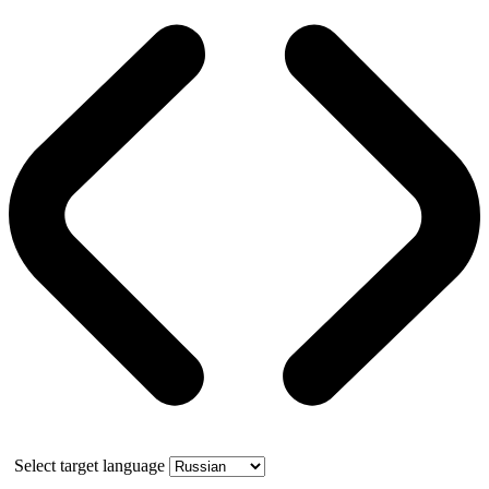
Select target language