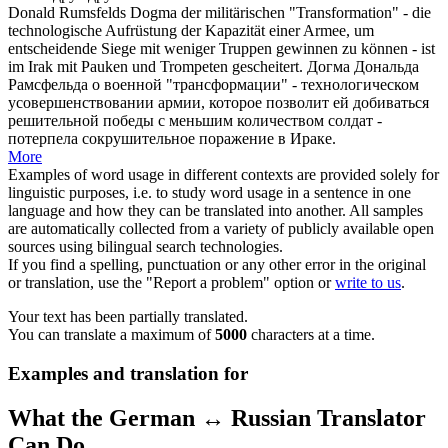
Donald Rumsfelds Dogma der militärischen "Transformation" - die
technologische Aufrüstung der Kapazität einer Armee, um
entscheidende Siege mit weniger Truppen gewinnen zu können - ist
im Irak mit
Pauken
und Trompeten gescheitert.
Догма Дональда
Рамсфельда о военной "трансформации" - технологическом
усовершенствовании армии, которое позволит ей добиваться
решительной победы с меньшим количеством солдат -
потерпела сокрушительное поражение в Ираке.
More
Examples of word usage in different contexts are provided solely for
linguistic purposes, i.e. to study word usage in a sentence in one
language and how they can be translated into another. All samples
are automatically collected from a variety of publicly available open
sources using bilingual search technologies.
If you find a spelling, punctuation or any other error in the original
or translation, use the "Report a problem" option or
write to us
.
Your text has been partially translated.
You can translate a maximum of
5000
characters at a time.
Examples and translation for
What the German ↔ Russian Translator
Can Do