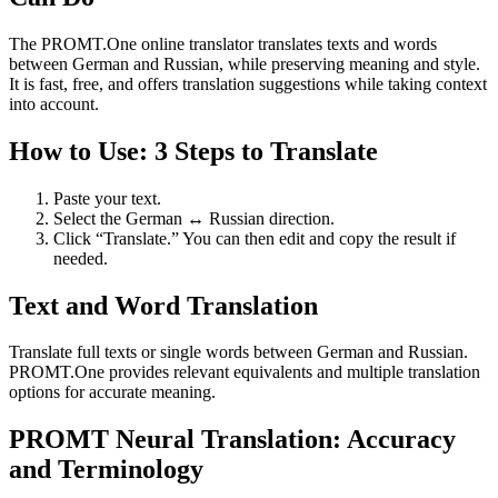
The PROMT.One online translator translates texts and words
between German and Russian, while preserving meaning and style.
It is fast, free, and offers translation suggestions while taking context
into account.
How to Use: 3 Steps to Translate
Paste your text.
Select the German ↔ Russian direction.
Click “Translate.” You can then edit and copy the result if
needed.
Text and Word Translation
Translate full texts or single words between German and Russian.
PROMT.One provides relevant equivalents and multiple translation
options for accurate meaning.
PROMT Neural Translation: Accuracy
and Terminology