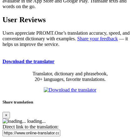
available in the App Store and Google Play. Translate texts and
words on the go.
User Reviews
Users appreciate PROMT.One’s translation accuracy, speed, and
convenient dictionary with examples.
Share your feedback
— it
helps us improve the service.
Download the translator
Translator, dictionary and phrasebook,
20+ languages, favorite translations.
Share translation
×
loading...
Direct link to the translation: