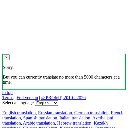
×
Sorry,
But you can currently translate no more than 5000 characters at a
time.
to top
Terms
|
Full version
|
© PROMT, 2010 - 2026
Select a language
English translation
,
Russian translation
,
German translation
,
French
translation
,
Spanish translation
,
Italian translation
,
Azerbaijani
translation
,
Arabic translation
,
Hebrew translation
,
Kazakh