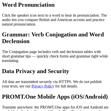
Word Pronunciation
Click the speaker icon next to a word to hear its pronunciation. The
audio lets you compare British and American accents and practice
natural pronunciation.
Grammar: Verb Conjugation and Word
Declension
The Conjugation page includes verb and declension tables with
short grammar tips — quickly check forms and grammar right while
translating.
Data Privacy and Security
All data are transmitted securely via HTTPS. We do not publish
your texts; see our
Privacy Policy
for full details.
PROMT.One Mobile Apps (iOS/Android)
Translate anywhere: the PROMT.One apps for iOS and Android are