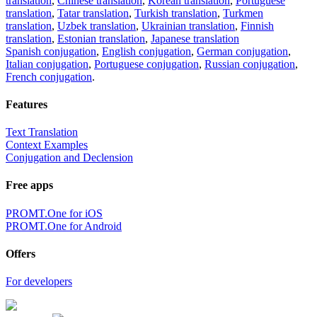
translation
,
Chinese translation
,
Korean translation
,
Portuguese
translation
,
Tatar translation
,
Turkish translation
,
Turkmen
translation
,
Uzbek translation
,
Ukrainian translation
,
Finnish
translation
,
Estonian translation
,
Japanese translation
Spanish conjugation
,
English conjugation
,
German conjugation
,
Italian conjugation
,
Portuguese conjugation
,
Russian conjugation
,
French conjugation
.
Features
Text Translation
Context Examples
Conjugation and Declension
Free apps
PROMT.One for iOS
PROMT.One for Android
Offers
For developers