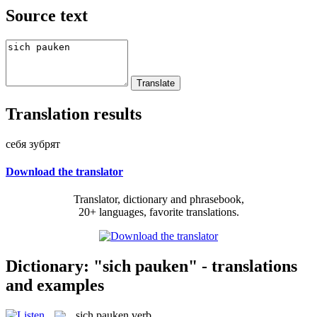
Source text
Translation results
себя зубрят
Download the translator
Translator, dictionary and phrasebook,
20+ languages, favorite translations.
Dictionary: "sich pauken" - translations
and examples
sich pauken
verb