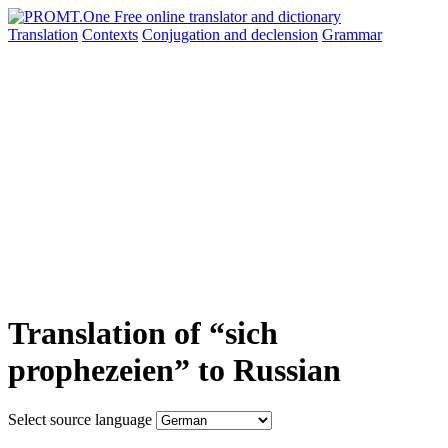
Translation
Contexts
Conjugation
and declension
Grammar
Translation of “sich
prophezeien” to Russian
Select source language