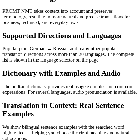
PROMT NMT takes context into account and preserves
terminology, resulting in more natural and precise translations for
business, technical, and everyday texts.
Supported Directions and Languages
Popular pairs German ↔ Russian and many other popular
translation directions across more than 20 languages. The complete
list is shown in the language selector on the page.
Dictionary with Examples and Audio
The built-in dictionary provides real usage examples and common
expressions. For several languages, audio pronunciation is available.
Translation in Context: Real Sentence
Examples
We show bilingual sentence examples with the searched word
highlighted — helping you choose the right meaning and natural
collocations.