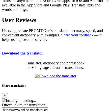
Translate anywhere: the PROMT.One apps for iOS and Android are
available in the App Store and Google Play. Translate texts and
words on the go.
User Reviews
Users appreciate PROMT.One’s translation accuracy, speed, and
convenient dictionary with examples.
Share your feedback
— it
helps us improve the service.
Download the translator
Translator, dictionary and phrasebook,
20+ languages, favorite translations.
Share translation
×
loading...
Direct link to the translation: