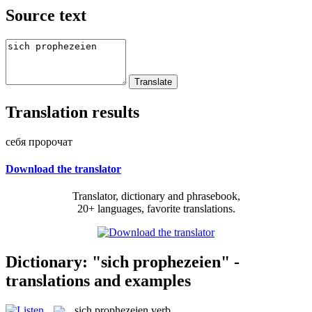
Source text
Translation results
себя пророчат
Download the translator
Translator, dictionary and phrasebook,
20+ languages, favorite translations.
Dictionary: "sich prophezeien" -
translations and examples
sich prophezeien
verb