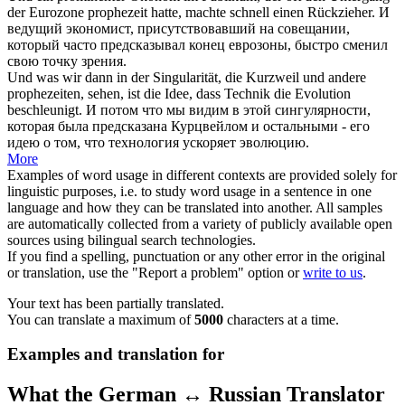
der Eurozone
prophezeit
hatte, machte schnell einen Rückzieher.
И
ведущий экономист, присутствовавший на совещании,
который часто
предсказывал
конец еврозоны, быстро сменил
свою точку зрения.
Und was wir dann in der Singularität, die Kurzweil und andere
prophezeiten
, sehen, ist die Idee, dass Technik die Evolution
beschleunigt.
И потом что мы видим в этой сингулярности,
которая была
предсказана
Курцвейлом и остальными - его
идею о том, что технология ускоряет эволюцию.
More
Examples of word usage in different contexts are provided solely for
linguistic purposes, i.e. to study word usage in a sentence in one
language and how they can be translated into another. All samples
are automatically collected from a variety of publicly available open
sources using bilingual search technologies.
If you find a spelling, punctuation or any other error in the original
or translation, use the "Report a problem" option or
write to us
.
Your text has been partially translated.
You can translate a maximum of
5000
characters at a time.
Examples and translation for
What the German ↔ Russian Translator