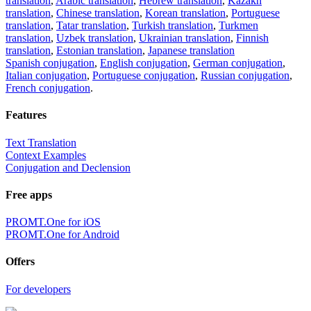
translation
,
Arabic translation
,
Hebrew translation
,
Kazakh
translation
,
Chinese translation
,
Korean translation
,
Portuguese
translation
,
Tatar translation
,
Turkish translation
,
Turkmen
translation
,
Uzbek translation
,
Ukrainian translation
,
Finnish
translation
,
Estonian translation
,
Japanese translation
Spanish conjugation
,
English conjugation
,
German conjugation
,
Italian conjugation
,
Portuguese conjugation
,
Russian conjugation
,
French conjugation
.
Features
Text Translation
Context Examples
Conjugation and Declension
Free apps
PROMT.One for iOS
PROMT.One for Android
Offers
For developers