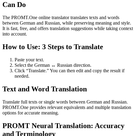
Can Do
The PROMT.One online translator translates texts and words
between German and Russian, while preserving meaning and style.
It is fast, free, and offers translation suggestions while taking context
into account.
How to Use: 3 Steps to Translate
Paste your text.
Select the German ↔ Russian direction.
Click “Translate.” You can then edit and copy the result if
needed.
Text and Word Translation
Translate full texts or single words between German and Russian.
PROMT.One provides relevant equivalents and multiple translation
options for accurate meaning.
PROMT Neural Translation: Accuracy
and Terminology