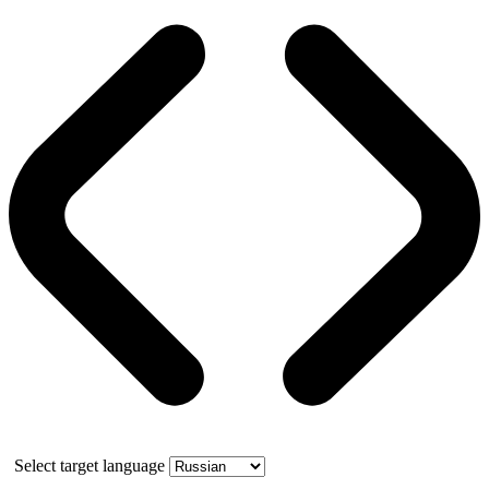
Select target language