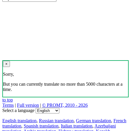
×
Sorry,
But you can currently translate no more than 5000 characters at a
time.
to top
Terms
|
Full version
|
© PROMT, 2010 - 2026
Select a language
English translation
,
Russian translation
,
German translation
,
French
translation
,
Spanish translation
,
Italian translation
,
Azerbaijani