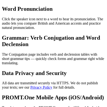
Word Pronunciation
Click the speaker icon next to a word to hear its pronunciation. The
audio lets you compare British and American accents and practice
natural pronunciation.
Grammar: Verb Conjugation and Word
Declension
The Conjugation page includes verb and declension tables with
short grammar tips — quickly check forms and grammar right while
translating.
Data Privacy and Security
All data are transmitted securely via HTTPS. We do not publish
your texts; see our
Privacy Policy
for full details.
PROMT.One Mobile Apps (iOS/Android)