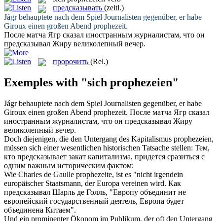
предсказывать
(zeitl.)
Jágr behauptete nach dem Spiel Journalisten gegenüber, er habe
Giroux einen großen Abend
prophezeit
.
После матча Ягр сказал иностранным журналистам, что он
предсказывал
Жиру великолепный вечер.
пророчить
(Rel.)
Exemples with "sich prophezeien"
Jágr behauptete nach dem Spiel Journalisten gegenüber, er habe
Giroux einen großen Abend
prophezeit
.
После матча Ягр сказал
иностранным журналистам, что он
предсказывал
Жиру
великолепный вечер.
Doch diejenigen, die den Untergang des Kapitalismus
prophezeien
,
müssen sich einer wesentlichen historischen Tatsache stellen:
Тем,
кто
предсказывает
закат капитализма, придется сразиться с
одним важным историческим фактом:
Wie Charles de Gaulle
prophezeite
, ist es "nicht irgendein
europäischer Staatsmann, der Europa vereinen wird.
Как
предсказывал
Шарль де Голль, "Европу объединит не
европейский государственный деятель, Европа будет
объединена Китаем".
Und ein prominenter Ökonom im Publikum, der oft den Untergang