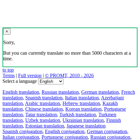
×
Sorry,
But you can currently translate no more than 5000 characters at a
time.
to top
Terms
|
Full version
|
© PROMT, 2010 - 2026
Select a language
English translation
,
Russian translation
,
German translation
,
French
translation
,
Spanish translation
,
Italian translation
,
Azerbaijani
translation
,
Arabic translation
,
Hebrew translation
,
Kazakh
translation
,
Chinese translation
,
Korean translation
,
Portuguese
translation
,
Tatar translation
,
Turkish translation
,
Turkmen
translation
,
Uzbek translation
,
Ukrainian translation
,
Finnish
translation
,
Estonian translation
,
Japanese translation
Spanish conjugation
,
English conjugation
,
German conjugation
,
Italian conjugation
,
Portuguese conjugation
,
Russian conjugation
,