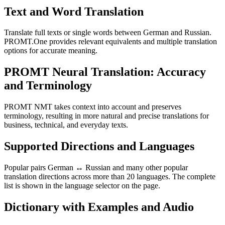
Text and Word Translation
Translate full texts or single words between German and Russian.
PROMT.One provides relevant equivalents and multiple translation
options for accurate meaning.
PROMT Neural Translation: Accuracy
and Terminology
PROMT NMT takes context into account and preserves
terminology, resulting in more natural and precise translations for
business, technical, and everyday texts.
Supported Directions and Languages
Popular pairs German ↔ Russian and many other popular
translation directions across more than 20 languages. The complete
list is shown in the language selector on the page.
Dictionary with Examples and Audio