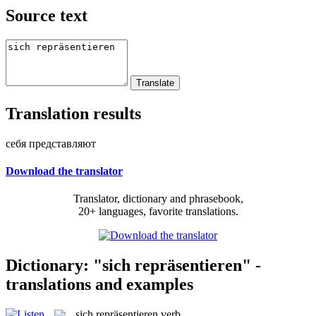
Source text
Translation results
себя представляют
Download the translator
Translator, dictionary and phrasebook,
20+ languages, favorite translations.
Dictionary: "sich repräsentieren" -
translations and examples
sich repräsentieren
verb