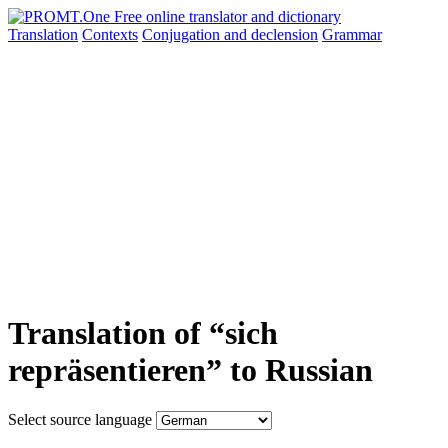
Translation
Contexts
Conjugation
and declension
Grammar
Translation of “sich
repräsentieren” to Russian
Select source language