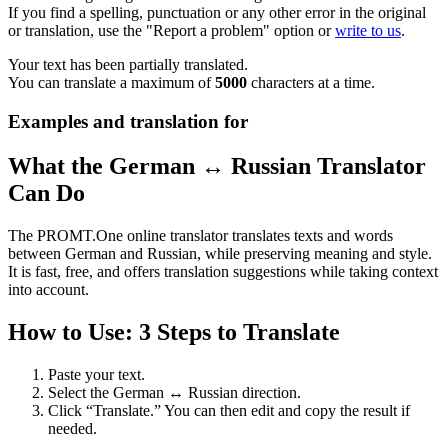
If you find a spelling, punctuation or any other error in the original
or translation, use the "Report a problem" option or
write to us
.
Your text has been partially translated.
You can translate a maximum of
5000
characters at a time.
Examples and translation for
What the German ↔ Russian Translator
Can Do
The PROMT.One online translator translates texts and words
between German and Russian, while preserving meaning and style.
It is fast, free, and offers translation suggestions while taking context
into account.
How to Use: 3 Steps to Translate
Paste your text.
Select the German ↔ Russian direction.
Click “Translate.” You can then edit and copy the result if
needed.