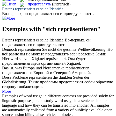
представлять
(literarisch)
Erstens
repräsentiert
er seine Identität.
Во-первых, он
представляет
его индивидуальность.
Exemples with "sich repräsentieren"
Erstens
repräsentiert
er seine Identität.
Во-первых, он
представляет
его индивидуальность.
Dennoch
repräsentieren
Sie nicht die gesamte Weltbevölkerung.
Но
всё равно вы не можете
представлять
всё население Земли.
Hier wird sie von Xigi.net
repräsentiert
.
Она будет
представленная
здесь организацией Xigi.net.
Das ist, was Europa und Nordamerika
repräsentierten
.
представленного
Европой и Северной Америкой.
Diese Probleme
repräsentieren
die dunklen Seiten der
Globalisierung.
Такие проблемы
представляют
собой обратную
сторону глобализации.
More
Examples of word usage in different contexts are provided solely for
linguistic purposes, i.e. to study word usage in a sentence in one
language and how they can be translated into another. All samples
are automatically collected from a variety of publicly available open
sources using bilingual search technologies.