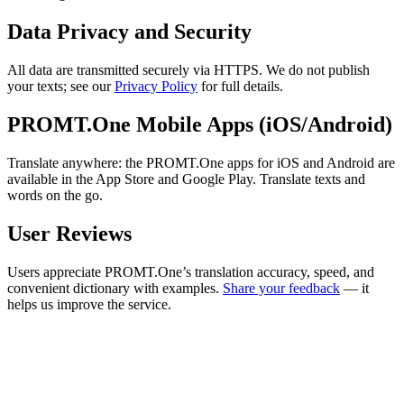
Data Privacy and Security
All data are transmitted securely via HTTPS. We do not publish
your texts; see our
Privacy Policy
for full details.
PROMT.One Mobile Apps (iOS/Android)
Translate anywhere: the PROMT.One apps for iOS and Android are
available in the App Store and Google Play. Translate texts and
words on the go.
User Reviews
Users appreciate PROMT.One’s translation accuracy, speed, and
convenient dictionary with examples.
Share your feedback
— it
helps us improve the service.