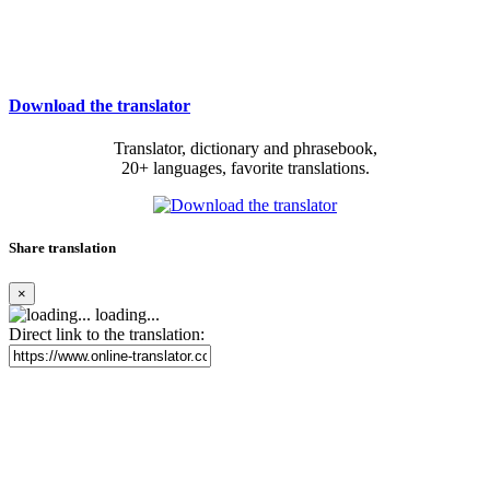
Download the translator
Translator, dictionary and phrasebook,
20+ languages, favorite translations.
Share translation
×
loading...
Direct link to the translation: