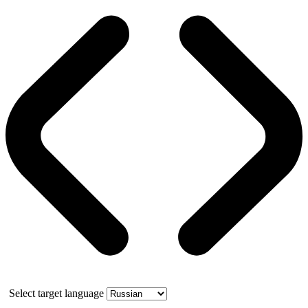
Select target language