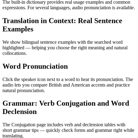
The built-in dictionary provides real usage examples and common
expressions. For several languages, audio pronunciation is available.
Translation in Context: Real Sentence
Examples
We show bilingual sentence examples with the searched word
highlighted — helping you choose the right meaning and natural
collocations.
Word Pronunciation
Click the speaker icon next to a word to hear its pronunciation. The
audio lets you compare British and American accents and practice
natural pronunciation.
Grammar: Verb Conjugation and Word
Declension
The Conjugation page includes verb and declension tables with
short grammar tips — quickly check forms and grammar right while
translating.