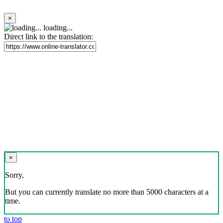
×
loading...
Direct link to the translation:
×
Sorry,
But you can currently translate no more than 5000 characters at a
time.
to top