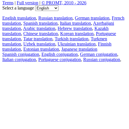
Terms
|
Full version
|
© PROMT, 2010 - 2026
Select a language
English translation
,
Russian translation
,
German translation
,
French
translation
,
Spanish translation
,
Italian translation
,
Azerbaijani
translation
,
Arabic translation
,
Hebrew translation
,
Kazakh
translation
,
Chinese translation
,
Korean translation
,
Portuguese
translation
,
Tatar translation
,
Turkish translation
,
Turkmen
translation
,
Uzbek translation
,
Ukrainian translation
,
Finnish
translation
,
Estonian translation
,
Japanese translation
Spanish conjugation
,
English conjugation
,
German conjugation
,
Italian conjugation
,
Portuguese conjugation
,
Russian conjugation
,
French conjugation
.
Features
Text Translation
Context Examples
Conjugation and Declension
Free apps
PROMT.One for iOS
PROMT.One for Android