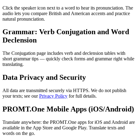
Click the speaker icon next to a word to hear its pronunciation. The
audio lets you compare British and American accents and practice
natural pronunciation.
Grammar: Verb Conjugation and Word
Declension
The Conjugation page includes verb and declension tables with
short grammar tips — quickly check forms and grammar right while
translating.
Data Privacy and Security
All data are transmitted securely via HTTPS. We do not publish
your texts; see our
Privacy Policy
for full details.
PROMT.One Mobile Apps (iOS/Android)
Translate anywhere: the PROMT.One apps for iOS and Android are
available in the App Store and Google Play. Translate texts and
words on the go.