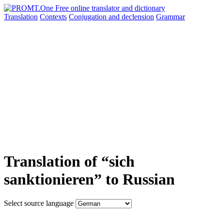
Translation
Contexts
Conjugation
and declension
Grammar
Translation of “sich
sanktionieren” to Russian
Select source language