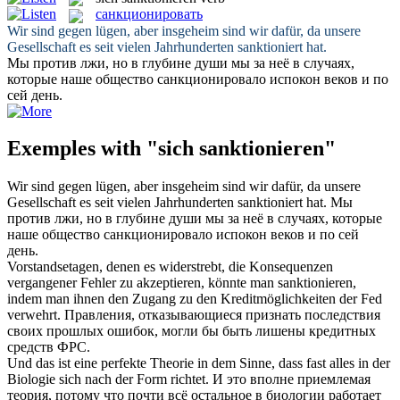
санкционировать
Wir sind gegen lügen, aber insgeheim sind wir dafür, da unsere
Gesellschaft es seit vielen Jahrhunderten
sanktioniert
hat.
Мы против лжи, но в глубине души мы за неё в случаях,
которые наше общество
санкционировало
испокон веков и по
сей день.
Exemples with "sich sanktionieren"
Wir sind gegen lügen, aber insgeheim sind wir dafür, da unsere
Gesellschaft es seit vielen Jahrhunderten
sanktioniert
hat.
Мы
против лжи, но в глубине души мы за неё в случаях, которые
наше общество
санкционировало
испокон веков и по сей
день.
Vorstandsetagen, denen es widerstrebt, die Konsequenzen
vergangener Fehler zu akzeptieren, könnte man
sanktionieren
,
indem man ihnen den Zugang zu den Kreditmöglichkeiten der Fed
verwehrt.
Правления, отказывающиеся признать последствия
своих прошлых ошибок, могли бы быть лишены кредитных
средств ФРС.
Und das ist eine perfekte Theorie in dem Sinne, dass fast alles in der
Biologie
sich
nach der Form richtet.
И это вполне приемлемая
теория, потому что почти всё остальное в биологии работает