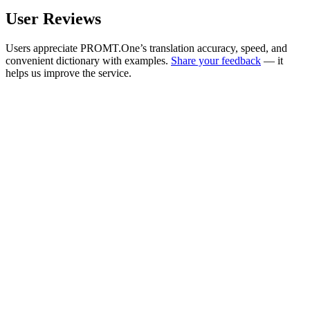
User Reviews
Users appreciate PROMT.One’s translation accuracy, speed, and
convenient dictionary with examples.
Share your feedback
— it
helps us improve the service.