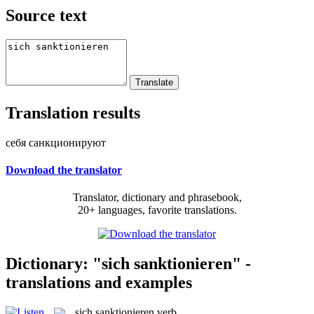
Source text
Translation results
себя санкционируют
Download the translator
Translator, dictionary and phrasebook,
20+ languages, favorite translations.
Dictionary: "sich sanktionieren" -
translations and examples
sich sanktionieren
verb