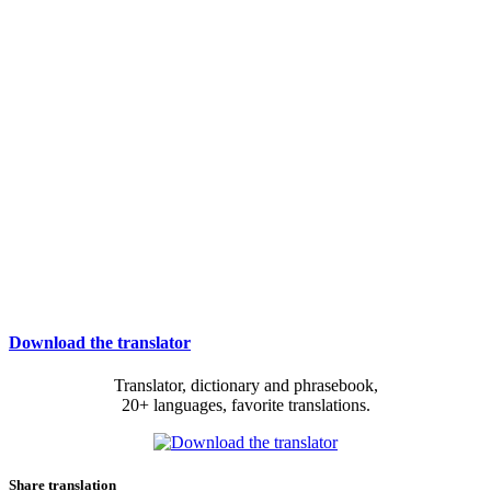
Download the translator
Translator, dictionary and phrasebook,
20+ languages, favorite translations.
Share translation