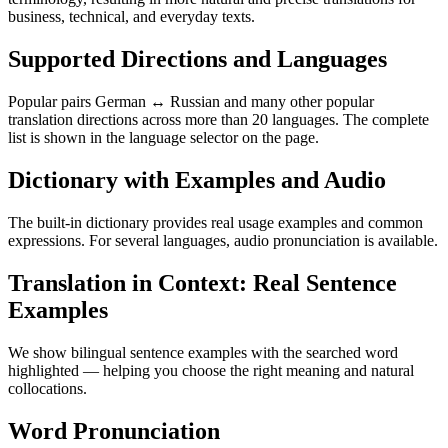
business, technical, and everyday texts.
Supported Directions and Languages
Popular pairs German ↔ Russian and many other popular
translation directions across more than 20 languages. The complete
list is shown in the language selector on the page.
Dictionary with Examples and Audio
The built-in dictionary provides real usage examples and common
expressions. For several languages, audio pronunciation is available.
Translation in Context: Real Sentence
Examples
We show bilingual sentence examples with the searched word
highlighted — helping you choose the right meaning and natural
collocations.
Word Pronunciation