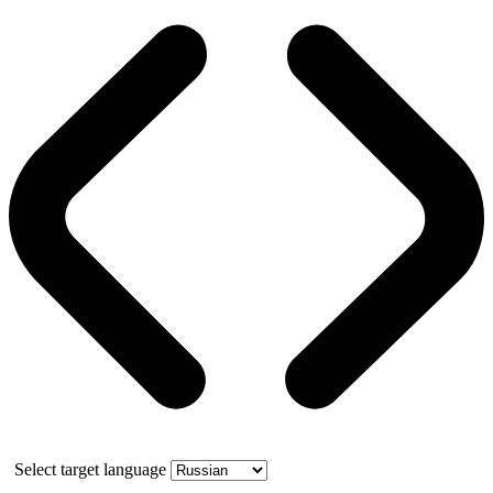
Select target language