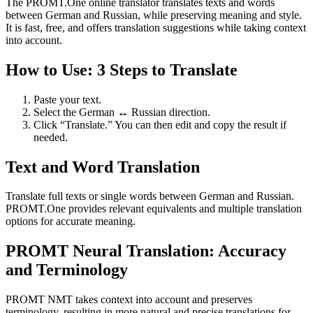
The PROMT.One online translator translates texts and words
between German and Russian, while preserving meaning and style.
It is fast, free, and offers translation suggestions while taking context
into account.
How to Use: 3 Steps to Translate
Paste your text.
Select the German ↔ Russian direction.
Click “Translate.” You can then edit and copy the result if
needed.
Text and Word Translation
Translate full texts or single words between German and Russian.
PROMT.One provides relevant equivalents and multiple translation
options for accurate meaning.
PROMT Neural Translation: Accuracy
and Terminology
PROMT NMT takes context into account and preserves
terminology, resulting in more natural and precise translations for