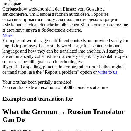
по форме.
Gorbatschow weigerte sich, den Einsatz von Gewalt zu
sanktionieren
, um Demonstrationen aufzulösen.
Горбачёв
отказался применить силу для подавления демонстраций.
- sie kennen
sich
auch mehr im biblischen Sinn.
- они также лучше
знают друг друга в библейском смысле.
More
Examples of word usage in different contexts are provided solely for
linguistic purposes, i.e. to study word usage in a sentence in one
language and how they can be translated into another. All samples
are automatically collected from a variety of publicly available open
sources using bilingual search technologies.
If you find a spelling, punctuation or any other error in the original
or translation, use the "Report a problem" option or
write to us
.
Your text has been partially translated.
You can translate a maximum of
5000
characters at a time.
Examples and translation for
What the German ↔ Russian Translator
Can Do