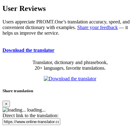
User Reviews
Users appreciate PROMT.One’s translation accuracy, speed, and
convenient dictionary with examples.
Share your feedback
— it
helps us improve the service.
Download the translator
Translator, dictionary and phrasebook,
20+ languages, favorite translations.
Share translation
×
loading...
Direct link to the translation: