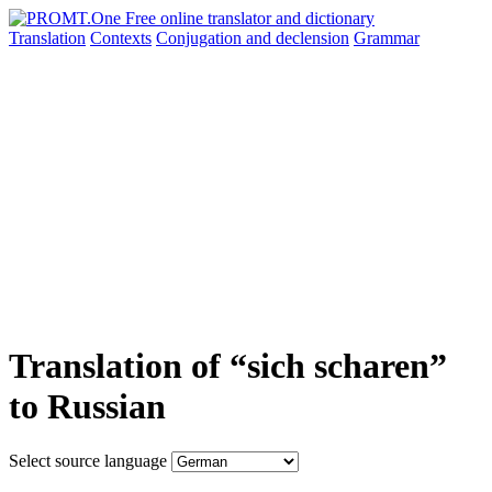
Translation
Contexts
Conjugation
and declension
Grammar
Translation of “sich scharen”
to Russian
Select source language