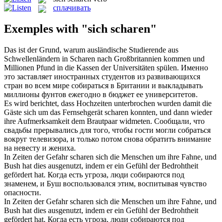
сплачивать
Exemples with "sich scharen"
Das ist der Grund, warum ausländische Studierende aus
Schwellenländern in
Scharen
nach Großbritannien kommen und
Millionen Pfund in die Kassen der Universitäten spülen.
Именно
это заставляет иностранных студентов из развивающихся
стран во всем мире
собираться
в Британии и выкладывать
миллионы фунтов ежегодно в бюджет ее университетов.
Es wird berichtet, dass Hochzeiten unterbrochen wurden damit die
Gäste sich um das Fernsehgerät
scharen
konnten, und dann wieder
ihre Aufmerksamkeit dem Brautpaar widmeten.
Сообщали, что
свадьбы прерывались для того, чтобы гости могли
собраться
вокруг телевизора, и только потом снова обратить внимание
на невесту и жениха.
In Zeiten der Gefahr
scharen
sich die Menschen um ihre Fahne, und
Bush hat dies ausgenutzt, indem er ein Gefühl der Bedrohtheit
gefördert hat.
Когда есть угроза, люди
собираются
под
знаменем, и Буш воспользовался этим, воспитывая чувство
опасности.
In Zeiten der Gefahr
scharen sich
die Menschen um ihre Fahne, und
Bush hat dies ausgenutzt, indem er ein Gefühl der Bedrohtheit
gefördert hat.
Когда есть угроза, люди
собираются
под