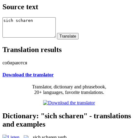
Source text
Translation results
собираются
Download the translator
Translator, dictionary and phrasebook,
20+ languages, favorite translations.
Dictionary: "sich scharen" - translations
and examples
sich scharen
verb