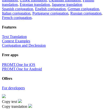
translation
,
Uzbek translation
,
Ukrainian translation
,
Finnish
translation
,
Estonian translation
,
Japanese translation
Spanish conjugation
,
English conjugation
,
German conjugation
,
Italian conjugation
,
Portuguese conjugation
,
Russian conjugation
,
French conjugation
.
Features
Text Translation
Context Examples
Conjugation and Declension
Free apps
PROMT.One for iOS
PROMT.One for Android
Offers
For developers
Copy text
Copy translation