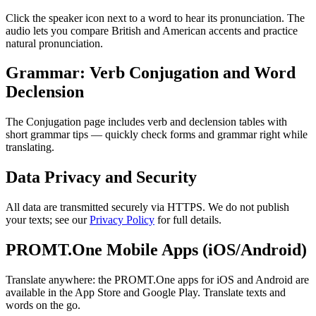
Click the speaker icon next to a word to hear its pronunciation. The
audio lets you compare British and American accents and practice
natural pronunciation.
Grammar: Verb Conjugation and Word
Declension
The Conjugation page includes verb and declension tables with
short grammar tips — quickly check forms and grammar right while
translating.
Data Privacy and Security
All data are transmitted securely via HTTPS. We do not publish
your texts; see our
Privacy Policy
for full details.
PROMT.One Mobile Apps (iOS/Android)
Translate anywhere: the PROMT.One apps for iOS and Android are
available in the App Store and Google Play. Translate texts and
words on the go.