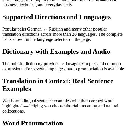
business, technical, and everyday texts.
Supported Directions and Languages
Popular pairs German ↔ Russian and many other popular
translation directions across more than 20 languages. The complete
list is shown in the language selector on the page.
Dictionary with Examples and Audio
The built-in dictionary provides real usage examples and common
expressions. For several languages, audio pronunciation is available.
Translation in Context: Real Sentence
Examples
We show bilingual sentence examples with the searched word
highlighted — helping you choose the right meaning and natural
collocations.
Word Pronunciation