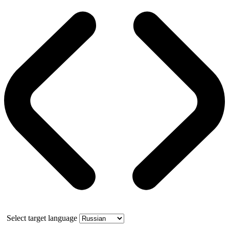
Select target language