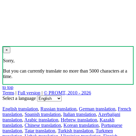
×
Sorry,
But you can currently translate no more than 5000 characters at a
time.
to top
Terms
|
Full version
|
© PROMT, 2010 - 2026
Select a language
English translation
,
Russian translation
,
German translation
,
French
translation
,
Spanish translation
,
Italian translation
,
Azerbaijani
translation
,
Arabic translation
,
Hebrew translation
,
Kazakh
translation
,
Chinese translation
,
Korean translation
,
Portuguese
translation
,
Tatar translation
,
Turkish translation
,
Turkmen