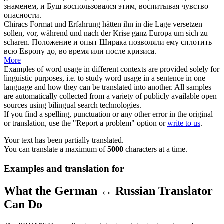
знаменем, и Буш воспользовался этим, воспитывая чувство
опасности.
Chiracs Format und Erfahrung hätten ihn in die Lage versetzen
sollen, vor, während und nach der Krise ganz Europa um
sich
zu
scharen
.
Положение и опыт Ширака позволяли ему
сплотить
всю Европу до, во время или после кризиса.
More
Examples of word usage in different contexts are provided solely for
linguistic purposes, i.e. to study word usage in a sentence in one
language and how they can be translated into another. All samples
are automatically collected from a variety of publicly available open
sources using bilingual search technologies.
If you find a spelling, punctuation or any other error in the original
or translation, use the "Report a problem" option or
write to us
.
Your text has been partially translated.
You can translate a maximum of
5000
characters at a time.
Examples and translation for
What the German ↔ Russian Translator
Can Do