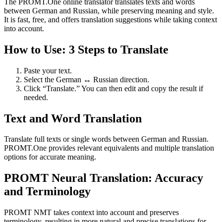
The PROMT.One online translator translates texts and words
between German and Russian, while preserving meaning and style.
It is fast, free, and offers translation suggestions while taking context
into account.
How to Use: 3 Steps to Translate
Paste your text.
Select the German ↔ Russian direction.
Click “Translate.” You can then edit and copy the result if
needed.
Text and Word Translation
Translate full texts or single words between German and Russian.
PROMT.One provides relevant equivalents and multiple translation
options for accurate meaning.
PROMT Neural Translation: Accuracy
and Terminology
PROMT NMT takes context into account and preserves
terminology, resulting in more natural and precise translations for