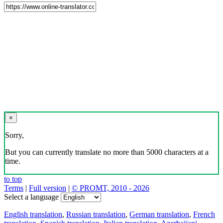
×
Sorry,
But you can currently translate no more than 5000 characters at a
time.
to top
Terms
|
Full version
|
© PROMT, 2010 - 2026
Select a language
English translation
,
Russian translation
,
German translation
,
French