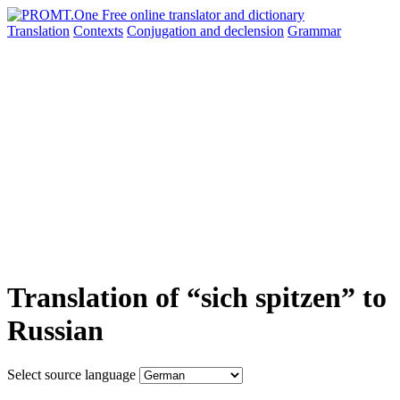
Translation
Contexts
Conjugation
and declension
Grammar
Translation of “sich spitzen” to
Russian
Select source language