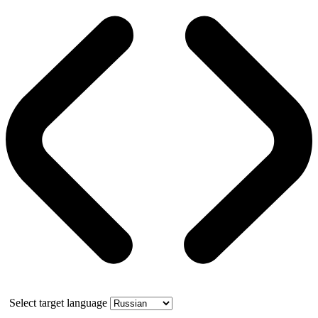
Select target language