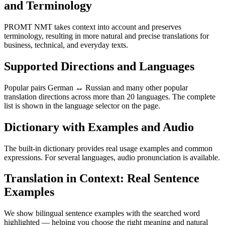
and Terminology
PROMT NMT takes context into account and preserves
terminology, resulting in more natural and precise translations for
business, technical, and everyday texts.
Supported Directions and Languages
Popular pairs German ↔ Russian and many other popular
translation directions across more than 20 languages. The complete
list is shown in the language selector on the page.
Dictionary with Examples and Audio
The built-in dictionary provides real usage examples and common
expressions. For several languages, audio pronunciation is available.
Translation in Context: Real Sentence
Examples
We show bilingual sentence examples with the searched word
highlighted — helping you choose the right meaning and natural