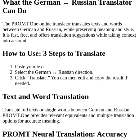
What the German ↔ Russian Translator
Can Do
The PROMT.One online translator translates texts and words
between German and Russian, while preserving meaning and style.
It is fast, free, and offers translation suggestions while taking context
into account.
How to Use: 3 Steps to Translate
Paste your text.
Select the German ↔ Russian direction.
Click “Translate.” You can then edit and copy the result if
needed.
Text and Word Translation
Translate full texts or single words between German and Russian.
PROMT.One provides relevant equivalents and multiple translation
options for accurate meaning.
PROMT Neural Translation: Accuracy