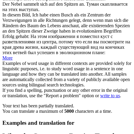
Der Nebel sammelt
sich
auf den
Spitzen
an.
Туман скапливается
на этих выступах.
In diesem Bild, Ich habe einen Busch als ein Zentrum der
Verzweigungen in alle Richtungen gelegt, denn wenn man
sich
die
Rändern des Baum des Lebens anschaut, alle existierenden Spezien
an den
Spitzen
dieser Zweige haben in evolutionären Begriffen
Erfolg gehabt:
На этом изображении я поместил куст с
разветвлениями из центра, потому что если вы посмотрите на
края древа жизни, каждый существующий вид на
кончиках
этих ветвей был успешен в эволюционном плане:
More
Examples of word usage in different contexts are provided solely for
linguistic purposes, i.e. to study word usage in a sentence in one
language and how they can be translated into another. All samples
are automatically collected from a variety of publicly available open
sources using bilingual search technologies.
If you find a spelling, punctuation or any other error in the original
or translation, use the "Report a problem" option or
write to us
.
Your text has been partially translated.
You can translate a maximum of
5000
characters at a time.
Examples and translation for