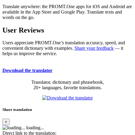
Translate anywhere: the PROMT.One apps for iOS and Android are
available in the App Store and Google Play. Translate texts and
words on the go.
User Reviews
Users appreciate PROMT.One’s translation accuracy, speed, and
convenient dictionary with examples.
Share your feedback
— it
helps us improve the service.
Download the translator
Translator, dictionary and phrasebook,
20+ languages, favorite translations.
Share translation
×
loading...
Direct link to the translation: