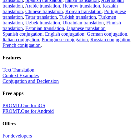
translation
,
Spanish translation
,
Italian translation
,
Azerbaijani
translation
,
Arabic translation
,
Hebrew translation
,
Kazakh
translation
,
Chinese translation
,
Korean translation
,
Portuguese
translation
,
Tatar translation
,
Turkish translation
,
Turkmen
translation
,
Uzbek translation
,
Ukrainian translation
,
Finnish
translation
,
Estonian translation
,
Japanese translation
Spanish conjugation
,
English conjugation
,
German conjugation
,
Italian conjugation
,
Portuguese conjugation
,
Russian conjugation
,
French conjugation
.
Features
Text Translation
Context Examples
Conjugation and Declension
Free apps
PROMT.One for iOS
PROMT.One for Android
Offers
For developers