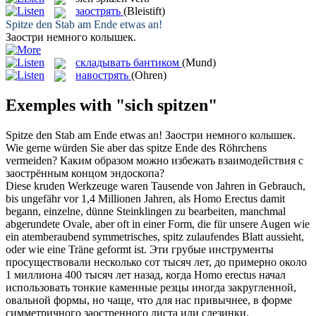
заострять
(Bleistift)
Spitze
den Stab am Ende etwas an!
Заостри
немного колышек.
складывать бантиком
(Mund)
навострять
(Ohren)
Exemples with "sich spitzen"
Spitze
den Stab am Ende etwas an!
Заостри
немного колышек.
Wie gerne würden Sie aber das
spitze
Ende des Röhrchens
vermeiden?
Каким образом можно избежать взаимодействия с
заострённым
концом эндоскопа?
Diese kruden Werkzeuge waren Tausende von Jahren in Gebrauch,
bis ungefähr vor 1,4 Millionen Jahren, als Homo Erectus damit
begann, einzelne, dünne Steinklingen zu bearbeiten, manchmal
abgerundete Ovale, aber oft in einer Form, die für unsere Augen wie
ein atemberaubend symmetrisches,
spitz
zulaufendes Blatt aussieht,
oder wie eine Träne geformt ist.
Эти грубые инструменты
просуществовали несколько сот тысяч лет, до примерно около
1 миллиона 400 тысяч лет назад, когда Homo erectus начал
использовать тонкие каменные резцы иногда закругленной,
овальной формы, но чаще, что для нас привычнее, в форме
симметричного
заостренного
листа или слезинки.