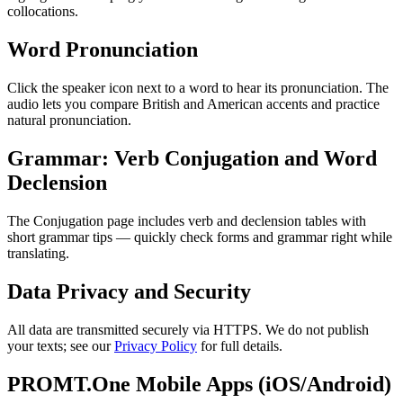
collocations.
Word Pronunciation
Click the speaker icon next to a word to hear its pronunciation. The
audio lets you compare British and American accents and practice
natural pronunciation.
Grammar: Verb Conjugation and Word
Declension
The Conjugation page includes verb and declension tables with
short grammar tips — quickly check forms and grammar right while
translating.
Data Privacy and Security
All data are transmitted securely via HTTPS. We do not publish
your texts; see our
Privacy Policy
for full details.
PROMT.One Mobile Apps (iOS/Android)