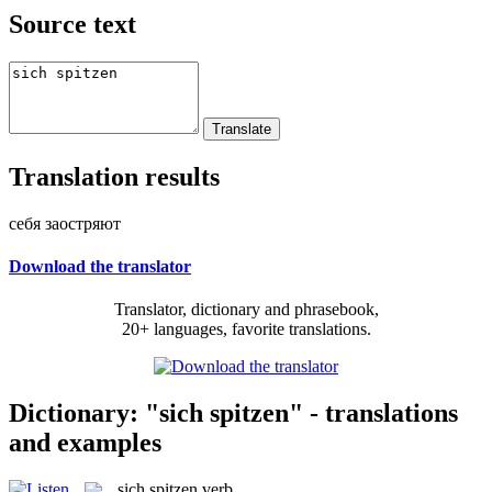
Source text
Translation results
себя заостряют
Download the translator
Translator, dictionary and phrasebook,
20+ languages, favorite translations.
Dictionary: "sich spitzen" - translations
and examples
sich spitzen
verb