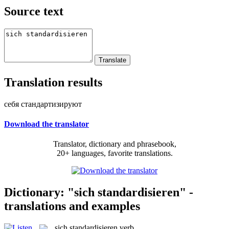
Source text
Translation results
себя стандартизируют
Download the translator
Translator, dictionary and phrasebook,
20+ languages, favorite translations.
Dictionary: "sich standardisieren" -
translations and examples
sich standardisieren
verb