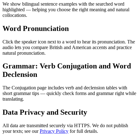
We show bilingual sentence examples with the searched word
highlighted — helping you choose the right meaning and natural
collocations.
Word Pronunciation
Click the speaker icon next to a word to hear its pronunciation. The
audio lets you compare British and American accents and practice
natural pronunciation.
Grammar: Verb Conjugation and Word
Declension
The Conjugation page includes verb and declension tables with
short grammar tips — quickly check forms and grammar right while
translating.
Data Privacy and Security
All data are transmitted securely via HTTPS. We do not publish
your texts; see our
Privacy Policy
for full details.