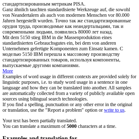
стандартизированным
метрикам PISA.
Ganz ähnlich tauchten
standardisierte
Werkzeuge auf, die sowohl
von Neandertalern als auch von modernen Menschen vor 80.000
Jahren hergestellt wurden.
Точно так же
стандартизированные
орудия труда, производимые как неандертальцами, так и
современными людьми, появились 80000 лет назад.
Mit dem 5150 stieg IBM in die Massenproduktion eines
standardisierten
Gebrauchsgutes ein, bei dem von anderen
Unternehmen gefertigte Komponenten zum Einsatz kamen.
С
моделью 5150 IBM перешла к массовому производству
стандартизированных
товаров, используя компоненты,
выпускаемые другими компаниями.
More
Examples of word usage in different contexts are provided solely for
linguistic purposes, i.e. to study word usage in a sentence in one
language and how they can be translated into another. All samples
are automatically collected from a variety of publicly available open
sources using bilingual search technologies.
If you find a spelling, punctuation or any other error in the original
or translation, use the "Report a problem" option or
write to us
.
Your text has been partially translated.
You can translate a maximum of
5000
characters at a time.
Examples and translation for