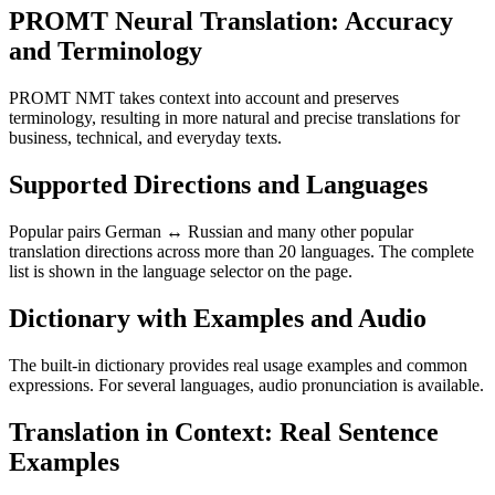
PROMT Neural Translation: Accuracy
and Terminology
PROMT NMT takes context into account and preserves
terminology, resulting in more natural and precise translations for
business, technical, and everyday texts.
Supported Directions and Languages
Popular pairs German ↔ Russian and many other popular
translation directions across more than 20 languages. The complete
list is shown in the language selector on the page.
Dictionary with Examples and Audio
The built-in dictionary provides real usage examples and common
expressions. For several languages, audio pronunciation is available.
Translation in Context: Real Sentence
Examples