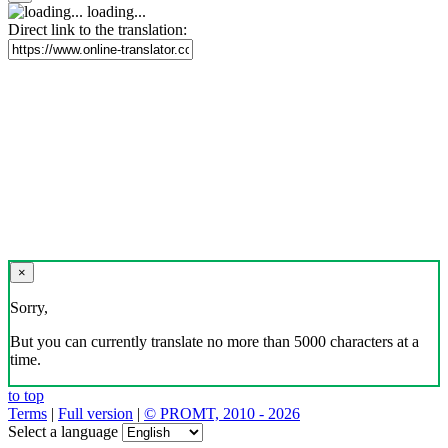
loading...
Direct link to the translation:
×
Sorry,
But you can currently translate no more than 5000 characters at a
time.
to top
Terms
|
Full version
|
© PROMT, 2010 - 2026
Select a language