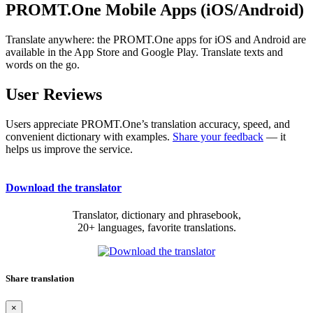
PROMT.One Mobile Apps (iOS/Android)
Translate anywhere: the PROMT.One apps for iOS and Android are
available in the App Store and Google Play. Translate texts and
words on the go.
User Reviews
Users appreciate PROMT.One’s translation accuracy, speed, and
convenient dictionary with examples.
Share your feedback
— it
helps us improve the service.
Download the translator
Translator, dictionary and phrasebook,
20+ languages, favorite translations.
Share translation
×