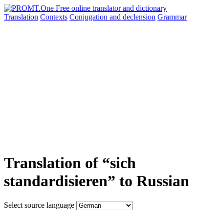
Translation
Contexts
Conjugation
and declension
Grammar
Translation of “sich
standardisieren” to Russian
Select source language