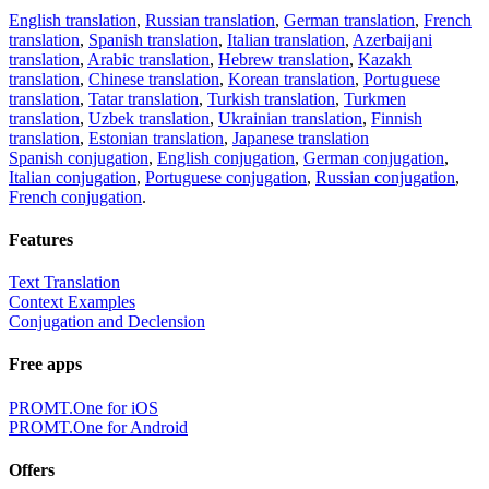
English translation
,
Russian translation
,
German translation
,
French
translation
,
Spanish translation
,
Italian translation
,
Azerbaijani
translation
,
Arabic translation
,
Hebrew translation
,
Kazakh
translation
,
Chinese translation
,
Korean translation
,
Portuguese
translation
,
Tatar translation
,
Turkish translation
,
Turkmen
translation
,
Uzbek translation
,
Ukrainian translation
,
Finnish
translation
,
Estonian translation
,
Japanese translation
Spanish conjugation
,
English conjugation
,
German conjugation
,
Italian conjugation
,
Portuguese conjugation
,
Russian conjugation
,
French conjugation
.
Features
Text Translation
Context Examples
Conjugation and Declension
Free apps
PROMT.One for iOS
PROMT.One for Android
Offers