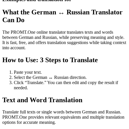
What the German ↔ Russian Translator
Can Do
The PROMT.One online translator translates texts and words
between German and Russian, while preserving meaning and style.
It is fast, free, and offers translation suggestions while taking context
into account.
How to Use: 3 Steps to Translate
Paste your text.
Select the German ↔ Russian direction.
Click “Translate.” You can then edit and copy the result if
needed.
Text and Word Translation
Translate full texts or single words between German and Russian.
PROMT.One provides relevant equivalents and multiple translation
options for accurate meaning.