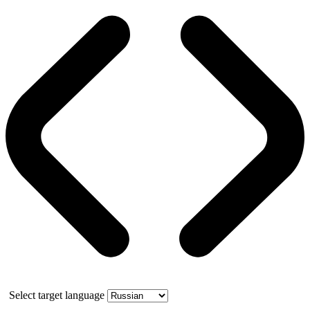
Select target language