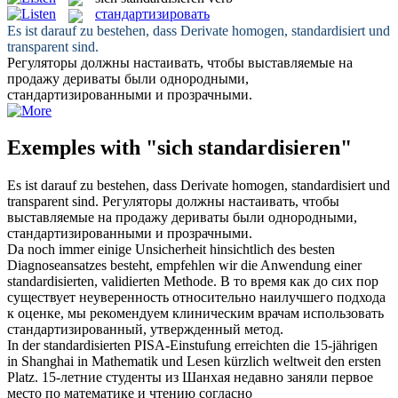
стандартизировать
Es ist darauf zu bestehen, dass Derivate homogen,
standardisiert
und
transparent sind.
Регуляторы должны настаивать, чтобы выставляемые на
продажу дериваты были однородными,
стандартизированными
и прозрачными.
Exemples with "sich standardisieren"
Es ist darauf zu bestehen, dass Derivate homogen,
standardisiert
und
transparent sind.
Регуляторы должны настаивать, чтобы
выставляемые на продажу дериваты были однородными,
стандартизированными
и прозрачными.
Da noch immer einige Unsicherheit hinsichtlich des besten
Diagnoseansatzes besteht, empfehlen wir die Anwendung einer
standardisierten
, validierten Methode.
В то время как до сих пор
существует неуверенность относительно наилучшего подхода
к оценке, мы рекомендуем клиническим врачам использовать
стандартизированный
, утвержденный метод.
In der
standardisierten
PISA-Einstufung erreichten die 15-jährigen
in Shanghai in Mathematik und Lesen kürzlich weltweit den ersten
Platz.
15-летние студенты из Шанхая недавно заняли первое
место по математике и чтению согласно