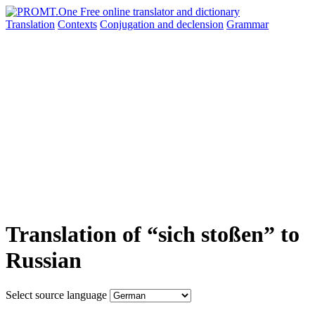
Translation
Contexts
Conjugation
and declension
Grammar
Translation of “sich stoßen” to
Russian
Select source language