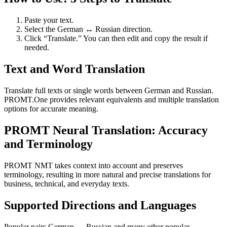
Paste your text.
Select the German ↔ Russian direction.
Click “Translate.” You can then edit and copy the result if
needed.
Text and Word Translation
Translate full texts or single words between German and Russian.
PROMT.One provides relevant equivalents and multiple translation
options for accurate meaning.
PROMT Neural Translation: Accuracy
and Terminology
PROMT NMT takes context into account and preserves
terminology, resulting in more natural and precise translations for
business, technical, and everyday texts.
Supported Directions and Languages
Popular pairs German ↔ Russian and many other popular