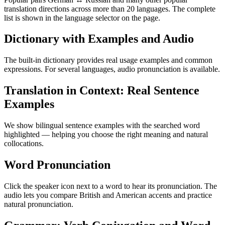
translation directions across more than 20 languages. The complete
list is shown in the language selector on the page.
Dictionary with Examples and Audio
The built-in dictionary provides real usage examples and common
expressions. For several languages, audio pronunciation is available.
Translation in Context: Real Sentence
Examples
We show bilingual sentence examples with the searched word
highlighted — helping you choose the right meaning and natural
collocations.
Word Pronunciation
Click the speaker icon next to a word to hear its pronunciation. The
audio lets you compare British and American accents and practice
natural pronunciation.