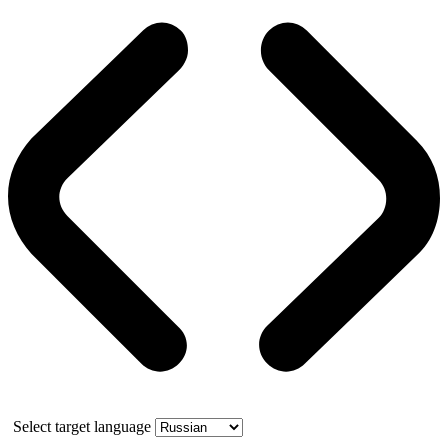
Select target language