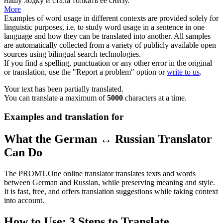
нашу лодку и стала
толкать
её снизу.
More
Examples of word usage in different contexts are provided solely for
linguistic purposes, i.e. to study word usage in a sentence in one
language and how they can be translated into another. All samples
are automatically collected from a variety of publicly available open
sources using bilingual search technologies.
If you find a spelling, punctuation or any other error in the original
or translation, use the "Report a problem" option or
write to us
.
Your text has been partially translated.
You can translate a maximum of
5000
characters at a time.
Examples and translation for
What the German ↔ Russian Translator
Can Do
The PROMT.One online translator translates texts and words
between German and Russian, while preserving meaning and style.
It is fast, free, and offers translation suggestions while taking context
into account.
How to Use: 3 Steps to Translate