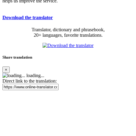
helps us improve the service.
Download the translator
Translator, dictionary and phrasebook,
20+ languages, favorite translations.
Share translation
×
loading...
Direct link to the translation: