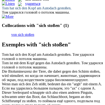
ударяться
Tom hat sich den Kopf am Autodach
gestoßen
.
Том
ударился
головой о потолок машины.
Collocations with "sich stoßen"
(1)
von sich stoßen
Exemples with "sich stoßen"
Tom hat sich den Kopf am Autodach
gestoßen
.
Том
ударился
головой о потолок машины.
Tom ist mit dem Kopf gegen das Autodach
gestoßen
.
Том
ударился
головой о потолок машины.
Die Biolumineszenz der Tiere, die dabei gegen den Schirm
stoßen
,
wird stimuliert.
но когда он начинает, животные,
ударяющиеся
об экран, под воздествием удара биолюминесцируют.
Wenn man sich den Zeh
stößt
, bedeutet das ein "argh" mit einem A.
Если вы
ударились
большим пальцем, это "ах" с одним А.
Dieser Seeleopard schnappte
sich
also einen anderen Pinguin,
schwamm unter das Boot, das Schlauchboot, begann an den
Schiffsrumpf zu
stoßen
.
то поймала ещё одного, подплыла под