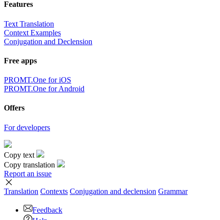
Features
Text Translation
Context Examples
Conjugation and Declension
Free apps
PROMT.One for iOS
PROMT.One for Android
Offers
For developers
Copy text
Copy translation
Report an issue
Translation
Contexts
Conjugation
and declension
Grammar
Feedback