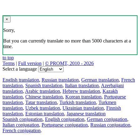
×
Sorry,
But you can currently translate no more than 5000 characters at a
time.
to top
Terms
|
Full version
|
© PROMT, 2010 - 2026
Select a language
English translation
,
Russian translation
,
German translation
,
French
translation
,
Spanish translation
,
Italian translation
,
Azerbaijani
translation
,
Arabic translation
,
Hebrew translation
,
Kazakh
translation
,
Chinese translation
,
Korean translation
,
Portuguese
translation
,
Tatar translation
,
Turkish translation
,
Turkmen
translation
,
Uzbek translation
,
Ukrainian translation
,
Finnish
translation
,
Estonian translation
,
Japanese translation
Spanish conjugation
,
English conjugation
,
German conjugation
,
Italian conjugation
,
Portuguese conjugation
,
Russian conjugation
,
French conjugation
.