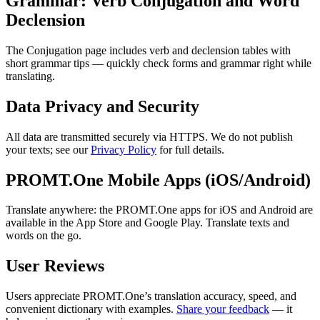
Grammar: Verb Conjugation and Word
Declension
The Conjugation page includes verb and declension tables with
short grammar tips — quickly check forms and grammar right while
translating.
Data Privacy and Security
All data are transmitted securely via HTTPS. We do not publish
your texts; see our
Privacy Policy
for full details.
PROMT.One Mobile Apps (iOS/Android)
Translate anywhere: the PROMT.One apps for iOS and Android are
available in the App Store and Google Play. Translate texts and
words on the go.
User Reviews
Users appreciate PROMT.One’s translation accuracy, speed, and
convenient dictionary with examples.
Share your feedback
— it