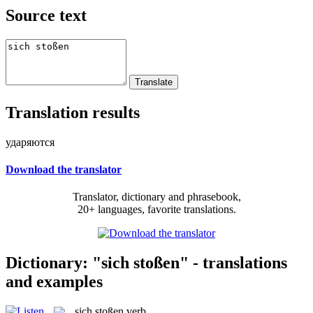
Source text
Translation results
ударяются
Download the translator
Translator, dictionary and phrasebook,
20+ languages, favorite translations.
Dictionary: "sich stoßen" - translations
and examples
sich stoßen
verb