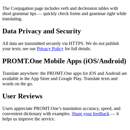
The Conjugation page includes verb and declension tables with
short grammar tips — quickly check forms and grammar right while
translating.
Data Privacy and Security
All data are transmitted securely via HTTPS. We do not publish
your texts; see our
Privacy Policy
for full details.
PROMT.One Mobile Apps (iOS/Android)
Translate anywhere: the PROMT.One apps for iOS and Android are
available in the App Store and Google Play. Translate texts and
words on the go.
User Reviews
Users appreciate PROMT.One’s translation accuracy, speed, and
convenient dictionary with examples.
Share your feedback
— it
helps us improve the service.