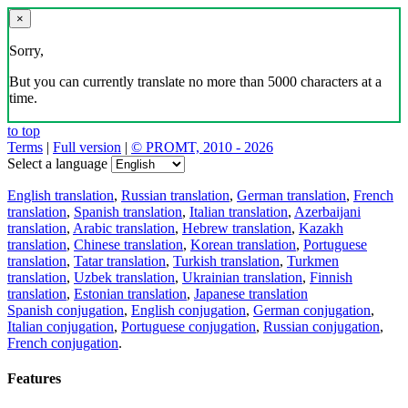
×
Sorry,
But you can currently translate no more than 5000 characters at a
time.
to top
Terms
|
Full version
|
© PROMT, 2010 - 2026
Select a language
English translation
,
Russian translation
,
German translation
,
French
translation
,
Spanish translation
,
Italian translation
,
Azerbaijani
translation
,
Arabic translation
,
Hebrew translation
,
Kazakh
translation
,
Chinese translation
,
Korean translation
,
Portuguese
translation
,
Tatar translation
,
Turkish translation
,
Turkmen
translation
,
Uzbek translation
,
Ukrainian translation
,
Finnish
translation
,
Estonian translation
,
Japanese translation
Spanish conjugation
,
English conjugation
,
German conjugation
,
Italian conjugation
,
Portuguese conjugation
,
Russian conjugation
,
French conjugation
.
Features