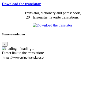
Download the translator
Translator, dictionary and phrasebook,
20+ languages, favorite translations.
Share translation
×
loading...
Direct link to the translation: