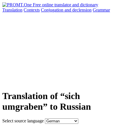
Translation
Contexts
Conjugation
and declension
Grammar
Translation of “sich
umgraben” to Russian
Select source language