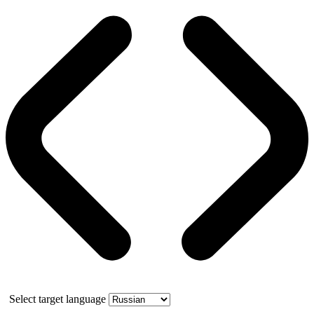
Select target language