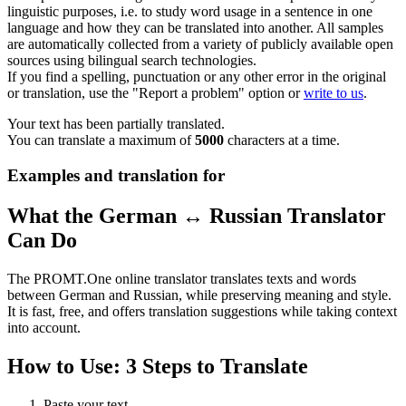
linguistic purposes, i.e. to study word usage in a sentence in one
language and how they can be translated into another. All samples
are automatically collected from a variety of publicly available open
sources using bilingual search technologies.
If you find a spelling, punctuation or any other error in the original
or translation, use the "Report a problem" option or
write to us
.
Your text has been partially translated.
You can translate a maximum of
5000
characters at a time.
Examples and translation for
What the German ↔ Russian Translator
Can Do
The PROMT.One online translator translates texts and words
between German and Russian, while preserving meaning and style.
It is fast, free, and offers translation suggestions while taking context
into account.
How to Use: 3 Steps to Translate
Paste your text.