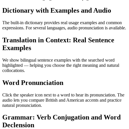
Dictionary with Examples and Audio
The built-in dictionary provides real usage examples and common
expressions. For several languages, audio pronunciation is available.
Translation in Context: Real Sentence
Examples
We show bilingual sentence examples with the searched word
highlighted — helping you choose the right meaning and natural
collocations.
Word Pronunciation
Click the speaker icon next to a word to hear its pronunciation. The
audio lets you compare British and American accents and practice
natural pronunciation.
Grammar: Verb Conjugation and Word
Declension