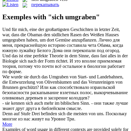
перекапывать
Exemples with "sich umgraben"
Und für mich, eine der großartigsten Geschichten in letzter Zeit,
war, dass die Obamas den südlichen Rasen des Weißen Hauses
umgegraben
haben, um dort Gemüse anzupflanzen.
Лично для
меня, прекраснейшую историю составила чета Обама, когда
южную лужайку Белого Дома они
перекопали
под огород.
Und das ist eine perfekte Theorie in dem Sinne, dass fast alles in der
Biologie
sich
nach der Form richtet.
И это вполне приемлемая
теория, потому что почти всё остальное в биологии работает
по форме.
Wie wurde sie durch das
Umgraben
von Start- und Landebahnen,
die Entwurzelung von Olivenbäumen und das Verunreinigen von
Brunnen geschützt?
Или как способствовало израильской
безопасности раскапывание взлетных полос, выкорчевывание
оливковых деревьев и засорение колодцев?
- sie kennen
sich
auch mehr im biblischen Sinn.
- они также лучше
знают друг друга в библейском смысле.
Denn auf Stufe Drei befinden
sich
die meisten von uns.
Поскольку
многие из нас живут на Уровне Три.
More
Examples of word usage in different contexts are provided solely for