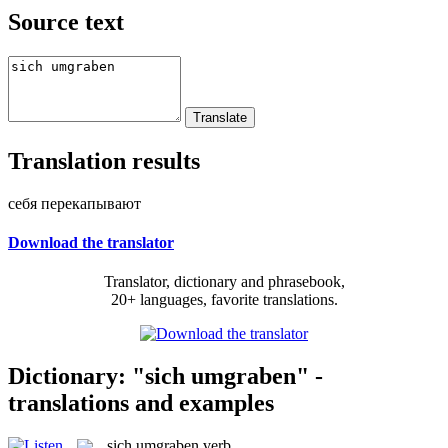
Source text
Translation results
себя перекапывают
Download the translator
Translator, dictionary and phrasebook,
20+ languages, favorite translations.
Dictionary: "sich umgraben" -
translations and examples
sich umgraben
verb