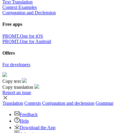
Text Translation
Context Examples
Conjugation and Declension
Free apps
PROMT.One for iOS
PROMT.One for Android
Offers
For developers
Copy text
Copy translation
Report an issue
Translation
Contexts
Conjugation
and declension
Grammar
Feedback
Help
Download the App