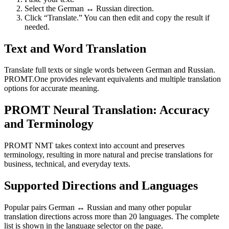
Select the German ↔ Russian direction.
Click “Translate.” You can then edit and copy the result if
needed.
Text and Word Translation
Translate full texts or single words between German and Russian.
PROMT.One provides relevant equivalents and multiple translation
options for accurate meaning.
PROMT Neural Translation: Accuracy
and Terminology
PROMT NMT takes context into account and preserves
terminology, resulting in more natural and precise translations for
business, technical, and everyday texts.
Supported Directions and Languages
Popular pairs German ↔ Russian and many other popular
translation directions across more than 20 languages. The complete
list is shown in the language selector on the page.