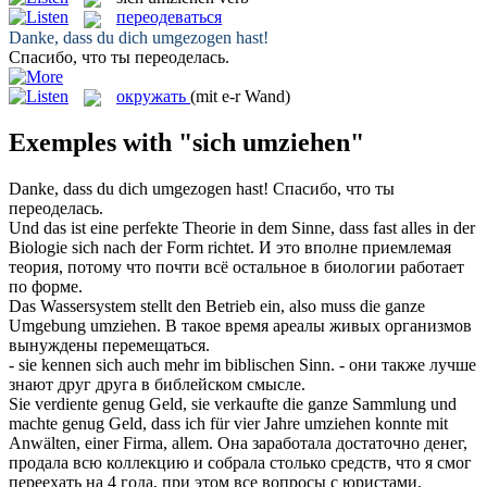
переодеваться
Danke, dass du dich
umgezogen
hast!
Спасибо, что ты
переоделась
.
окружать
(mit e-r Wand)
Exemples with "sich umziehen"
Danke, dass du dich
umgezogen
hast!
Спасибо, что ты
переоделась
.
Und das ist eine perfekte Theorie in dem Sinne, dass fast alles in der
Biologie
sich
nach der Form richtet.
И это вполне приемлемая
теория, потому что почти всё остальное в биологии работает
по форме.
Das Wassersystem stellt den Betrieb ein, also muss die ganze
Umgebung
umziehen
.
В такое время ареалы живых организмов
вынуждены перемещаться.
- sie kennen
sich
auch mehr im biblischen Sinn.
- они также лучше
знают друг друга в библейском смысле.
Sie verdiente genug Geld, sie verkaufte die ganze Sammlung und
machte genug Geld, dass ich für vier Jahre
umziehen
konnte mit
Anwälten, einer Firma, allem.
Она заработала достаточно денег,
продала всю коллекцию и собрала столько средств, что я смог
переехать
на 4 года, при этом все вопросы с юристами,