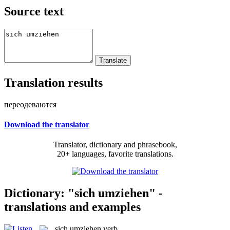
Source text
Translation results
переодеваются
Download the translator
Translator, dictionary and phrasebook,
20+ languages, favorite translations.
Dictionary: "sich umziehen" -
translations and examples
sich umziehen
verb