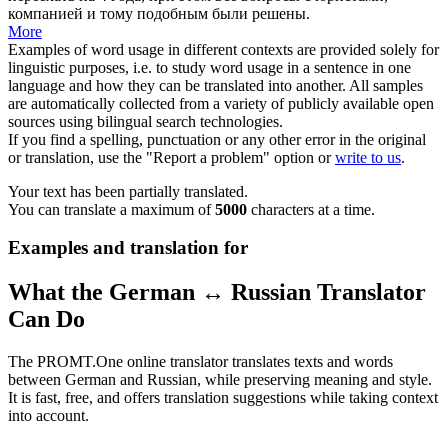
компанией и тому подобным были решены.
More
Examples of word usage in different contexts are provided solely for
linguistic purposes, i.e. to study word usage in a sentence in one
language and how they can be translated into another. All samples
are automatically collected from a variety of publicly available open
sources using bilingual search technologies.
If you find a spelling, punctuation or any other error in the original
or translation, use the "Report a problem" option or
write to us
.
Your text has been partially translated.
You can translate a maximum of
5000
characters at a time.
Examples and translation for
What the German ↔ Russian Translator
Can Do
The PROMT.One online translator translates texts and words
between German and Russian, while preserving meaning and style.
It is fast, free, and offers translation suggestions while taking context
into account.