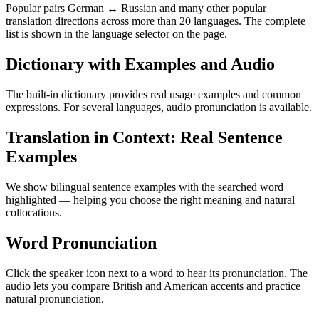
Popular pairs German ↔ Russian and many other popular
translation directions across more than 20 languages. The complete
list is shown in the language selector on the page.
Dictionary with Examples and Audio
The built-in dictionary provides real usage examples and common
expressions. For several languages, audio pronunciation is available.
Translation in Context: Real Sentence
Examples
We show bilingual sentence examples with the searched word
highlighted — helping you choose the right meaning and natural
collocations.
Word Pronunciation
Click the speaker icon next to a word to hear its pronunciation. The
audio lets you compare British and American accents and practice
natural pronunciation.