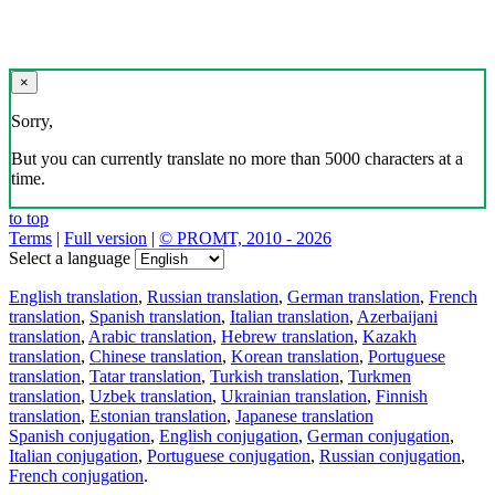
×
Sorry,
But you can currently translate no more than 5000 characters at a
time.
to top
Terms
|
Full version
|
© PROMT, 2010 - 2026
Select a language
English translation
,
Russian translation
,
German translation
,
French
translation
,
Spanish translation
,
Italian translation
,
Azerbaijani
translation
,
Arabic translation
,
Hebrew translation
,
Kazakh
translation
,
Chinese translation
,
Korean translation
,
Portuguese
translation
,
Tatar translation
,
Turkish translation
,
Turkmen
translation
,
Uzbek translation
,
Ukrainian translation
,
Finnish
translation
,
Estonian translation
,
Japanese translation
Spanish conjugation
,
English conjugation
,
German conjugation
,
Italian conjugation
,
Portuguese conjugation
,
Russian conjugation
,
French conjugation
.