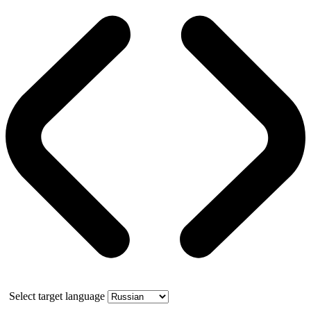
Select target language