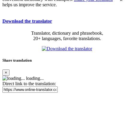
helps us improve the service.
Download the translator
Translator, dictionary and phrasebook,
20+ languages, favorite translations.
Share translation
×
loading...
Direct link to the translation: