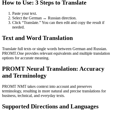
How to Use: 3 Steps to Translate
Paste your text.
Select the German ↔ Russian direction.
Click “Translate.” You can then edit and copy the result if
needed.
Text and Word Translation
Translate full texts or single words between German and Russian.
PROMT.One provides relevant equivalents and multiple translation
options for accurate meaning.
PROMT Neural Translation: Accuracy
and Terminology
PROMT NMT takes context into account and preserves
terminology, resulting in more natural and precise translations for
business, technical, and everyday texts.
Supported Directions and Languages