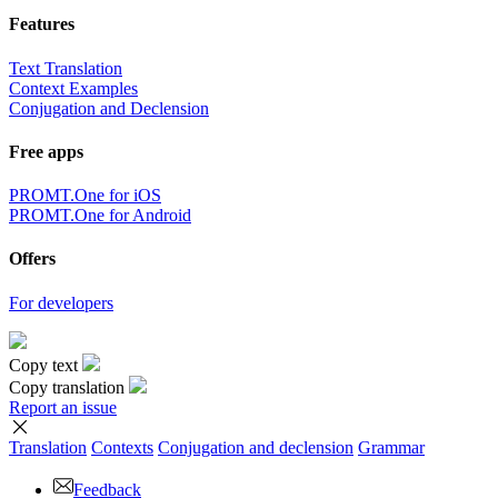
Features
Text Translation
Context Examples
Conjugation and Declension
Free apps
PROMT.One for iOS
PROMT.One for Android
Offers
For developers
Copy text
Copy translation
Report an issue
Translation
Contexts
Conjugation
and declension
Grammar
Feedback