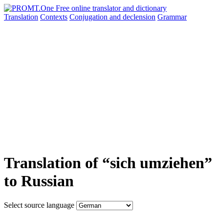
Translation
Contexts
Conjugation
and declension
Grammar
Translation of “sich umziehen”
to Russian
Select source language