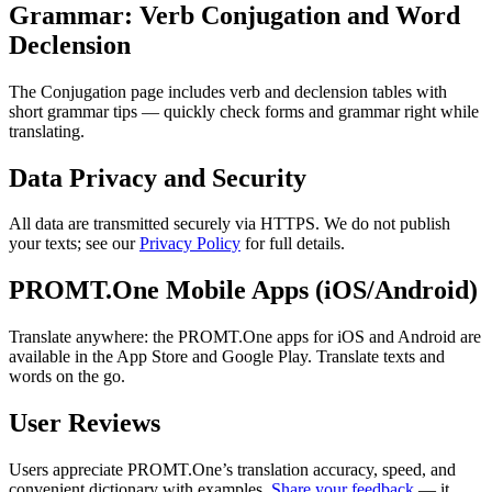
Grammar: Verb Conjugation and Word
Declension
The Conjugation page includes verb and declension tables with
short grammar tips — quickly check forms and grammar right while
translating.
Data Privacy and Security
All data are transmitted securely via HTTPS. We do not publish
your texts; see our
Privacy Policy
for full details.
PROMT.One Mobile Apps (iOS/Android)
Translate anywhere: the PROMT.One apps for iOS and Android are
available in the App Store and Google Play. Translate texts and
words on the go.
User Reviews
Users appreciate PROMT.One’s translation accuracy, speed, and
convenient dictionary with examples.
Share your feedback
— it