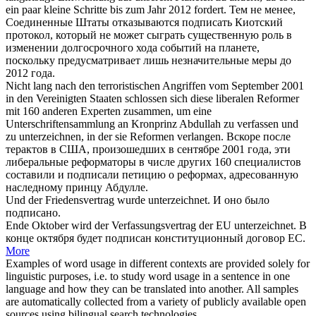
ein paar kleine Schritte bis zum Jahr 2012 fordert.
Тем не менее,
Соединенные Штаты отказываются
подписать
Киотский
протокол, который не может сыграть существенную роль в
изменении долгосрочного хода событий на планете,
поскольку предусматривает лишь незначительные меры до
2012 года.
Nicht lang nach den terroristischen Angriffen vom September 2001
in den Vereinigten Staaten schlossen
sich
diese liberalen Reformer
mit 160 anderen Experten zusammen, um eine
Unterschriftensammlung an Kronprinz Abdullah zu verfassen und
zu
unterzeichnen
, in der sie Reformen verlangen.
Вскоре после
терактов в США, произошедших в сентябре 2001 года, эти
либеральные реформаторы в числе других 160 специалистов
составили и
подписали
петицию о реформах, адресованную
наследному принцу Абдулле.
Und der Friedensvertrag wurde
unterzeichnet
.
И оно было
подписано
.
Ende Oktober wird der Verfassungsvertrag der EU
unterzeichnet
.
В
конце октября будет
подписан
конституционный договор ЕС.
More
Examples of word usage in different contexts are provided solely for
linguistic purposes, i.e. to study word usage in a sentence in one
language and how they can be translated into another. All samples
are automatically collected from a variety of publicly available open
sources using bilingual search technologies.