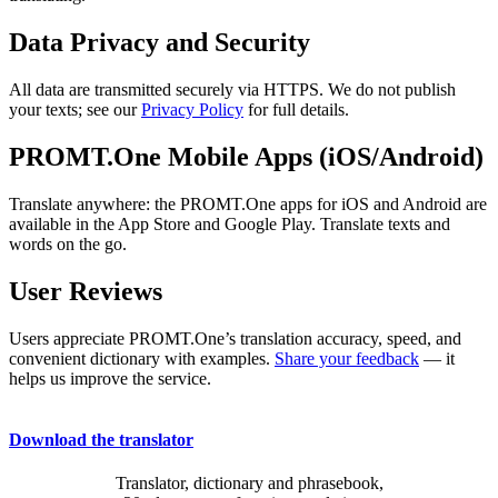
Data Privacy and Security
All data are transmitted securely via HTTPS. We do not publish
your texts; see our
Privacy Policy
for full details.
PROMT.One Mobile Apps (iOS/Android)
Translate anywhere: the PROMT.One apps for iOS and Android are
available in the App Store and Google Play. Translate texts and
words on the go.
User Reviews
Users appreciate PROMT.One’s translation accuracy, speed, and
convenient dictionary with examples.
Share your feedback
— it
helps us improve the service.
Download the translator
Translator, dictionary and phrasebook,