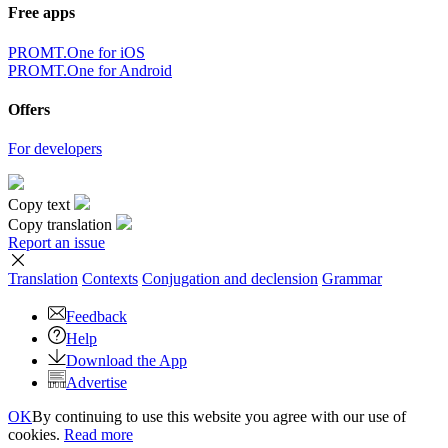
Free apps
PROMT.One for iOS
PROMT.One for Android
Offers
For developers
Copy text
Copy translation
Report an issue
Translation
Contexts
Conjugation
and declension
Grammar
Feedback
Help
Download the App
Advertise
OK
By continuing to use this website you agree with our use of
cookies.
Read more