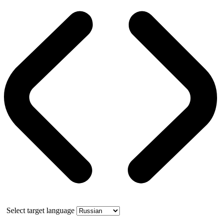
Select target language