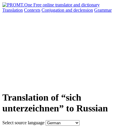
Translation
Contexts
Conjugation
and declension
Grammar
Translation of “sich
unterzeichnen” to Russian
Select source language