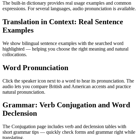
The built-in dictionary provides real usage examples and common
expressions. For several languages, audio pronunciation is available.
Translation in Context: Real Sentence
Examples
We show bilingual sentence examples with the searched word
highlighted — helping you choose the right meaning and natural
collocations.
Word Pronunciation
Click the speaker icon next to a word to hear its pronunciation. The
audio lets you compare British and American accents and practice
natural pronunciation.
Grammar: Verb Conjugation and Word
Declension
The Conjugation page includes verb and declension tables with
short grammar tips — quickly check forms and grammar right while
translating.