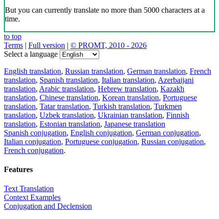
But you can currently translate no more than 5000 characters at a
time.
to top
Terms
|
Full version
|
© PROMT, 2010 - 2026
Select a language
English translation
,
Russian translation
,
German translation
,
French
translation
,
Spanish translation
,
Italian translation
,
Azerbaijani
translation
,
Arabic translation
,
Hebrew translation
,
Kazakh
translation
,
Chinese translation
,
Korean translation
,
Portuguese
translation
,
Tatar translation
,
Turkish translation
,
Turkmen
translation
,
Uzbek translation
,
Ukrainian translation
,
Finnish
translation
,
Estonian translation
,
Japanese translation
Spanish conjugation
,
English conjugation
,
German conjugation
,
Italian conjugation
,
Portuguese conjugation
,
Russian conjugation
,
French conjugation
.
Features
Text Translation
Context Examples
Conjugation and Declension