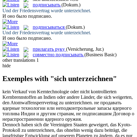
подписывать
(Dokum.)
Und der Friedensvertrag wurde
unterzeichnet
.
И оно было
подписано
.
подписываться
(Dokum.)
Und der Friedensvertrag wurde
unterzeichnet
.
И оно было
подписано
.
прилагать руку
(Versicherung, Jur.)
совместно подписывать
(Business Basic)
other translations
1
hide
Exemples with "sich unterzeichnen"
kein Verkauf von Kerntechnologie oder nicht kontrollierten
Kernbrennstoffen an Indien oder andere Länder, die
sich
weigerten,
den Atomwaffensperrvertrag zu
unterzeichnen
.
не продавать
ядерные технологии или неподконтрольные запасы ядерного
топлива Индии и другим странам, не
подписавшим
Договор о
нераспространении ядерного оружия.
Dennoch haben
sich
die Vereinigten Staaten geweigert, das Kyoto-
Protokoll zu
unterzeichnen
, das ohnehin wenig dazu beiträgt, die
langfristige Entwicklung auf unserem Planeten zu ändern, da es nur