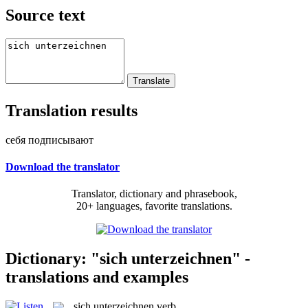
Source text
Translation results
себя подписывают
Download the translator
Translator, dictionary and phrasebook,
20+ languages, favorite translations.
Dictionary: "sich unterzeichnen" -
translations and examples
sich unterzeichnen
verb