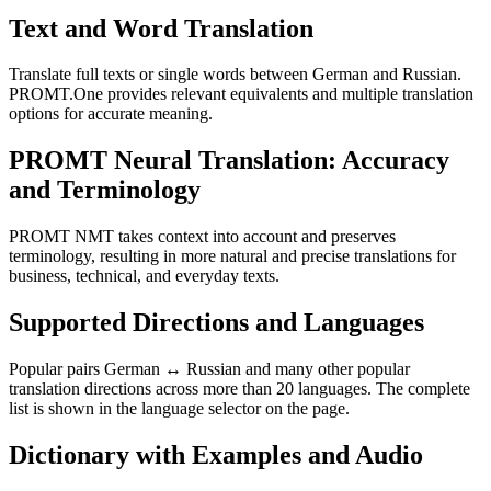
Text and Word Translation
Translate full texts or single words between German and Russian.
PROMT.One provides relevant equivalents and multiple translation
options for accurate meaning.
PROMT Neural Translation: Accuracy
and Terminology
PROMT NMT takes context into account and preserves
terminology, resulting in more natural and precise translations for
business, technical, and everyday texts.
Supported Directions and Languages
Popular pairs German ↔ Russian and many other popular
translation directions across more than 20 languages. The complete
list is shown in the language selector on the page.
Dictionary with Examples and Audio