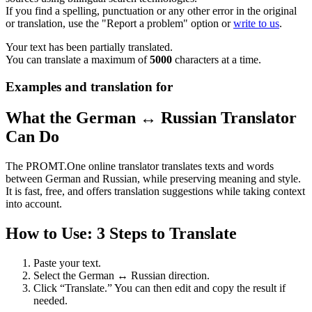
If you find a spelling, punctuation or any other error in the original
or translation, use the "Report a problem" option or
write to us
.
Your text has been partially translated.
You can translate a maximum of
5000
characters at a time.
Examples and translation for
What the German ↔ Russian Translator
Can Do
The PROMT.One online translator translates texts and words
between German and Russian, while preserving meaning and style.
It is fast, free, and offers translation suggestions while taking context
into account.
How to Use: 3 Steps to Translate
Paste your text.
Select the German ↔ Russian direction.
Click “Translate.” You can then edit and copy the result if
needed.