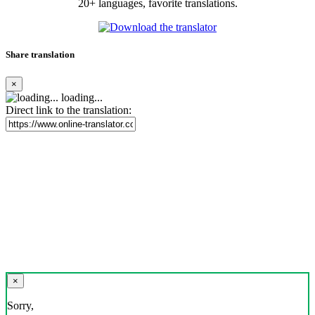
20+ languages, favorite translations.
Share translation
×
loading...
Direct link to the translation:
×
Sorry,